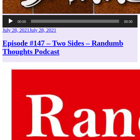
Audio
00:00
00:00
Player
Posted
July 28, 2021
July 28, 2021
on
Episode #147 – Two Sides – Randumb
Thoughts Podcast