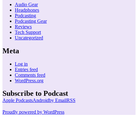
Audio Gear
Headphones
Podcasting
Podcasting Gear
Reviews
Tech Support
Uncategorized
Meta
Log in
Entries feed
Comments feed
WordPress.org
Subscribe to Podcast
Apple Podcasts
Android
by Email
RSS
Proudly powered by WordPress