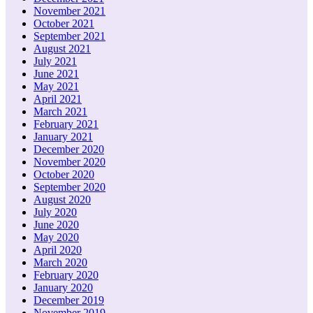
November 2021
October 2021
September 2021
August 2021
July 2021
June 2021
May 2021
April 2021
March 2021
February 2021
January 2021
December 2020
November 2020
October 2020
September 2020
August 2020
July 2020
June 2020
May 2020
April 2020
March 2020
February 2020
January 2020
December 2019
November 2019