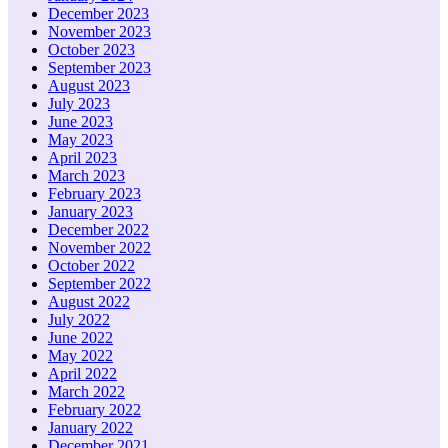
December 2023
November 2023
October 2023
September 2023
August 2023
July 2023
June 2023
May 2023
April 2023
March 2023
February 2023
January 2023
December 2022
November 2022
October 2022
September 2022
August 2022
July 2022
June 2022
May 2022
April 2022
March 2022
February 2022
January 2022
December 2021