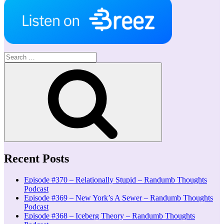
Search
for:
Search
Recent Posts
Episode #370 – Relationally Stupid – Randumb Thoughts
Podcast
Episode #369 – New York’s A Sewer – Randumb Thoughts
Podcast
Episode #368 – Iceberg Theory – Randumb Thoughts