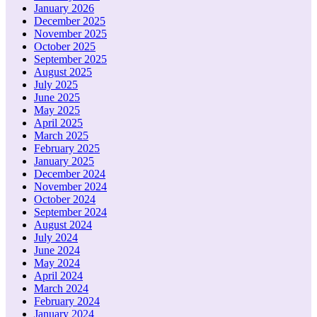
January 2026
December 2025
November 2025
October 2025
September 2025
August 2025
July 2025
June 2025
May 2025
April 2025
March 2025
February 2025
January 2025
December 2024
November 2024
October 2024
September 2024
August 2024
July 2024
June 2024
May 2024
April 2024
March 2024
February 2024
January 2024