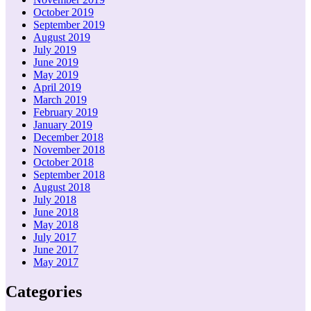
October 2019
September 2019
August 2019
July 2019
June 2019
May 2019
April 2019
March 2019
February 2019
January 2019
December 2018
November 2018
October 2018
September 2018
August 2018
July 2018
June 2018
May 2018
July 2017
June 2017
May 2017
Categories