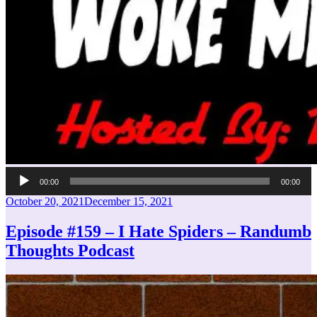
Audio
00:00
00:00
Player
Posted
October 20, 2021
December 15, 2021
on
Episode #159 – I Hate Spiders – Randumb
Thoughts Podcast