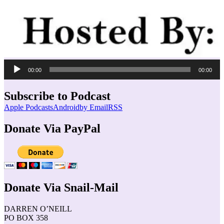
Audio
00:00
00:00
Player
Subscribe to Podcast
Apple Podcasts
Android
by Email
RSS
Donate Via PayPal
Donate Via Snail-Mail
DARREN O’NEILL
PO BOX 358