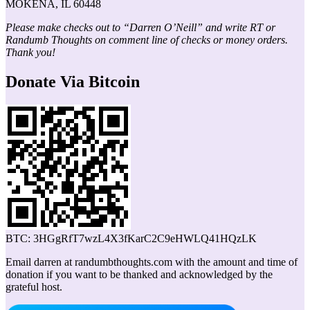
MOKENA, IL 60448
Please make checks out to “Darren O’Neill” and write RT or
Randumb Thoughts on comment line of checks or money orders.
Thank you!
Donate Via Bitcoin
BTC: 3HGgRfT7wzL4X3fKarC2C9eHWLQ41HQzLK
Email darren at randumbthoughts.com with the amount and time of
donation if you want to be thanked and acknowledged by the
grateful host.