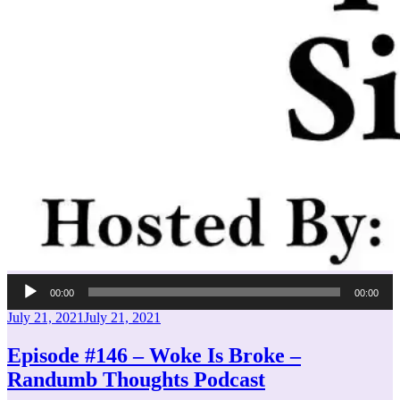
Audio
00:00
00:00
Player
Posted
July 21, 2021
July 21, 2021
on
Episode #146 – Woke Is Broke –
Randumb Thoughts Podcast