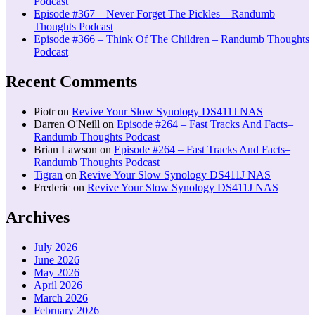
Podcast
Episode #367 – Never Forget The Pickles – Randumb
Thoughts Podcast
Episode #366 – Think Of The Children – Randumb Thoughts
Podcast
Recent Comments
Piotr
on
Revive Your Slow Synology DS411J NAS
Darren O'Neill
on
Episode #264 – Fast Tracks And Facts–
Randumb Thoughts Podcast
Brian Lawson
on
Episode #264 – Fast Tracks And Facts–
Randumb Thoughts Podcast
Tigran
on
Revive Your Slow Synology DS411J NAS
Frederic
on
Revive Your Slow Synology DS411J NAS
Archives
July 2026
June 2026
May 2026
April 2026
March 2026
February 2026