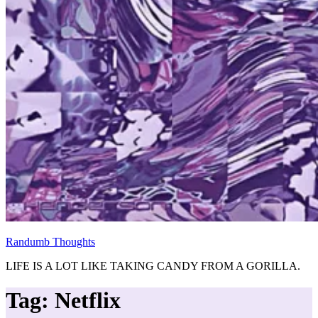
Randumb Thoughts
LIFE IS A LOT LIKE TAKING CANDY FROM A GORILLA.
Tag:
Netflix