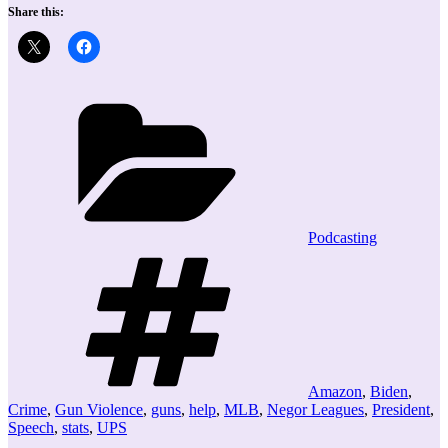
Share this:
Categories
Podcasting
Tags
Amazon
,
Biden
,
Crime
,
Gun Violence
,
guns
,
help
,
MLB
,
Negor Leagues
,
President
,
Speech
,
stats
,
UPS