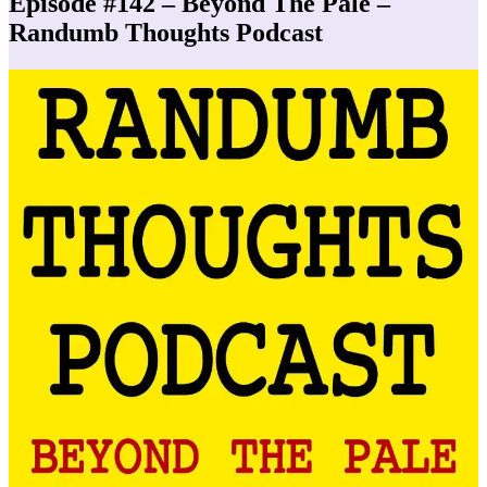
Episode #142 – Beyond The Pale –
Randumb Thoughts Podcast