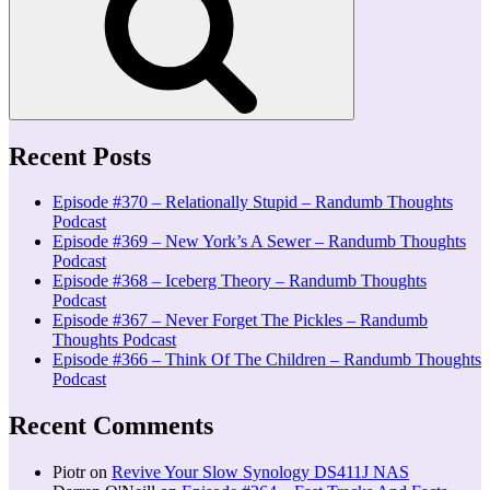
Recent Posts
Episode #370 – Relationally Stupid – Randumb Thoughts
Podcast
Episode #369 – New York’s A Sewer – Randumb Thoughts
Podcast
Episode #368 – Iceberg Theory – Randumb Thoughts
Podcast
Episode #367 – Never Forget The Pickles – Randumb
Thoughts Podcast
Episode #366 – Think Of The Children – Randumb Thoughts
Podcast
Recent Comments
Piotr
on
Revive Your Slow Synology DS411J NAS