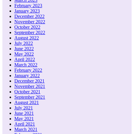
March 2023
February 2023
January 2023
December 2022
November 2022
October 2022
September 2022
August 2022
July 2022
June 2022
May 2022
April 2022
March 2022
February 2022
January 2022
December 2021
November 2021
October 2021
September 2021
August 2021
July 2021
June 2021
May 2021
April 2021
March 2021