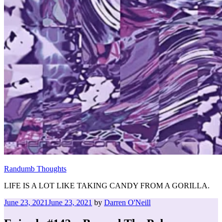
Randumb Thoughts
LIFE IS A LOT LIKE TAKING CANDY FROM A GORILLA.
Posted
June 23, 2021
June 23, 2021
by
Darren O'Neill
on