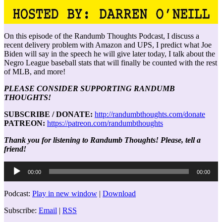
On this episode of the Randumb Thoughts Podcast, I discuss a
recent delivery problem with Amazon and UPS, I predict what Joe
Biden will say in the speech he will give later today, I talk about the
Negro League baseball stats that will finally be counted with the rest
of MLB, and more!
PLEASE CONSIDER SUPPORTING RANDUMB
THOUGHTS!
SUBSCRIBE / DONATE:
http://randumbthoughts.com/donate
PATREON:
https://patreon.com/randumbthoughts
Thank you for listening to Randumb Thoughts! Please, tell a
friend!
Audio
00:00
00:00
Player
Podcast:
Play in new window
|
Download
Subscribe:
Email
|
RSS