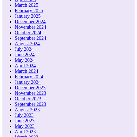
March 2025
February 2025
January 2025
December 2024
November 2024
October 2024
September 2024
August 2024
July 2024
June 2024
May 2024
April 2024
March 2024
February 2024
January 2024
December 2023
November 2023
October 2023
September 2023
August 2023
July 2023
June 2023
May 2023
April 2023