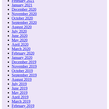
February 2021
January 2021
December 2020
November 2020
October 2020
September 2020
August 2020
July 2020
June 2020
May 2020
April 2020
March 2020
February 2020
January 2020
December 2019
November 2019
October 2019
September 2019
August 2019
July 2019
June 2019
May 2019
April 2019
March 2019
February 2019