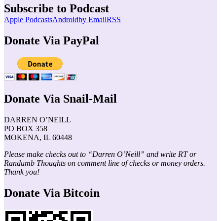
Subscribe to Podcast
Apple Podcasts
Android
by Email
RSS
Donate Via PayPal
Donate Via Snail-Mail
DARREN O’NEILL
PO BOX 358
MOKENA, IL 60448
Please make checks out to “Darren O’Neill” and write RT or
Randumb Thoughts on comment line of checks or money orders.
Thank you!
Donate Via Bitcoin