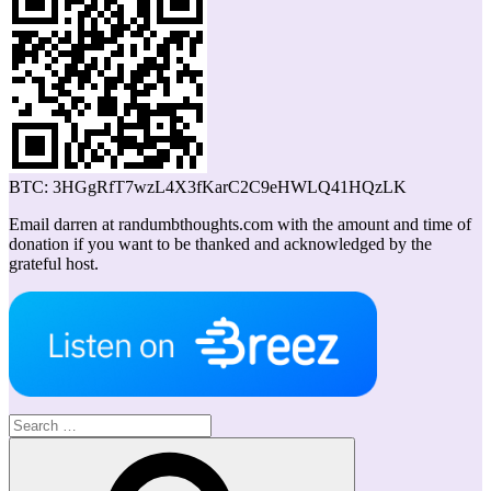
BTC: 3HGgRfT7wzL4X3fKarC2C9eHWLQ41HQzLK
Email darren at randumbthoughts.com with the amount and time of
donation if you want to be thanked and acknowledged by the
grateful host.
Search
for:
Search