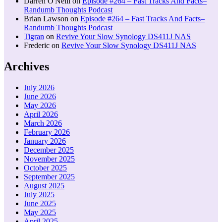
Darren O'Neill
on
Episode #264 – Fast Tracks And Facts–
Randumb Thoughts Podcast
Brian Lawson
on
Episode #264 – Fast Tracks And Facts–
Randumb Thoughts Podcast
Tigran
on
Revive Your Slow Synology DS411J NAS
Frederic
on
Revive Your Slow Synology DS411J NAS
Archives
July 2026
June 2026
May 2026
April 2026
March 2026
February 2026
January 2026
December 2025
November 2025
October 2025
September 2025
August 2025
July 2025
June 2025
May 2025
April 2025