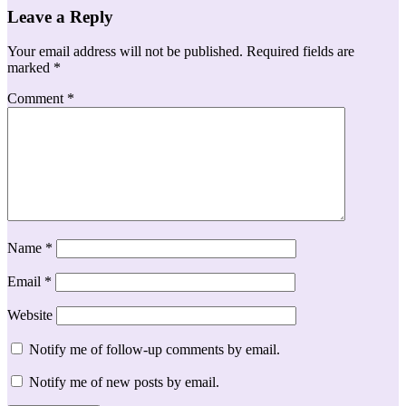
Leave a Reply
Your email address will not be published.
Required fields are
marked
*
Comment
*
Name
*
Email
*
Website
Notify me of follow-up comments by email.
Notify me of new posts by email.