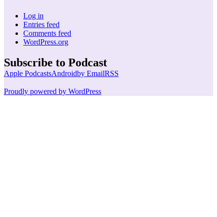
Log in
Entries feed
Comments feed
WordPress.org
Subscribe to Podcast
Apple Podcasts
Android
by Email
RSS
Proudly powered by WordPress