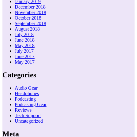
January 2019
December 2018
November 2018
October 2018
September 2018
August 2018
July 2018
June 2018
May 2018
July 2017
June 2017
May 2017
Categories
Audio Gear
Headphones
Podcasting
Podcasting Gear
Reviews
Tech Support
Uncategorized
Meta