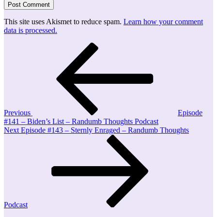
This site uses Akismet to reduce spam.
Learn how your comment
data is processed.
Post
Previous
Post
navigation
Previous
Episode
#141 – Biden’s List – Randumb Thoughts Podcast
Next
Next
Episode #143 – Sternly Enraged – Randumb Thoughts
Post
Podcast