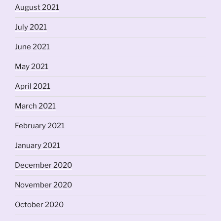
August 2021
July 2021
June 2021
May 2021
April 2021
March 2021
February 2021
January 2021
December 2020
November 2020
October 2020