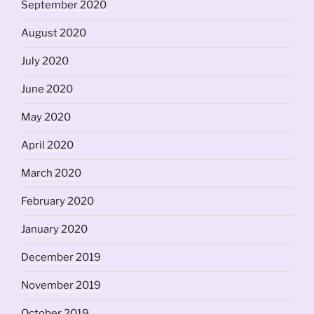
September 2020
August 2020
July 2020
June 2020
May 2020
April 2020
March 2020
February 2020
January 2020
December 2019
November 2019
October 2019