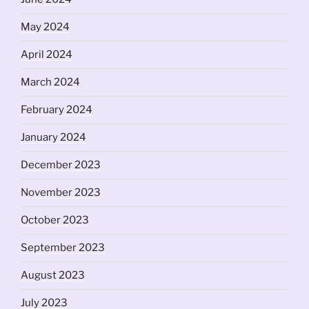
May 2024
April 2024
March 2024
February 2024
January 2024
December 2023
November 2023
October 2023
September 2023
August 2023
July 2023