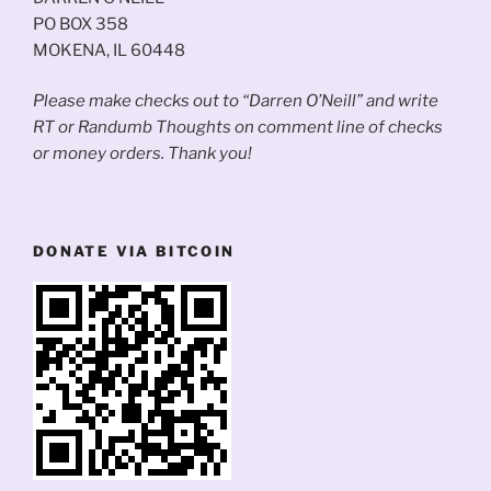
PO BOX 358
MOKENA, IL 60448
Please make checks out to “Darren O’Neill” and write
RT or Randumb Thoughts on comment line of checks
or money orders. Thank you!
DONATE VIA BITCOIN