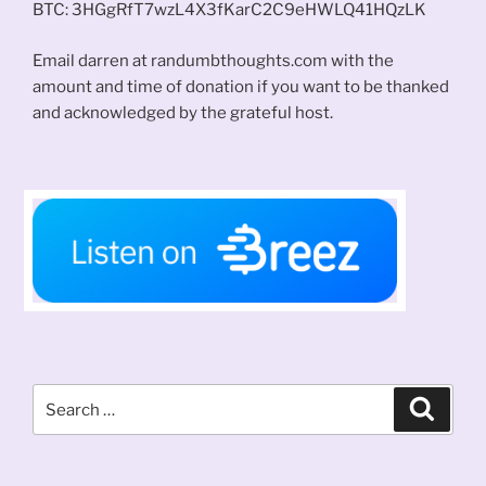
BTC: 3HGgRfT7wzL4X3fKarC2C9eHWLQ41HQzLK
Email darren at randumbthoughts.com with the
amount and time of donation if you want to be thanked
and acknowledged by the grateful host.
Search
Search
for: