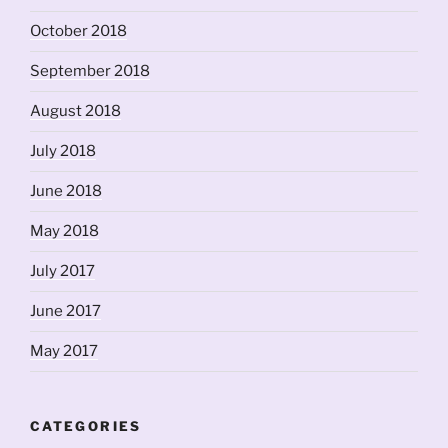
October 2018
September 2018
August 2018
July 2018
June 2018
May 2018
July 2017
June 2017
May 2017
CATEGORIES