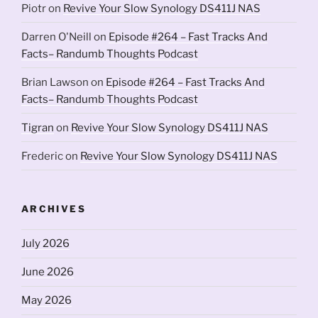
Piotr
on
Revive Your Slow Synology DS411J NAS
Darren O'Neill
on
Episode #264 – Fast Tracks And
Facts– Randumb Thoughts Podcast
Brian Lawson
on
Episode #264 – Fast Tracks And
Facts– Randumb Thoughts Podcast
Tigran
on
Revive Your Slow Synology DS411J NAS
Frederic
on
Revive Your Slow Synology DS411J NAS
ARCHIVES
July 2026
June 2026
May 2026