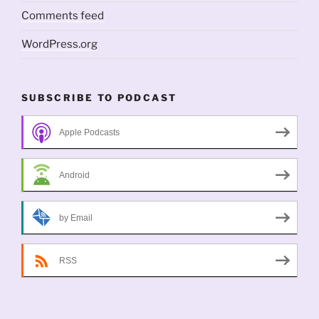
Comments feed
WordPress.org
SUBSCRIBE TO PODCAST
Apple Podcasts
Android
by Email
RSS