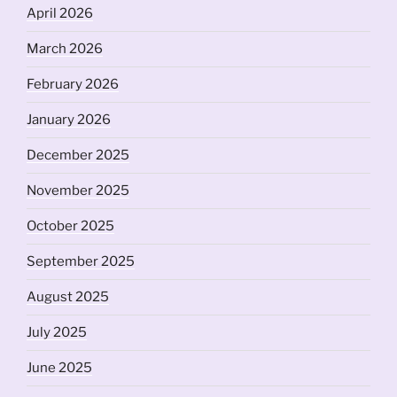
April 2026
March 2026
February 2026
January 2026
December 2025
November 2025
October 2025
September 2025
August 2025
July 2025
June 2025