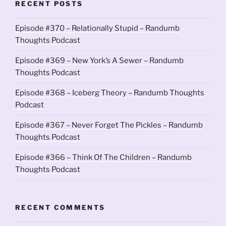
RECENT POSTS
Episode #370 – Relationally Stupid – Randumb
Thoughts Podcast
Episode #369 – New York’s A Sewer – Randumb
Thoughts Podcast
Episode #368 – Iceberg Theory – Randumb Thoughts
Podcast
Episode #367 – Never Forget The Pickles – Randumb
Thoughts Podcast
Episode #366 – Think Of The Children – Randumb
Thoughts Podcast
RECENT COMMENTS