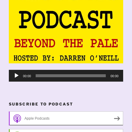
Audio
00:00
00:00
Player
SUBSCRIBE TO PODCAST
Apple Podcasts