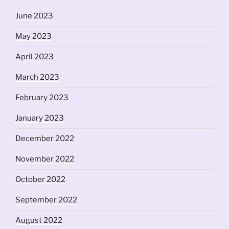
June 2023
May 2023
April 2023
March 2023
February 2023
January 2023
December 2022
November 2022
October 2022
September 2022
August 2022