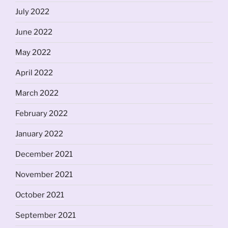
July 2022
June 2022
May 2022
April 2022
March 2022
February 2022
January 2022
December 2021
November 2021
October 2021
September 2021