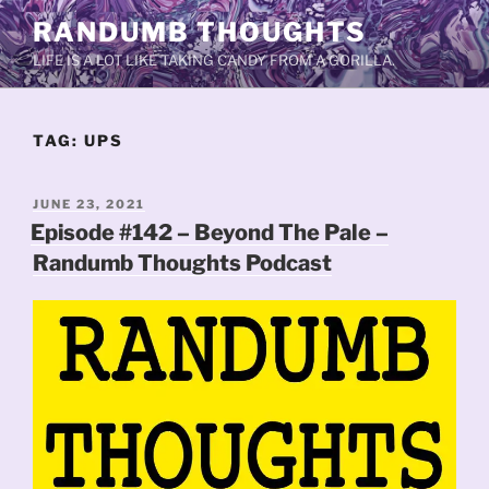
Skip
RANDUMB THOUGHTS
to
LIFE IS A LOT LIKE TAKING CANDY FROM A GORILLA.
content
TAG:
UPS
POSTED
JUNE 23, 2021
ON
Episode #142 – Beyond The Pale –
Randumb Thoughts Podcast