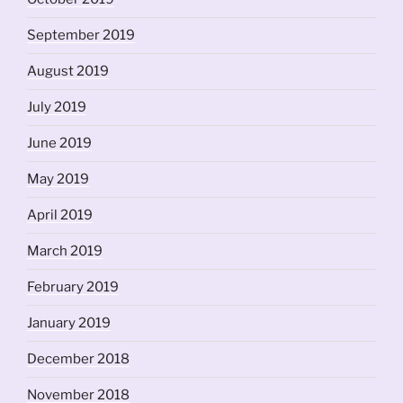
September 2019
August 2019
July 2019
June 2019
May 2019
April 2019
March 2019
February 2019
January 2019
December 2018
November 2018