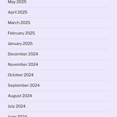
May 2025
April 2025
March 2025
February 2025
January 2025
December 2024
November 2024
October 2024
September 2024
August 2024
July 2024
June 2024