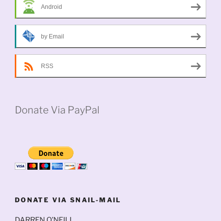
Android
by Email
RSS
Donate Via PayPal
DONATE VIA SNAIL-MAIL
DARREN O’NEILL