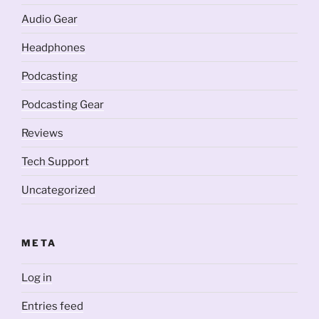
Audio Gear
Headphones
Podcasting
Podcasting Gear
Reviews
Tech Support
Uncategorized
META
Log in
Entries feed