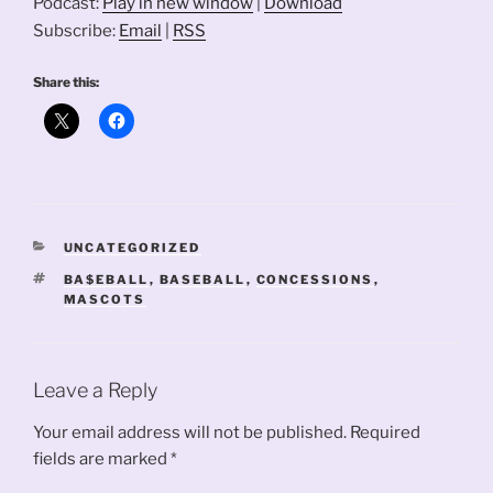
Podcast:
Play in new window
|
Download
Subscribe:
Email
|
RSS
Share this:
CATEGORIES
UNCATEGORIZED
TAGS
BA$EBALL
,
BASEBALL
,
CONCESSIONS
,
MASCOTS
Leave a Reply
Your email address will not be published.
Required
fields are marked
*