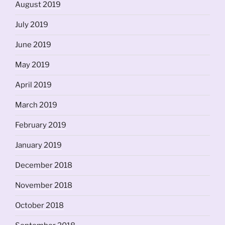
August 2019
July 2019
June 2019
May 2019
April 2019
March 2019
February 2019
January 2019
December 2018
November 2018
October 2018