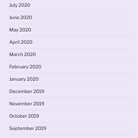
July 2020
June 2020
May 2020
April 2020
March 2020
February 2020
January 2020
December 2019
November 2019
October 2019
September 2019