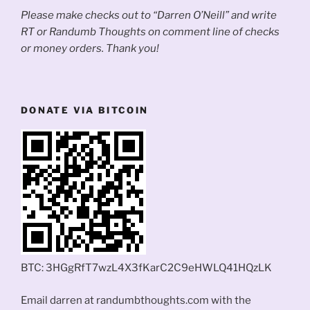
Please make checks out to “Darren O’Neill” and write
RT or Randumb Thoughts on comment line of checks
or money orders. Thank you!
DONATE VIA BITCOIN
BTC: 3HGgRfT7wzL4X3fKarC2C9eHWLQ41HQzLK
Email darren at randumbthoughts.com with the