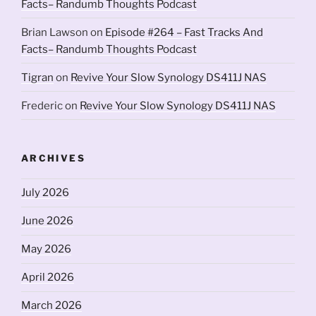
Facts– Randumb Thoughts Podcast
Brian Lawson
on
Episode #264 – Fast Tracks And
Facts– Randumb Thoughts Podcast
Tigran
on
Revive Your Slow Synology DS411J NAS
Frederic
on
Revive Your Slow Synology DS411J NAS
ARCHIVES
July 2026
June 2026
May 2026
April 2026
March 2026