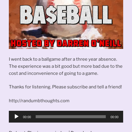
I went back to a ballgame after a three year absence.
The experience was a bit good but more bad due to the
cost and inconvenience of going to a game.
Thanks for listening. Please subscribe and tell a friend!
http://randumbthoughts.com
Audio
00:00
00:00
Player