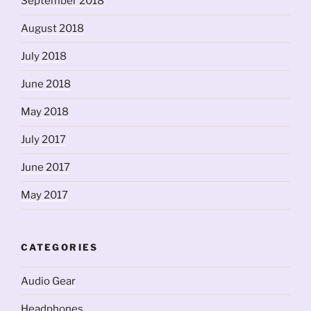
September 2018
August 2018
July 2018
June 2018
May 2018
July 2017
June 2017
May 2017
CATEGORIES
Audio Gear
Headphones