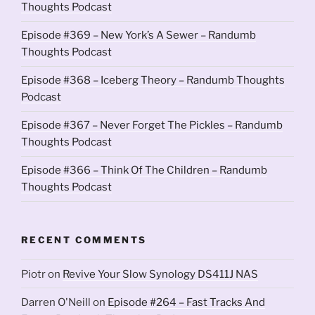
Thoughts Podcast
Episode #369 – New York’s A Sewer – Randumb
Thoughts Podcast
Episode #368 – Iceberg Theory – Randumb Thoughts
Podcast
Episode #367 – Never Forget The Pickles – Randumb
Thoughts Podcast
Episode #366 – Think Of The Children – Randumb
Thoughts Podcast
RECENT COMMENTS
Piotr
on
Revive Your Slow Synology DS411J NAS
Darren O'Neill
on
Episode #264 – Fast Tracks And