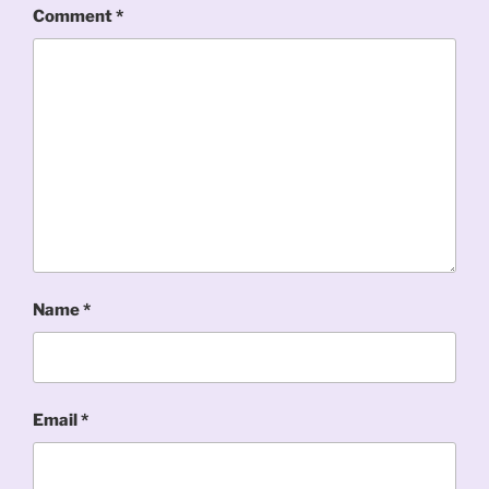
Comment
*
Name
*
Email
*