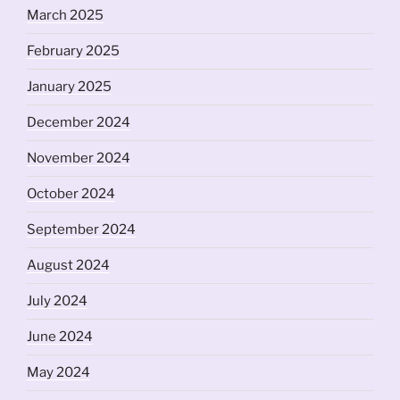
March 2025
February 2025
January 2025
December 2024
November 2024
October 2024
September 2024
August 2024
July 2024
June 2024
May 2024