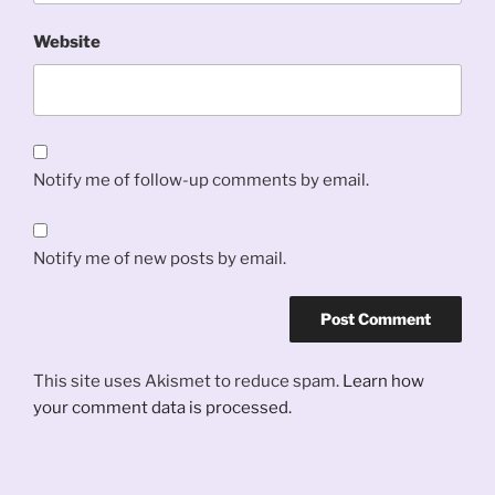
Website
Notify me of follow-up comments by email.
Notify me of new posts by email.
This site uses Akismet to reduce spam.
Learn how
your comment data is processed.