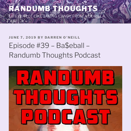
Skip
RANDUMB THOUGHTS
to
LIFE IS A LOT LIKE TAKING CANDY FROM A GORILLA.
content
POSTED
JUNE 7, 2019
BY
DARREN O'NEILL
ON
Episode #39 – Ba$eball –
Randumb Thoughts Podcast