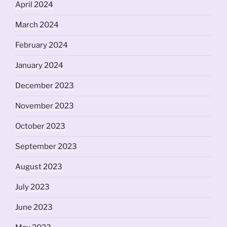
April 2024
March 2024
February 2024
January 2024
December 2023
November 2023
October 2023
September 2023
August 2023
July 2023
June 2023