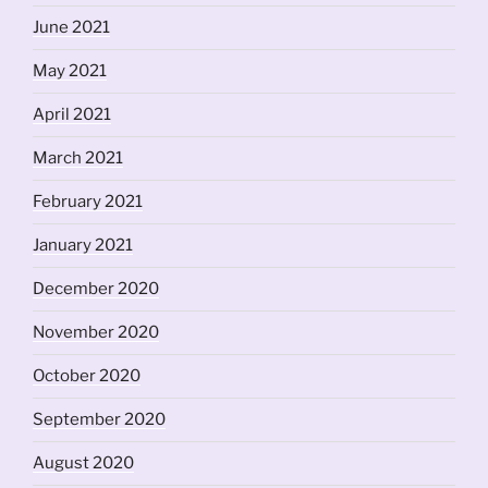
June 2021
May 2021
April 2021
March 2021
February 2021
January 2021
December 2020
November 2020
October 2020
September 2020
August 2020