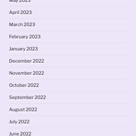
May 2023
April 2023
March 2023
February 2023
January 2023
December 2022
November 2022
October 2022
September 2022
August 2022
July 2022
June 2022