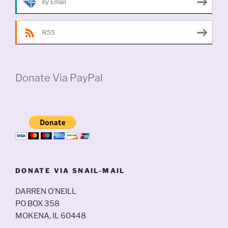
by Email
RSS
Donate Via PayPal
DONATE VIA SNAIL-MAIL
DARREN O’NEILL
PO BOX 358
MOKENA, IL 60448