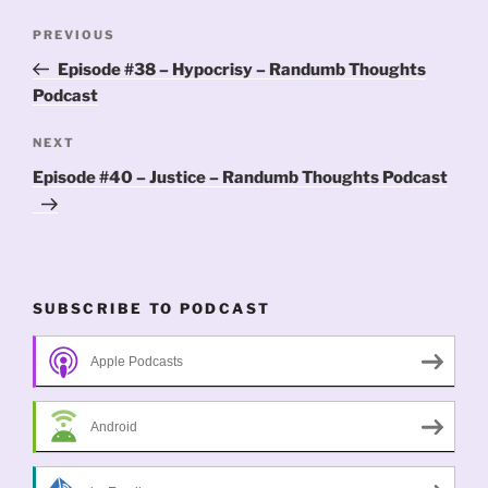
Post
Previous
PREVIOUS
navigation
Post
Episode #38 – Hypocrisy – Randumb Thoughts
Podcast
Next
NEXT
Post
Episode #40 – Justice – Randumb Thoughts Podcast
SUBSCRIBE TO PODCAST
Apple Podcasts
Android