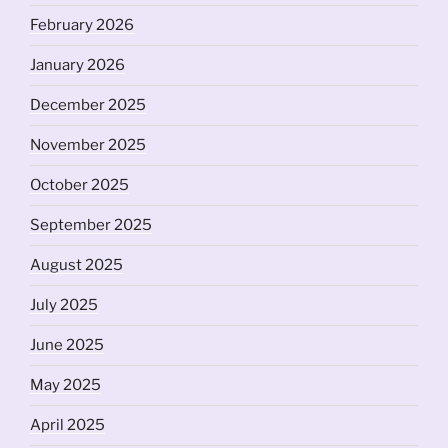
February 2026
January 2026
December 2025
November 2025
October 2025
September 2025
August 2025
July 2025
June 2025
May 2025
April 2025