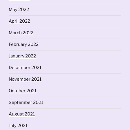
May 2022
April 2022
March 2022
February 2022
January 2022
December 2021
November 2021
October 2021
September 2021
August 2021
July 2021