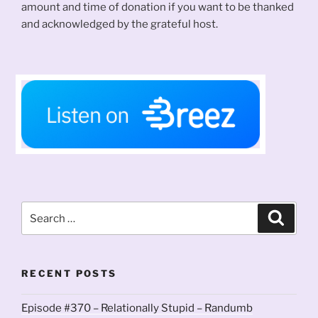
amount and time of donation if you want to be thanked
and acknowledged by the grateful host.
Search
Search
for:
RECENT POSTS
Episode #370 – Relationally Stupid – Randumb