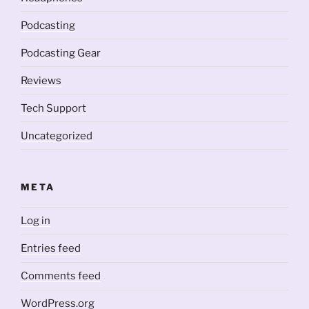
Podcasting
Podcasting Gear
Reviews
Tech Support
Uncategorized
META
Log in
Entries feed
Comments feed
WordPress.org