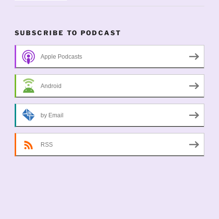
SUBSCRIBE TO PODCAST
Apple Podcasts
Android
by Email
RSS