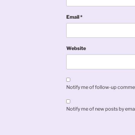
Email
*
Website
Notify me of follow-up commen
Notify me of new posts by emai