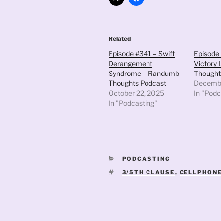
Related
Episode #341 – Swift
Episode 
Derangement
Victory
Syndrome – Randumb
Thought
Thoughts Podcast
Decembe
October 22, 2025
In "Podc
In "Podcasting"
CATEGORIES
PODCASTING
TAGS
3/5TH CLAUSE
,
CELLPHON