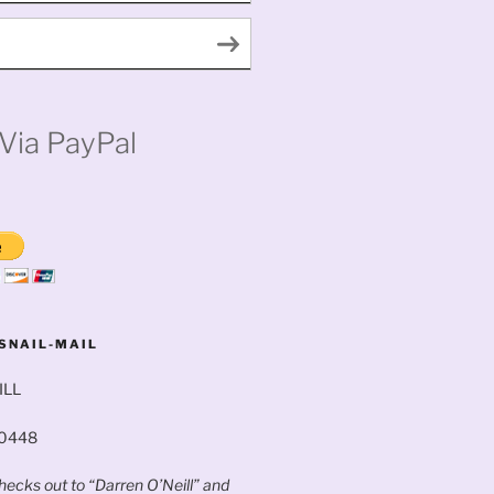
Via PayPal
SNAIL-MAIL
ILL
60448
ecks out to “Darren O’Neill” and