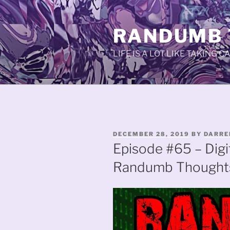
Skip
to
RANDUMB
content
LIFE IS A LOT LIKE TAKING 
POSTED
DECEMBER 28, 2019
BY
DARRE
ON
Episode #65 – Digi
Randumb Thought