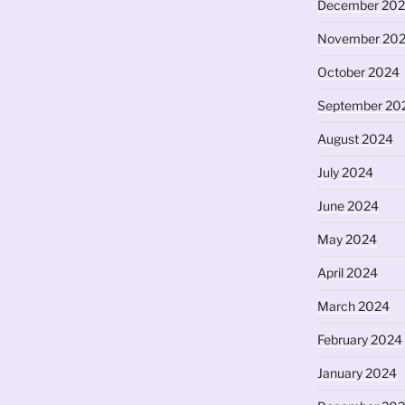
December 20
November 20
October 2024
September 20
August 2024
July 2024
June 2024
May 2024
April 2024
March 2024
February 2024
January 2024