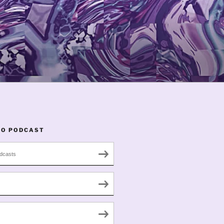
TO PODCAST
dcasts