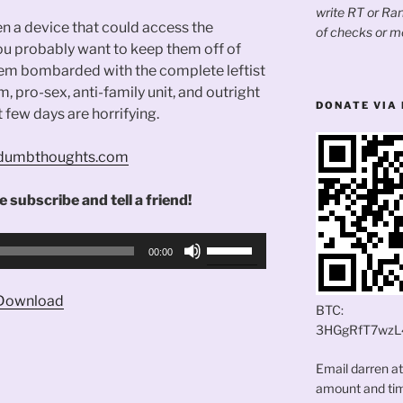
write RT or R
en a device that could access the
of checks or m
You probably want to keep them off of
em bombarded with the complete leftist
m, pro-sex, anti-family unit, and outright
DONATE VIA 
t few days are horrifying.
andumbthoughts.com
 subscribe and tell a friend!
Use
00:00
Up/Down
Arrow
Download
keys
BTC:
to
3HGgRfT7wzL
increase
Email darren a
or
amount and time
decrease