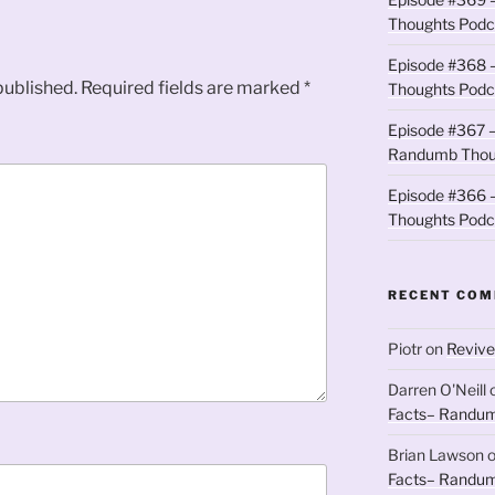
Thoughts Podc
Episode #368 
published.
Required fields are marked
*
Thoughts Podc
Episode #367 –
Randumb Thou
Episode #366 –
Thoughts Podc
RECENT CO
Piotr
on
Revive
Darren O'Neill
Facts– Randum
Brian Lawson
Facts– Randum