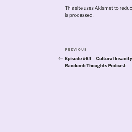
This site uses Akismet to red
is processed.
Post
Previous
PREVIOUS
navigation
Post
Episode #64 – Cultural Insanity
Randumb Thoughts Podcast