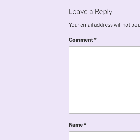
Leave a Reply
Your email address will not be 
Comment
*
Name
*