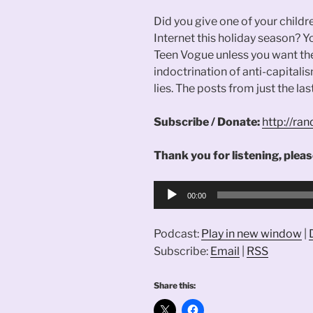
Did you give one of your childr
Internet this holiday season? 
Teen Vogue unless you want th
indoctrination of anti-capitalis
lies. The posts from just the las
Subscribe / Donate:
http://r
Thank you for listening, please
Audio
00:00
Player
Podcast:
Play in new window
|
Subscribe:
Email
|
RSS
Share this: