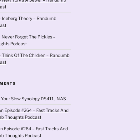
ast
– Iceberg Theory – Randumb
ast
 Never Forget The Pickles –
ghts Podcast
 Think Of The Children – Randumb
ast
MMENTS
 Your Slow Synology DS411J NAS
on
Episode #264 – Fast Tracks And
b Thoughts Podcast
on
Episode #264 – Fast Tracks And
b Thoughts Podcast