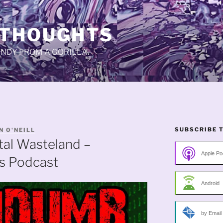
 THOUGHTS
CANDY FROM A GORILLA.
SUBSCRIBE 
N O'NEILL
tal Wasteland –
Apple Po
s Podcast
Android
by Email