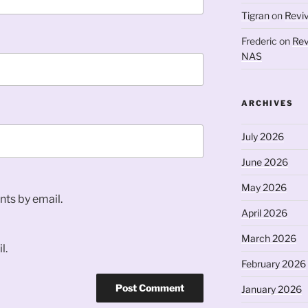
Tigran
on
Revi
Frederic
on
Rev
NAS
ARCHIVES
July 2026
June 2026
May 2026
ts by email.
April 2026
March 2026
l.
February 2026
January 2026