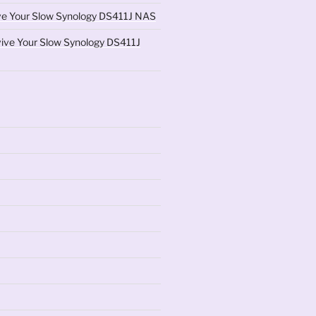
ve Your Slow Synology DS411J NAS
ive Your Slow Synology DS411J