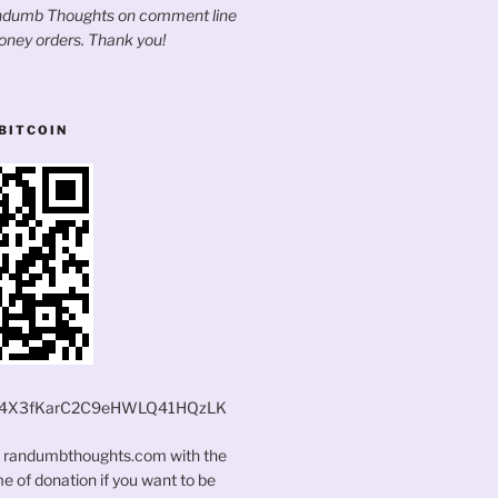
andumb Thoughts on comment line
oney orders. Thank you!
BITCOIN
4X3fKarC2C9eHWLQ41HQzLK
t randumbthoughts.com with the
 of donation if you want to be