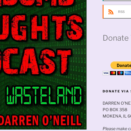
RSS
Donate 
DONATE VIA 
DARREN O’NE
PO BOX 358
MOKENA, IL 
Please make ch