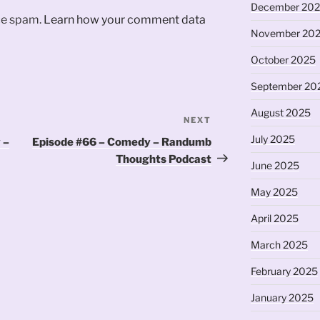
December 20
uce spam.
Learn how your comment data
November 20
October 2025
September 20
August 2025
NEXT
Next
Post
July 2025
 –
Episode #66 – Comedy – Randumb
Thoughts Podcast
June 2025
May 2025
April 2025
March 2025
February 2025
January 2025