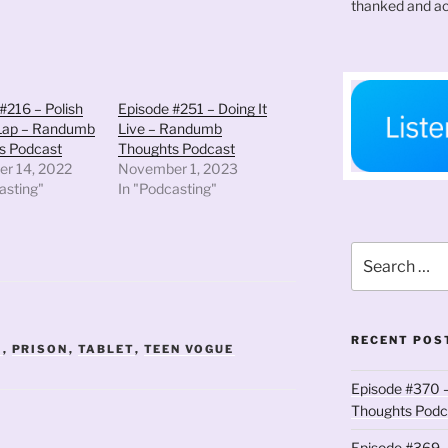
thanked and ac
volume.
#216 – Polish
Episode #251 – Doing It
 Lap – Randumb
Live – Randumb
s Podcast
Thoughts Podcast
r 14, 2022
November 1, 2023
asting"
In "Podcasting"
Search
for:
RECENT POS
E
,
PRISON
,
TABLET
,
TEEN VOGUE
Episode #370 –
Thoughts Podc
Episode #369 