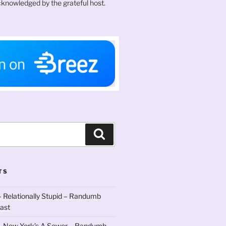
knowledged by the grateful host.
Search
TS
 Relationally Stupid – Randumb
ast
– New York’s A Sewer – Randumb