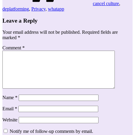
cancel culture
,
deplatforming
,
Privacy
,
whatapp
Leave a Reply
Your email address will not be published.
Required fields are
marked
*
Comment
*
Name
*
Email
*
Website
Notify me of follow-up comments by email.