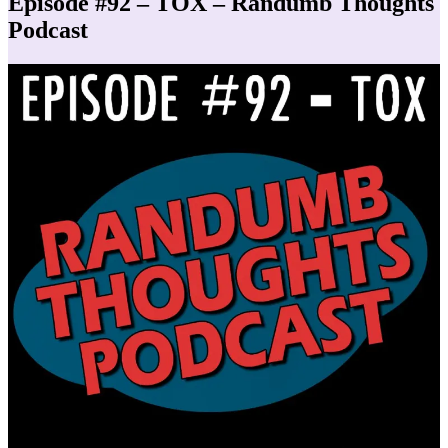
Episode #92 – TOX – Randumb Thoughts
Podcast