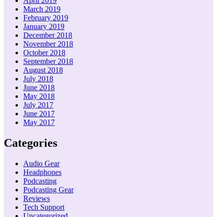
April 2019
March 2019
February 2019
January 2019
December 2018
November 2018
October 2018
September 2018
August 2018
July 2018
June 2018
May 2018
July 2017
June 2017
May 2017
Categories
Audio Gear
Headphones
Podcasting
Podcasting Gear
Reviews
Tech Support
Uncategorized