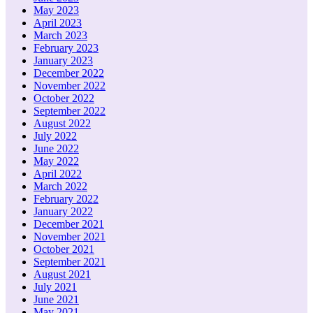
May 2023
April 2023
March 2023
February 2023
January 2023
December 2022
November 2022
October 2022
September 2022
August 2022
July 2022
June 2022
May 2022
April 2022
March 2022
February 2022
January 2022
December 2021
November 2021
October 2021
September 2021
August 2021
July 2021
June 2021
May 2021