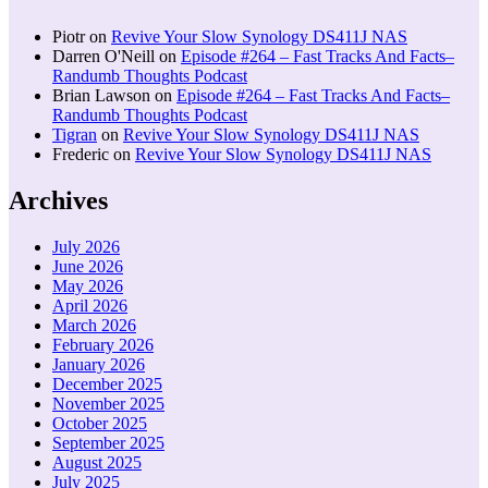
Piotr
on
Revive Your Slow Synology DS411J NAS
Darren O'Neill
on
Episode #264 – Fast Tracks And Facts–
Randumb Thoughts Podcast
Brian Lawson
on
Episode #264 – Fast Tracks And Facts–
Randumb Thoughts Podcast
Tigran
on
Revive Your Slow Synology DS411J NAS
Frederic
on
Revive Your Slow Synology DS411J NAS
Archives
July 2026
June 2026
May 2026
April 2026
March 2026
February 2026
January 2026
December 2025
November 2025
October 2025
September 2025
August 2025
July 2025