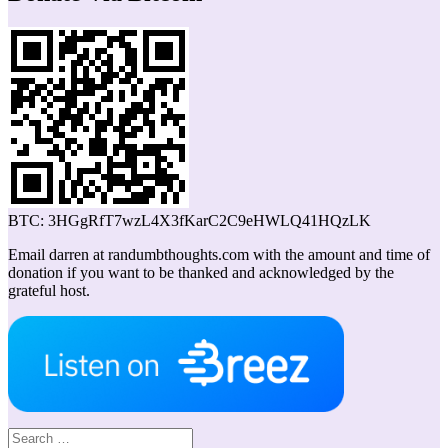
BTC: 3HGgRfT7wzL4X3fKarC2C9eHWLQ41HQzLK
Email darren at randumbthoughts.com with the amount and time of
donation if you want to be thanked and acknowledged by the
grateful host.
Search