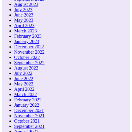
August 2023
July 2023
June 2023
May 2023
April 2023
March 2023
February 2023
January 2023
December 2022
November 2022
October 2022
September 2022
August 2022
July 2022
June 2022
May 2022
April 2022
March 2022
February 2022
January 2022
December 2021
November 2021
October 2021
September 2021
August 2021