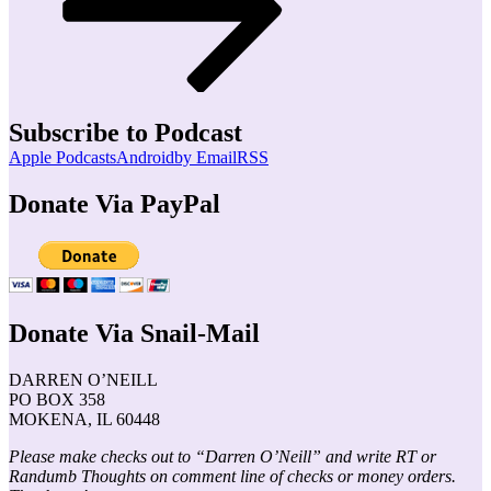
Subscribe to Podcast
Apple Podcasts
Android
by Email
RSS
Donate Via PayPal
Donate Via Snail-Mail
DARREN O’NEILL
PO BOX 358
MOKENA, IL 60448
Please make checks out to “Darren O’Neill” and write RT or
Randumb Thoughts on comment line of checks or money orders.