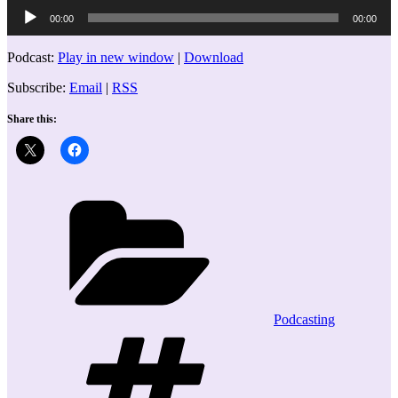
Audio
00:00
00:00
Player
Podcast:
Play in new window
|
Download
Subscribe:
Email
|
RSS
Share this:
Categories
Podcasting
Tags