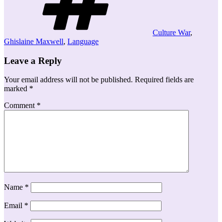
Culture War
,
Ghislaine Maxwell
,
Language
Leave a Reply
Your email address will not be published.
Required fields are
marked
*
Comment
*
Name
*
Email
*