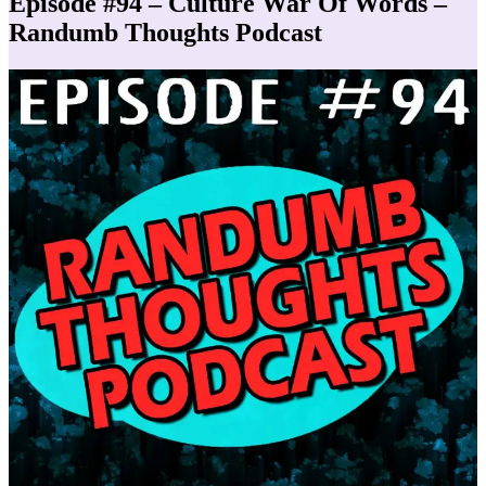
Episode #94 – Culture War Of Words –
Randumb Thoughts Podcast