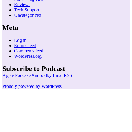
Reviews
Tech Support
Uncategorized
Meta
Log in
Entries feed
Comments feed
WordPress.org
Subscribe to Podcast
Apple Podcasts
Android
by Email
RSS
Proudly powered by WordPress