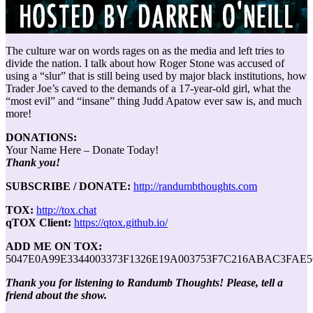
The culture war on words rages on as the media and left tries to
divide the nation. I talk about how Roger Stone was accused of
using a “slur” that is still being used by major black institutions, how
Trader Joe’s caved to the demands of a 17-year-old girl, what the
“most evil” and “insane” thing Judd Apatow ever saw is, and much
more!
DONATIONS:
Your Name Here – Donate Today!
Thank you!
SUBSCRIBE / DONATE:
http://randumbthoughts.com
TOX:
http://tox.chat
qTOX Client:
https://qtox.github.io/
ADD ME ON TOX:
5047E0A99E3344003373F1326E19A003753F7C216ABAC3FAE
Thank you for listening to Randumb Thoughts! Please, tell a
friend about the show.