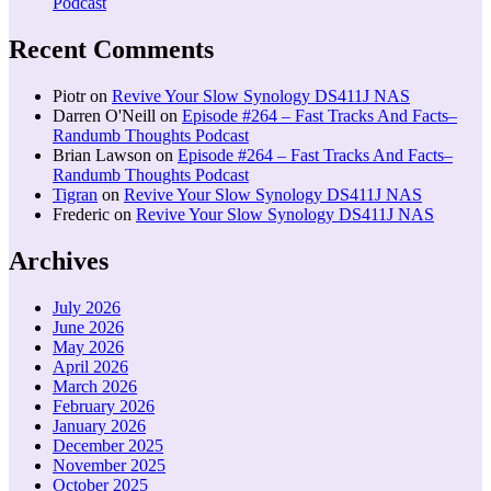
Podcast
Recent Comments
Piotr
on
Revive Your Slow Synology DS411J NAS
Darren O'Neill
on
Episode #264 – Fast Tracks And Facts–
Randumb Thoughts Podcast
Brian Lawson
on
Episode #264 – Fast Tracks And Facts–
Randumb Thoughts Podcast
Tigran
on
Revive Your Slow Synology DS411J NAS
Frederic
on
Revive Your Slow Synology DS411J NAS
Archives
July 2026
June 2026
May 2026
April 2026
March 2026
February 2026
January 2026
December 2025
November 2025
October 2025