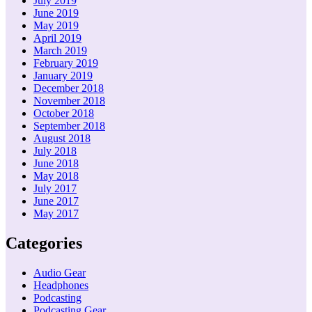
July 2019
June 2019
May 2019
April 2019
March 2019
February 2019
January 2019
December 2018
November 2018
October 2018
September 2018
August 2018
July 2018
June 2018
May 2018
July 2017
June 2017
May 2017
Categories
Audio Gear
Headphones
Podcasting
Podcasting Gear