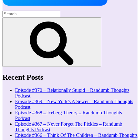
Search
for:
Search
Recent Posts
Episode #370 – Relationally Stupid – Randumb Thoughts
Podcast
Episode #369 – New York’s A Sewer – Randumb Thoughts
Podcast
Episode #368 – Iceberg Theory – Randumb Thoughts
Podcast
Episode #367 – Never Forget The Pickles – Randumb
Thoughts Podcast
Episode #366 – Think Of The Children – Randumb Thoughts