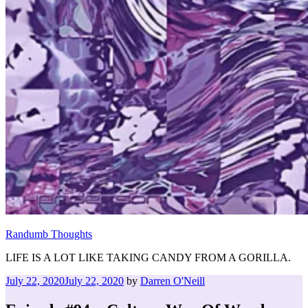
Randumb Thoughts
LIFE IS A LOT LIKE TAKING CANDY FROM A GORILLA.
Posted
July 22, 2020
July 22, 2020
by
Darren O'Neill
on