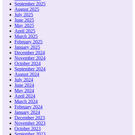
September 2025
August 2025
July 2025
June 2025
May 2025
April 2025
March 2025
February 2025
January 2025
December 2024
November 2024
October 2024
September 2024
August 2024
July 2024
June 2024
May 2024
April 2024
March 2024
February 2024
January 2024
December 2023
November 2023
October 2023
September 2023