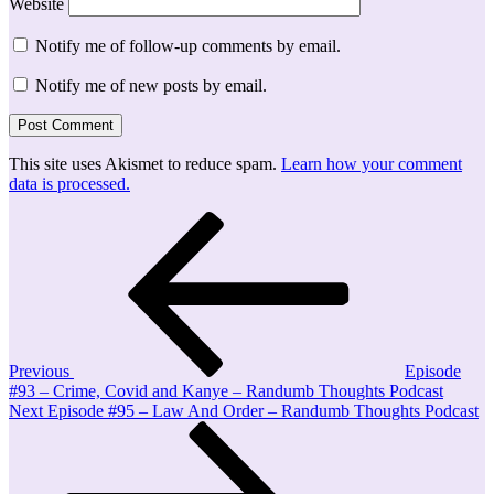
Website
Notify me of follow-up comments by email.
Notify me of new posts by email.
This site uses Akismet to reduce spam.
Learn how your comment
data is processed.
Post
Previous
Post
navigation
Previous
Episode
#93 – Crime, Covid and Kanye – Randumb Thoughts Podcast
Next
Next
Episode #95 – Law And Order – Randumb Thoughts Podcast
Post