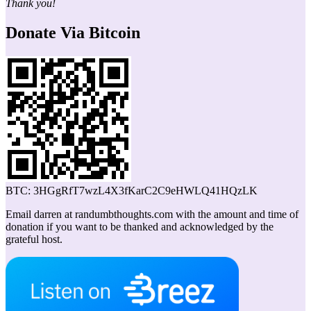
Thank you!
Donate Via Bitcoin
BTC: 3HGgRfT7wzL4X3fKarC2C9eHWLQ41HQzLK
Email darren at randumbthoughts.com with the amount and time of
donation if you want to be thanked and acknowledged by the
grateful host.