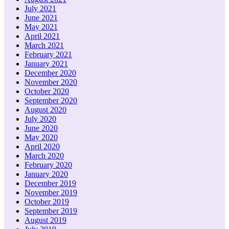
July 2021
June 2021
May 2021
April 2021
March 2021
February 2021
January 2021
December 2020
November 2020
October 2020
September 2020
August 2020
July 2020
June 2020
May 2020
April 2020
March 2020
February 2020
January 2020
December 2019
November 2019
October 2019
September 2019
August 2019