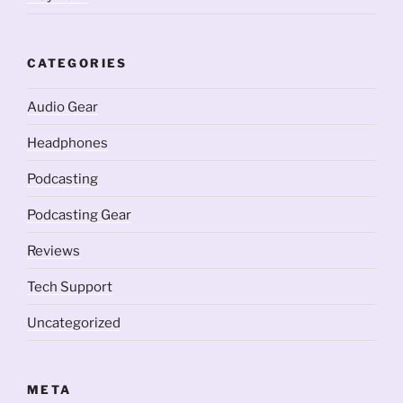
CATEGORIES
Audio Gear
Headphones
Podcasting
Podcasting Gear
Reviews
Tech Support
Uncategorized
META