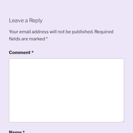
Leave a Reply
Your email address will not be published.
Required
fields are marked
*
Comment
*
Name
*