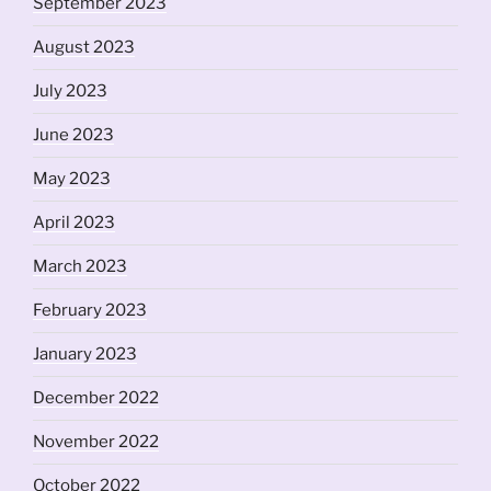
September 2023
August 2023
July 2023
June 2023
May 2023
April 2023
March 2023
February 2023
January 2023
December 2022
November 2022
October 2022