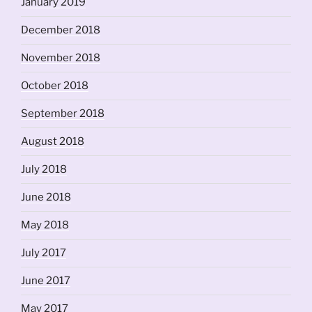
January 2019
December 2018
November 2018
October 2018
September 2018
August 2018
July 2018
June 2018
May 2018
July 2017
June 2017
May 2017