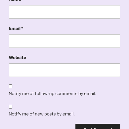
Email
*
Website
Notify me of follow-up comments by email.
Notify me of new posts by email.