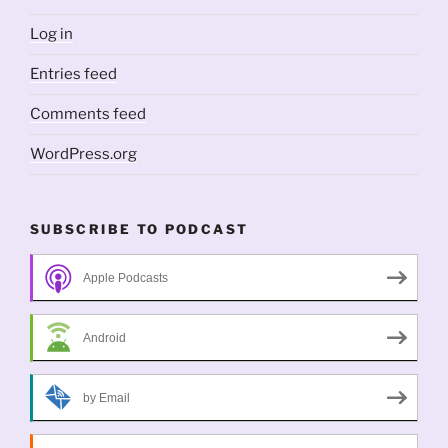
Log in
Entries feed
Comments feed
WordPress.org
SUBSCRIBE TO PODCAST
Apple Podcasts
Android
by Email