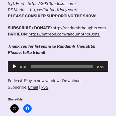
Sgt. Fred –
https://2030podcast.com/
DE Medus –
https://funfactfriday.com/
PLEASE CONSIDER SUPPORTING THE SHOW!
SUBSCRIBE / DONATE:
http://randumbthoughts.com
PATREON:
https://patreon.com/randumbthoughts
Thank you for listening to Randumb Thoughts!
Please, tell a friend!
Audio
00:00
00:00
Player
Podcast:
Play in new window
|
Download
Subscribe:
Email
|
RSS
Share this: