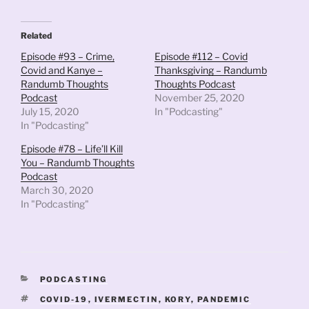
Related
Episode #93 – Crime,
Episode #112 – Covid
Covid and Kanye –
Thanksgiving – Randumb
Randumb Thoughts
Thoughts Podcast
Podcast
November 25, 2020
July 15, 2020
In "Podcasting"
In "Podcasting"
Episode #78 – Life’ll Kill
You – Randumb Thoughts
Podcast
March 30, 2020
In "Podcasting"
CATEGORIES
PODCASTING
TAGS
COVID-19
,
IVERMECTIN
,
KORY
,
PANDEMIC