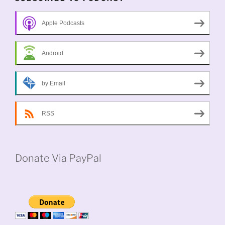
Apple Podcasts
Android
by Email
RSS
Donate Via PayPal