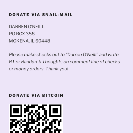
DONATE VIA SNAIL-MAIL
DARREN O’NEILL
PO BOX 358
MOKENA, IL 60448
Please make checks out to “Darren O’Neill” and write
RT or Randumb Thoughts on comment line of checks
or money orders. Thank you!
DONATE VIA BITCOIN