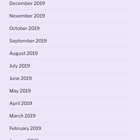
December 2019
November 2019
October 2019
September 2019
August 2019
July 2019
June 2019
May 2019
April 2019
March 2019
February 2019