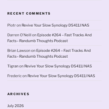
RECENT COMMENTS
Piotr
on
Revive Your Slow Synology DS411J NAS
Darren O'Neill
on
Episode #264 – Fast Tracks And
Facts– Randumb Thoughts Podcast
Brian Lawson
on
Episode #264 – Fast Tracks And
Facts– Randumb Thoughts Podcast
Tigran
on
Revive Your Slow Synology DS411J NAS
Frederic
on
Revive Your Slow Synology DS411J NAS
ARCHIVES
July 2026