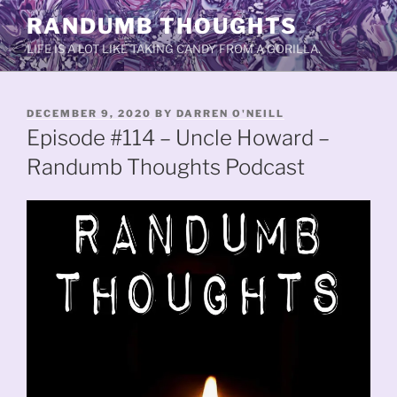
Skip
RANDUMB THOUGHTS
to
LIFE IS A LOT LIKE TAKING CANDY FROM A GORILLA.
content
POSTED
DECEMBER 9, 2020
BY
DARREN O'NEILL
ON
Episode #114 – Uncle Howard –
Randumb Thoughts Podcast