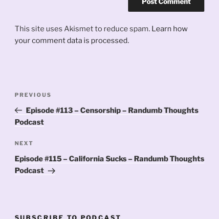
This site uses Akismet to reduce spam.
Learn how
your comment data is processed.
Post
Previous
PREVIOUS
navigation
Post
Episode #113 – Censorship – Randumb Thoughts
Podcast
Next
NEXT
Post
Episode #115 – California Sucks – Randumb Thoughts
Podcast
SUBSCRIBE TO PODCAST