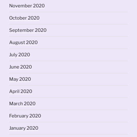
November 2020
October 2020
September 2020
August 2020
July 2020
June 2020
May 2020
April 2020
March 2020
February 2020
January 2020