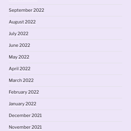
September 2022
August 2022
July 2022
June 2022
May 2022
April 2022
March 2022
February 2022
January 2022
December 2021
November 2021