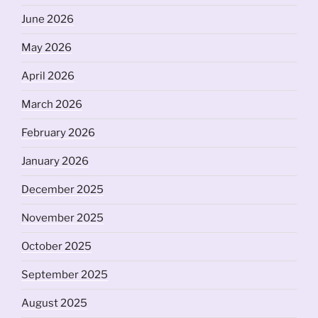
June 2026
May 2026
April 2026
March 2026
February 2026
January 2026
December 2025
November 2025
October 2025
September 2025
August 2025