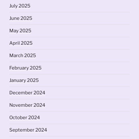
July 2025
June 2025
May 2025
April 2025
March 2025
February 2025
January 2025
December 2024
November 2024
October 2024
September 2024