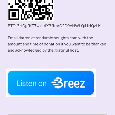
BTC: 3HGgRfT7wzL4X3fKarC2C9eHWLQ41HQzLK
Email darren at randumbthoughts.com with the
amount and time of donation if you want to be thanked
and acknowledged by the grateful host.