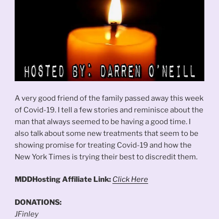
A very good friend of the family passed away this week
of Covid-19. I tell a few stories and reminisce about the
man that always seemed to be having a good time. I
also talk about some new treatments that seem to be
showing promise for treating Covid-19 and how the
New York Times is trying their best to discredit them.
MDDHosting Affiliate Link:
Click Here
DONATIONS:
JFinley