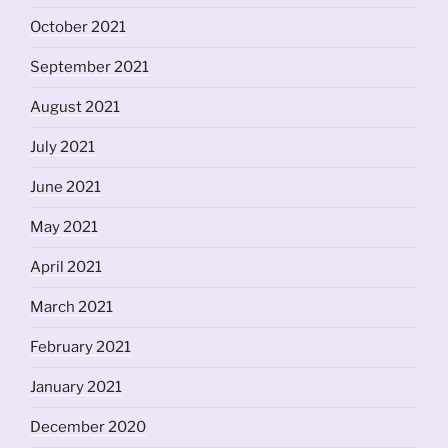
October 2021
September 2021
August 2021
July 2021
June 2021
May 2021
April 2021
March 2021
February 2021
January 2021
December 2020