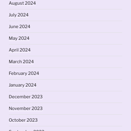
August 2024
July 2024
June 2024
May 2024
April 2024
March 2024
February 2024
January 2024
December 2023
November 2023
October 2023