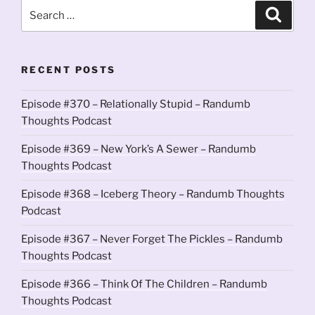
Search
Search
for:
RECENT POSTS
Episode #370 – Relationally Stupid – Randumb
Thoughts Podcast
Episode #369 – New York’s A Sewer – Randumb
Thoughts Podcast
Episode #368 – Iceberg Theory – Randumb Thoughts
Podcast
Episode #367 – Never Forget The Pickles – Randumb
Thoughts Podcast
Episode #366 – Think Of The Children – Randumb
Thoughts Podcast