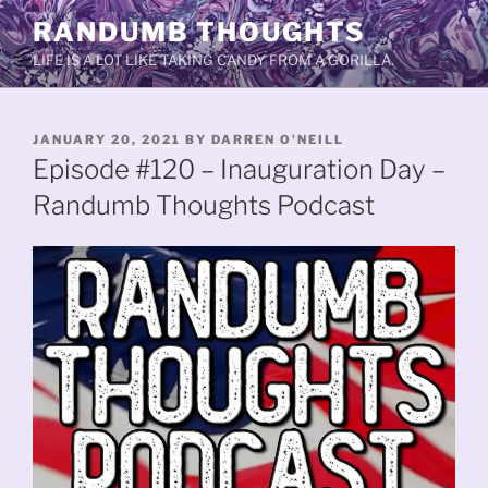
Skip
RANDUMB THOUGHTS
to
LIFE IS A LOT LIKE TAKING CANDY FROM A GORILLA.
content
POSTED
JANUARY 20, 2021
BY
DARREN O'NEILL
ON
Episode #120 – Inauguration Day –
Randumb Thoughts Podcast