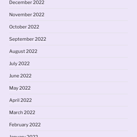
December 2022
November 2022
October 2022
September 2022
August 2022
July 2022
June 2022
May 2022
April 2022
March 2022
February 2022
January 2022