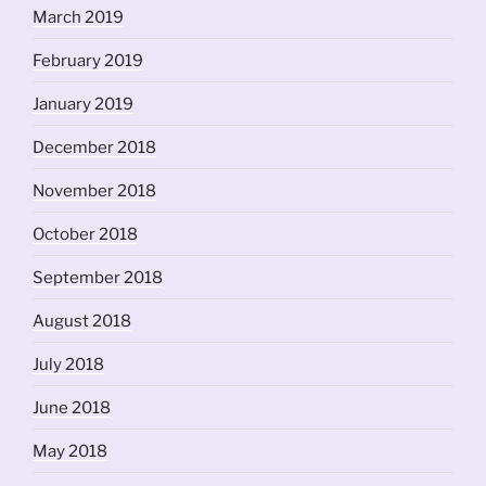
March 2019
February 2019
January 2019
December 2018
November 2018
October 2018
September 2018
August 2018
July 2018
June 2018
May 2018