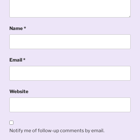
Name
*
Email
*
Website
Notify me of follow-up comments by email.