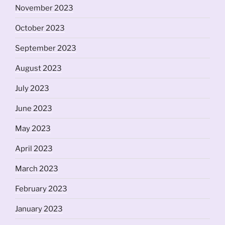
November 2023
October 2023
September 2023
August 2023
July 2023
June 2023
May 2023
April 2023
March 2023
February 2023
January 2023