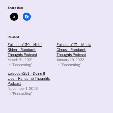
Share this:
Related
Episode #130 – Hidin’
Episode #171 – Media
Biden – Randumb
Circus – Randumb
Thoughts Podcast
Thoughts Podcast
March 31, 2021
January 19, 2022
In "Podcasting"
In "Podcasting"
Episode #251 – Doing It
Live – Randumb Thoughts
Podcast
November 1, 2023
In "Podcasting"