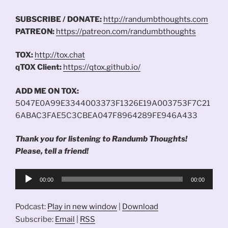
SUBSCRIBE / DONATE:
http://randumbthoughts.com
PATREON:
https://patreon.com/randumbthoughts
TOX:
http://tox.chat
qTOX Client:
https://qtox.github.io/
ADD ME ON TOX:
5047E0A99E3344003373F1326E19A003753F7C21
6ABAC3FAE5C3CBEA047F8964289FE946A433
Thank you for listening to Randumb Thoughts!
Please, tell a friend!
Audio
00:00
00:00
Player
Podcast:
Play in new window
|
Download
Subscribe:
Email
|
RSS