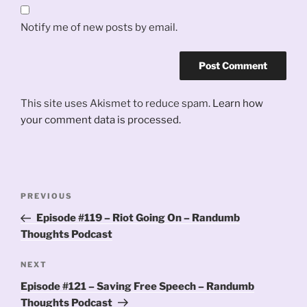
Notify me of new posts by email.
This site uses Akismet to reduce spam.
Learn how
your comment data is processed.
Post
Previous
PREVIOUS
navigation
Post
Episode #119 – Riot Going On – Randumb
Thoughts Podcast
Next
NEXT
Post
Episode #121 – Saving Free Speech – Randumb
Thoughts Podcast