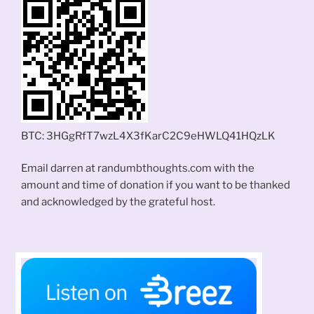
BTC: 3HGgRfT7wzL4X3fKarC2C9eHWLQ41HQzLK
Email darren at randumbthoughts.com with the
amount and time of donation if you want to be thanked
and acknowledged by the grateful host.