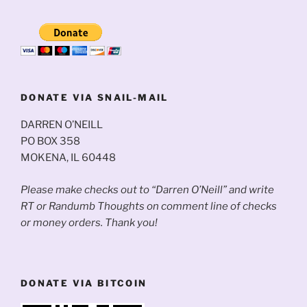
DONATE VIA SNAIL-MAIL
DARREN O’NEILL
PO BOX 358
MOKENA, IL 60448
Please make checks out to “Darren O’Neill” and write
RT or Randumb Thoughts on comment line of checks
or money orders. Thank you!
DONATE VIA BITCOIN