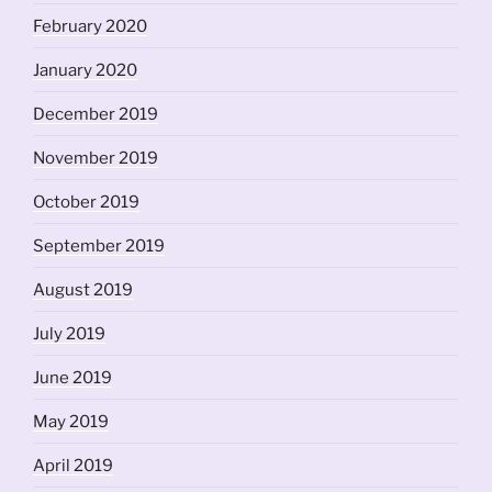
February 2020
January 2020
December 2019
November 2019
October 2019
September 2019
August 2019
July 2019
June 2019
May 2019
April 2019