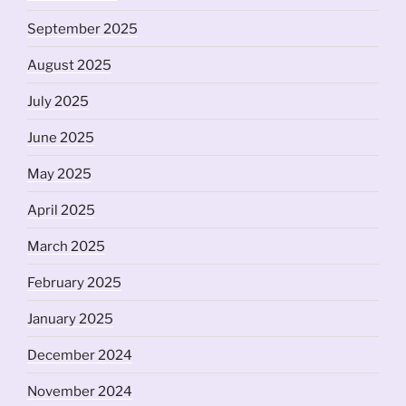
September 2025
August 2025
July 2025
June 2025
May 2025
April 2025
March 2025
February 2025
January 2025
December 2024
November 2024