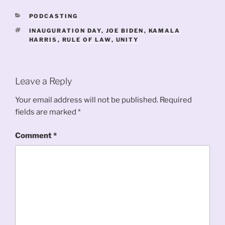
CATEGORIES
PODCASTING
TAGS
INAUGURATION DAY
,
JOE BIDEN
,
KAMALA
HARRIS
,
RULE OF LAW
,
UNITY
Leave a Reply
Your email address will not be published.
Required
fields are marked
*
Comment
*