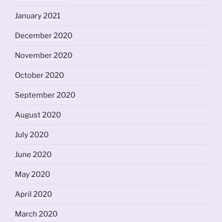
January 2021
December 2020
November 2020
October 2020
September 2020
August 2020
July 2020
June 2020
May 2020
April 2020
March 2020