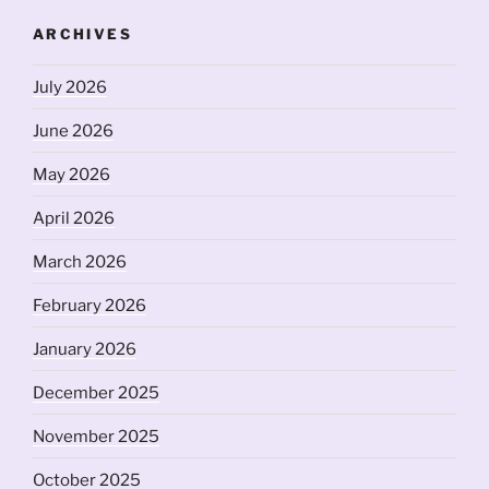
ARCHIVES
July 2026
June 2026
May 2026
April 2026
March 2026
February 2026
January 2026
December 2025
November 2025
October 2025