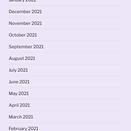
December 2021
November 2021
October 2021
September 2021
August 2021
July 2021
June 2021
May 2021
April 2021
March 2021
February 2021