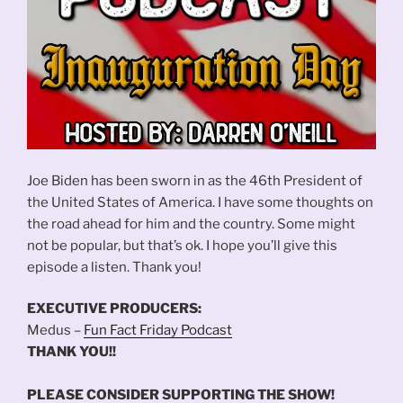
Joe Biden has been sworn in as the 46th President of
the United States of America. I have some thoughts on
the road ahead for him and the country. Some might
not be popular, but that’s ok. I hope you’ll give this
episode a listen. Thank you!
EXECUTIVE PRODUCERS:
Medus –
Fun Fact Friday Podcast
THANK YOU!!
PLEASE CONSIDER SUPPORTING THE SHOW!