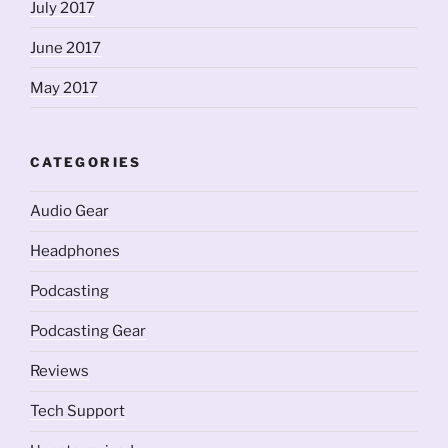
July 2017
June 2017
May 2017
CATEGORIES
Audio Gear
Headphones
Podcasting
Podcasting Gear
Reviews
Tech Support