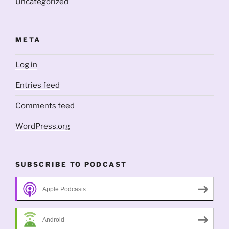
Uncategorized
META
Log in
Entries feed
Comments feed
WordPress.org
SUBSCRIBE TO PODCAST
Apple Podcasts
Android