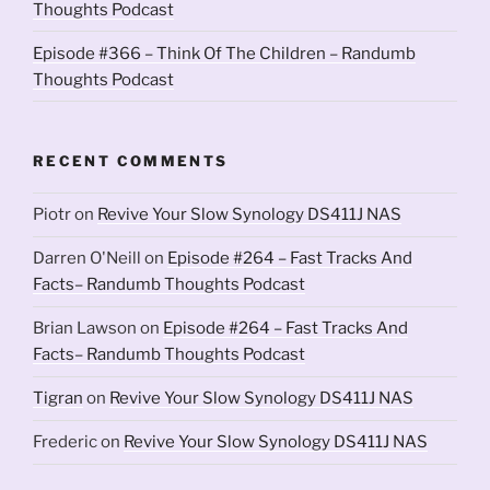
Thoughts Podcast
Episode #366 – Think Of The Children – Randumb
Thoughts Podcast
RECENT COMMENTS
Piotr
on
Revive Your Slow Synology DS411J NAS
Darren O'Neill
on
Episode #264 – Fast Tracks And
Facts– Randumb Thoughts Podcast
Brian Lawson
on
Episode #264 – Fast Tracks And
Facts– Randumb Thoughts Podcast
Tigran
on
Revive Your Slow Synology DS411J NAS
Frederic
on
Revive Your Slow Synology DS411J NAS