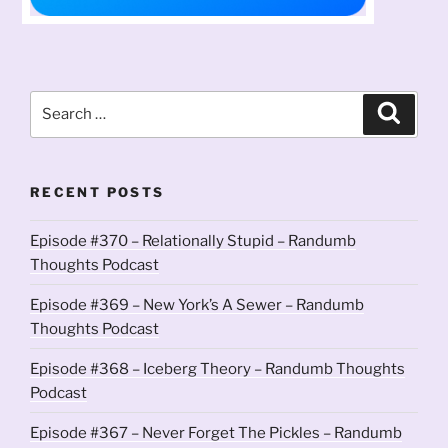
Search
Search
for:
RECENT POSTS
Episode #370 – Relationally Stupid – Randumb
Thoughts Podcast
Episode #369 – New York’s A Sewer – Randumb
Thoughts Podcast
Episode #368 – Iceberg Theory – Randumb Thoughts
Podcast
Episode #367 – Never Forget The Pickles – Randumb