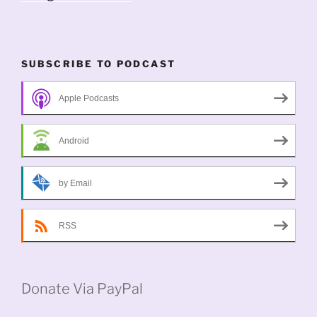
SUBSCRIBE TO PODCAST
Apple Podcasts
Android
by Email
RSS
Donate Via PayPal