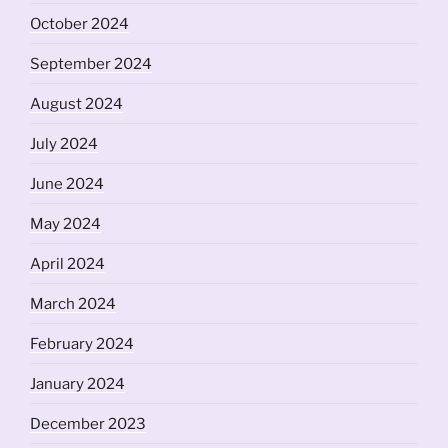
October 2024
September 2024
August 2024
July 2024
June 2024
May 2024
April 2024
March 2024
February 2024
January 2024
December 2023