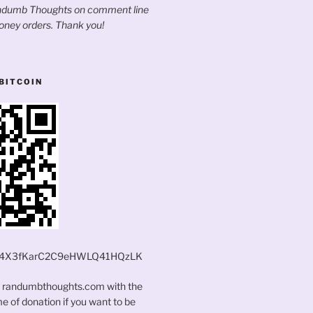
andumb Thoughts on comment line
oney orders. Thank you!
BITCOIN
4X3fKarC2C9eHWLQ41HQzLK
t randumbthoughts.com with the
 of donation if you want to be