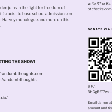
write RT or R
den joins in the fight for freedom of
of checks or m
it’s racist to base school admissions on
aul Harvey monologue and more on this
.
DONATE VIA 
TING THE SHOW!
//randumbthoughts.com
om/randumbthoughts
BTC:
3HGgRfT7wzL
b.io/
Email darren a
amount and time