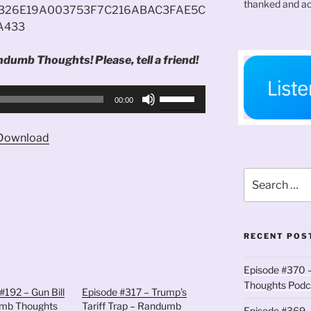
thanked and ac
326E19A003753F7C216ABAC3FAE5C
A433
ndumb Thoughts! Please, tell a friend!
Use
00:00
Up/Down
Arrow
Download
keys
to
Search
increase
for:
or
decrease
volume.
RECENT POS
Episode #370 –
Thoughts Podc
#192 – Gun Bill
Episode #317 – Trump’s
mb Thoughts
Tariff Trap – Randumb
Episode #369 