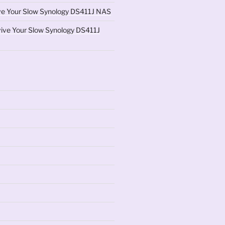
ve Your Slow Synology DS411J NAS
ive Your Slow Synology DS411J