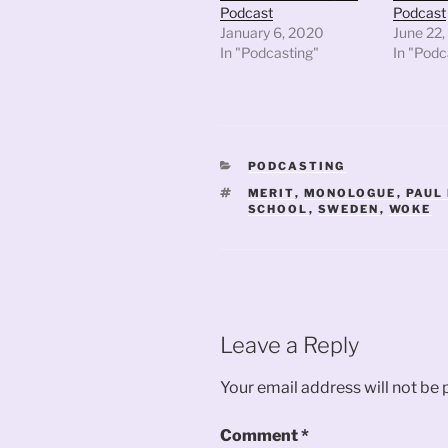
Podcast
Podcast
January 6, 2020
June 22,
In "Podcasting"
In "Podc
CATEGORIES
PODCASTING
TAGS
MERIT
,
MONOLOGUE
,
PAUL
SCHOOL
,
SWEDEN
,
WOKE
Leave a Reply
Your email address will not be 
Comment
*