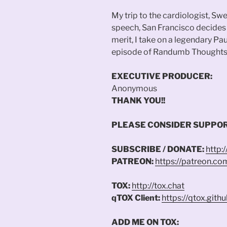
My trip to the cardiologist, Swe
speech, San Francisco decides 
merit, I take on a legendary P
episode of Randumb Thoughts
EXECUTIVE PRODUCER:
Anonymous
THANK YOU!!
PLEASE CONSIDER SUPPOR
SUBSCRIBE / DONATE:
http:
PATREON:
https://patreon.c
TOX:
http://tox.chat
qTOX Client:
https://qtox.githu
ADD ME ON TOX: