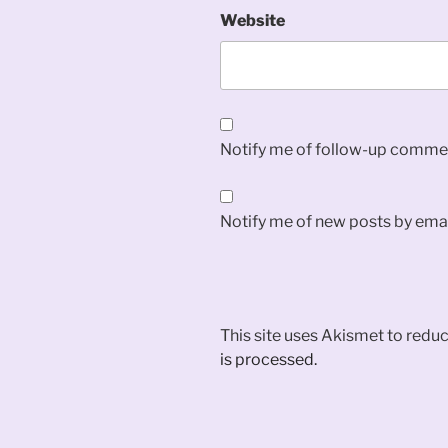
Website
Notify me of follow-up commen
Notify me of new posts by emai
This site uses Akismet to red
is processed.