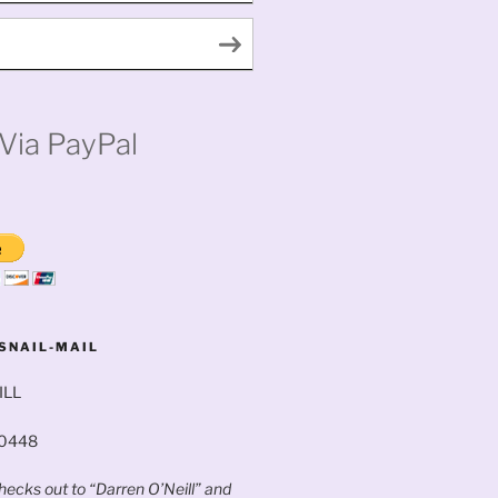
Via PayPal
SNAIL-MAIL
ILL
60448
ecks out to “Darren O’Neill” and