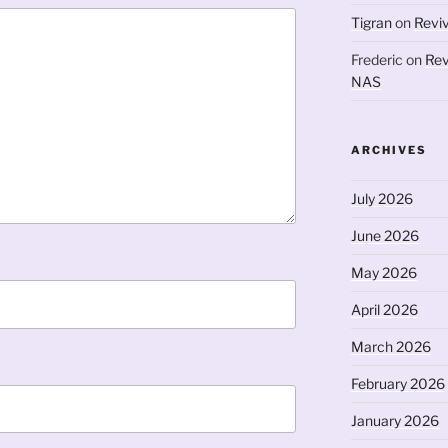
Tigran
on
Revi
Frederic
on
Rev
NAS
ARCHIVES
July 2026
June 2026
May 2026
April 2026
March 2026
February 2026
January 2026