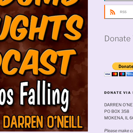
RSS
Donate 
DONATE VIA 
DARREN O’NE
PO BOX 358
MOKENA, IL 
Please make ch