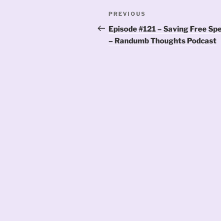
Post
Previous
PREVIOUS
navigation
Post
Episode #121 – Saving Free Sp
– Randumb Thoughts Podcast