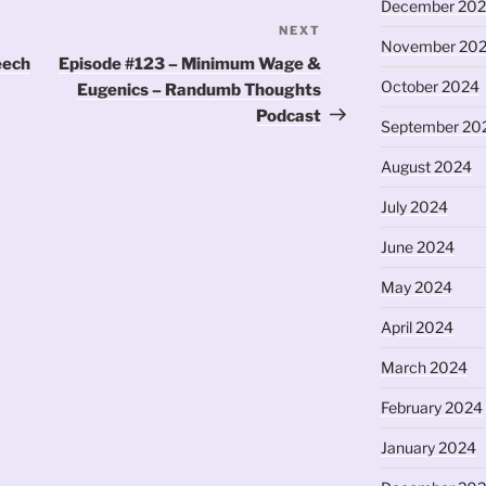
December 20
NEXT
Next
November 20
Post
eech
Episode #123 – Minimum Wage &
October 2024
Eugenics – Randumb Thoughts
Podcast
September 20
August 2024
July 2024
June 2024
May 2024
April 2024
March 2024
February 2024
January 2024