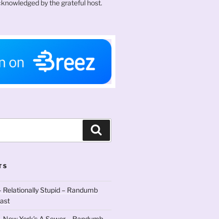
knowledged by the grateful host.
Search
TS
 Relationally Stupid – Randumb
ast
– New York’s A Sewer – Randumb