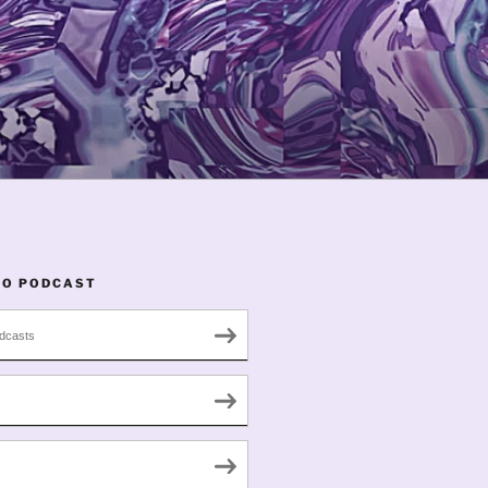
TO PODCAST
dcasts