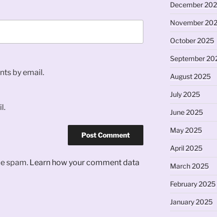
December 20
November 20
October 2025
September 20
ts by email.
August 2025
July 2025
l.
June 2025
May 2025
April 2025
uce spam.
Learn how your comment data
March 2025
February 2025
January 2025