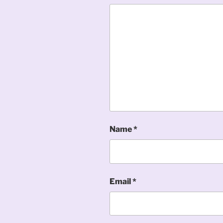
Name
*
Email
*