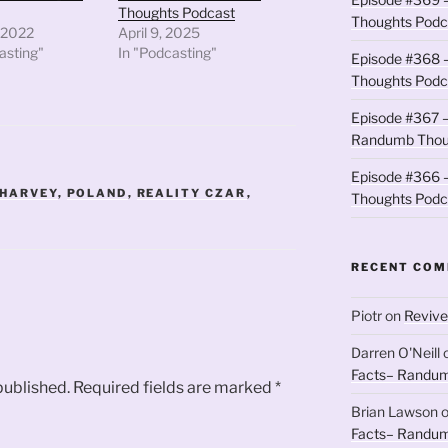
Thoughts Podcast
Thoughts Podc
 2022
April 9, 2025
asting"
In "Podcasting"
Episode #368 
Thoughts Podc
Episode #367 –
Randumb Thou
Episode #366 –
 HARVEY
,
POLAND
,
REALITY CZAR
,
Thoughts Podc
RECENT CO
Piotr
on
Revive
Darren O'Neill
Facts– Randum
published.
Required fields are marked
*
Brian Lawson
Facts– Randum