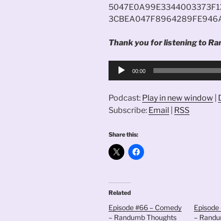
5047E0A99E3344003373F1
3CBEA047F8964289FE946
Thank you for listening to Ra
Audio
00:00
Player
Podcast:
Play in new window
|
Subscribe:
Email
|
RSS
Share this:
Related
Episode #66 – Comedy
Episode 
– Randumb Thoughts
– Randu