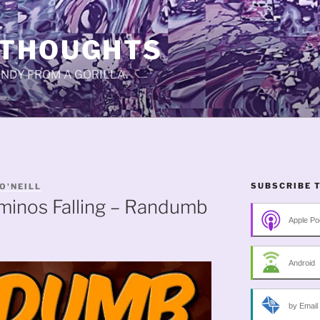
 THOUGHTS
CANDY FROM A GORILLA.
SUBSCRIBE 
O'NEILL
minos Falling – Randumb
Apple Po
Android
by Email