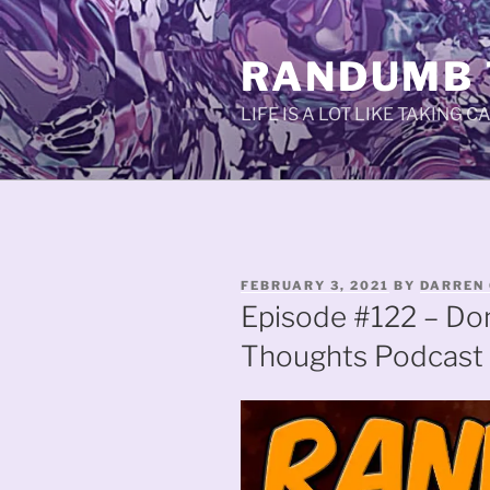
Skip
to
RANDUMB
content
LIFE IS A LOT LIKE TAKING 
POSTED
FEBRUARY 3, 2021
BY
DARREN 
ON
Episode #122 – Do
Thoughts Podcast