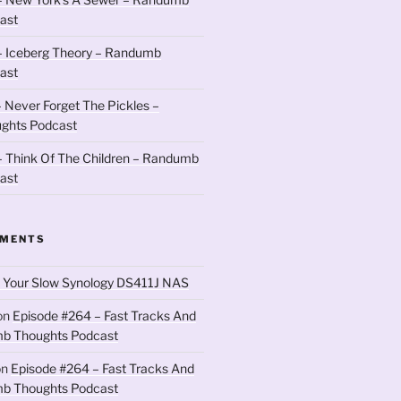
ast
– Iceberg Theory – Randumb
ast
 Never Forget The Pickles –
ghts Podcast
 Think Of The Children – Randumb
ast
MMENTS
 Your Slow Synology DS411J NAS
on
Episode #264 – Fast Tracks And
b Thoughts Podcast
on
Episode #264 – Fast Tracks And
b Thoughts Podcast