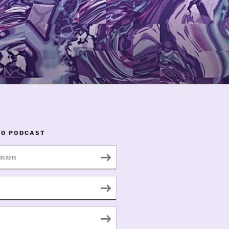
TO PODCAST
dcasts