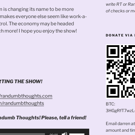
write RT or R
m is changing its name to be more
of checks or m
e makes everyone else seem like work-a-
ontrol. The economy may be headed
h more! I hope you enjoy the show!
DONATE VIA 
TING THE SHOW!
//randumbthoughts.com
om/randumbthoughts
BTC:
3HGgRfT7wzL
ndumb Thoughts! Please, tell a friend!
Email darren a
amount and time
Use
00:00