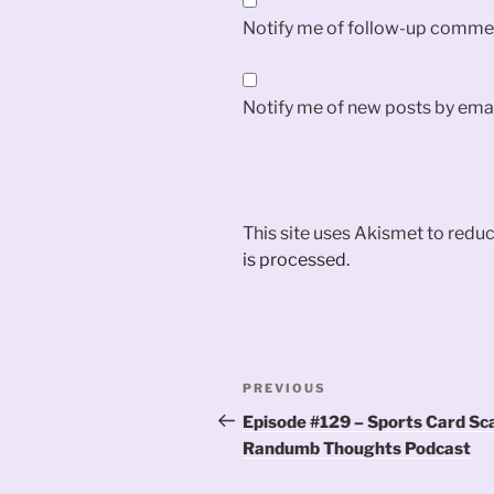
Notify me of follow-up commen
Notify me of new posts by emai
This site uses Akismet to red
is processed.
Post
Previous
PREVIOUS
navigation
Post
Episode #129 – Sports Card Sc
Randumb Thoughts Podcast