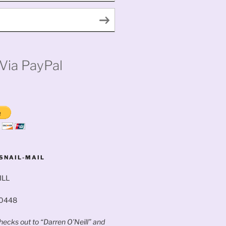
Via PayPal
SNAIL-MAIL
ILL
60448
ecks out to “Darren O’Neill” and