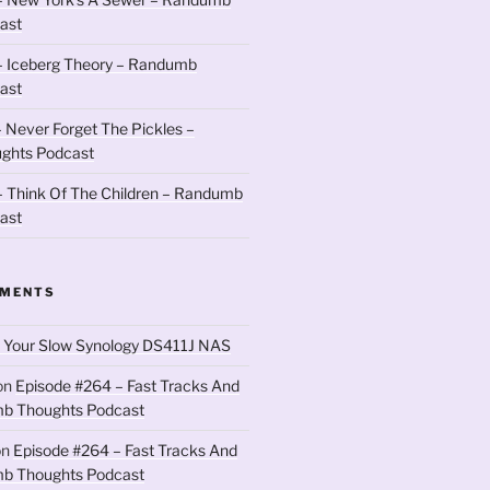
ast
– Iceberg Theory – Randumb
ast
 Never Forget The Pickles –
ghts Podcast
 Think Of The Children – Randumb
ast
MMENTS
 Your Slow Synology DS411J NAS
on
Episode #264 – Fast Tracks And
b Thoughts Podcast
on
Episode #264 – Fast Tracks And
b Thoughts Podcast