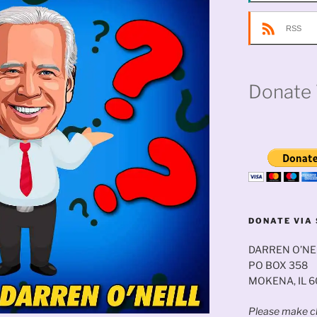
RSS
Donate 
DONATE VIA 
DARREN O’NE
PO BOX 358
MOKENA, IL 
Please make ch