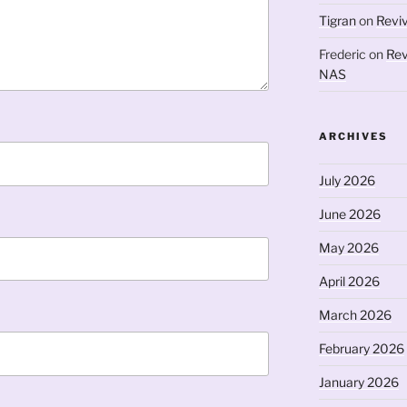
Tigran
on
Revi
Frederic
on
Rev
NAS
ARCHIVES
July 2026
June 2026
May 2026
April 2026
March 2026
February 2026
January 2026