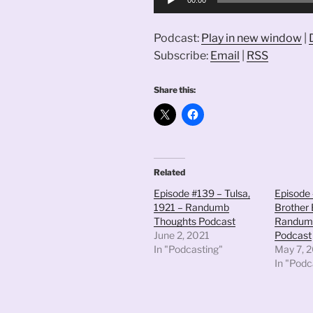
Player
Podcast:
Play in new window
|
Subscribe:
Email
|
RSS
Share this:
Related
Episode #139 – Tulsa,
Episode 
1921 – Randumb
Brother 
Thoughts Podcast
Randum
June 2, 2021
Podcast
In "Podcasting"
May 7, 
In "Podc