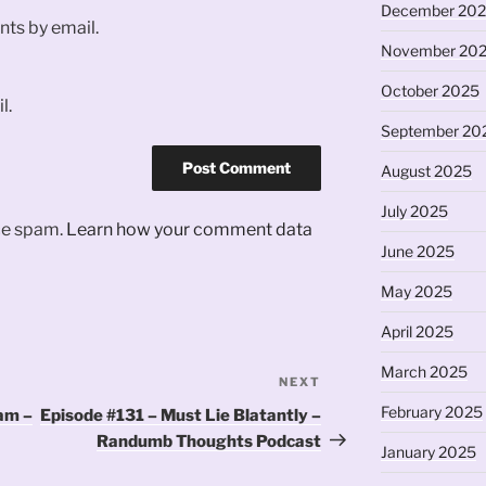
December 20
ts by email.
November 20
October 2025
l.
September 20
August 2025
July 2025
uce spam.
Learn how your comment data
June 2025
May 2025
April 2025
March 2025
NEXT
Next
Post
February 2025
am –
Episode #131 – Must Lie Blatantly –
Randumb Thoughts Podcast
January 2025