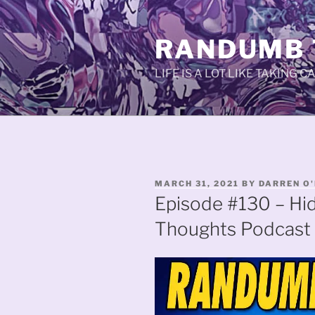
Skip
to
RANDUMB
content
LIFE IS A LOT LIKE TAKING 
POSTED
MARCH 31, 2021
BY
DARREN O'
ON
Episode #130 – Hi
Thoughts Podcast