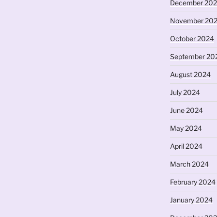
December 20
November 20
October 2024
September 20
August 2024
July 2024
June 2024
May 2024
April 2024
March 2024
February 2024
January 2024