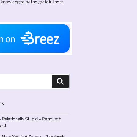
knowledged by the grateful host.
Search
TS
 Relationally Stupid – Randumb
ast
– New York’s A Sewer – Randumb