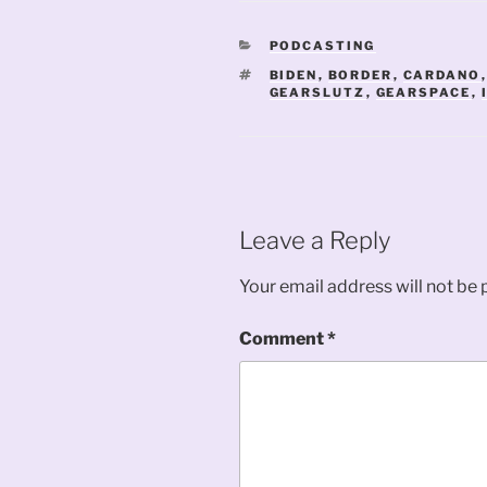
CATEGORIES
PODCASTING
TAGS
BIDEN
,
BORDER
,
CARDANO
GEARSLUTZ
,
GEARSPACE
,
Leave a Reply
Your email address will not be 
Comment
*