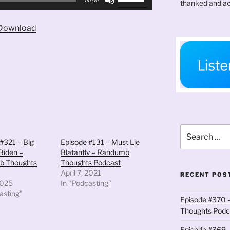
thanked and ac
Up/Down
Arrow
Download
keys
to
increase
or
decrease
volume.
Search
for:
#321 – Big
Episode #131 – Must Lie
Biden –
Blatantly – Randumb
b Thoughts
Thoughts Podcast
April 7, 2021
RECENT POS
2025
In "Podcasting"
asting"
Episode #370 –
Thoughts Podc
Episode #369 