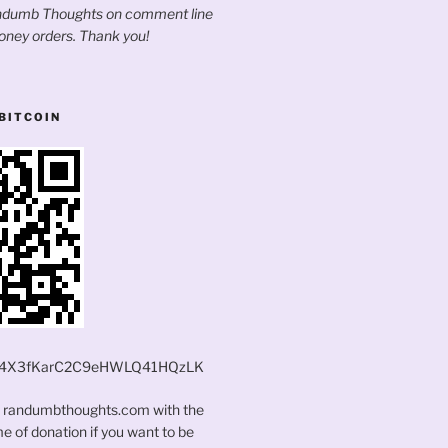
andumb Thoughts on comment line
oney orders. Thank you!
BITCOIN
4X3fKarC2C9eHWLQ41HQzLK
t randumbthoughts.com with the
 of donation if you want to be