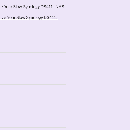
ve Your Slow Synology DS411J NAS
ive Your Slow Synology DS411J