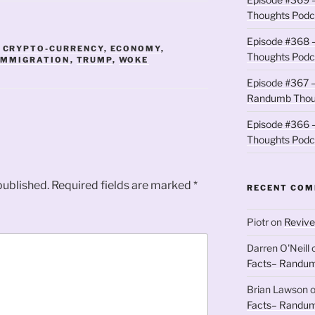
Thoughts Podc
Episode #368 
,
CRYPTO-CURRENCY
,
ECONOMY
,
Thoughts Podc
IMMIGRATION
,
TRUMP
,
WOKE
Episode #367 –
Randumb Thou
Episode #366 –
Thoughts Podc
published.
Required fields are marked
*
RECENT CO
Piotr
on
Revive
Darren O'Neill
Facts– Randum
Brian Lawson
Facts– Randum