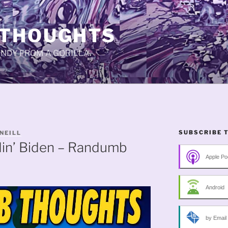
 THOUGHTS
CANDY FROM A GORILLA.
SUBSCRIBE 
NEILL
din’ Biden – Randumb
Apple Po
Android
by Email