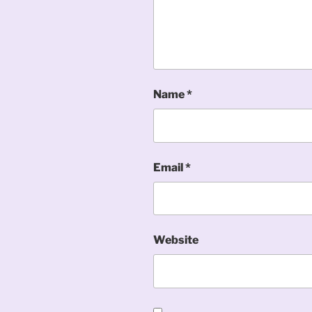
Name
*
Email
*
Website