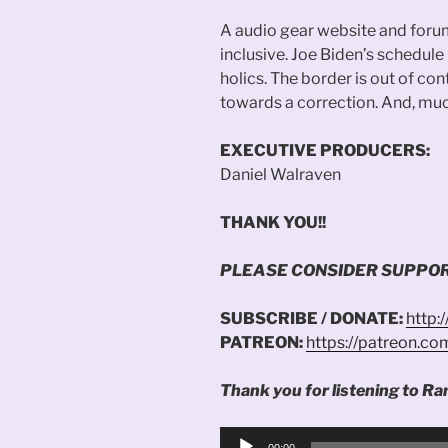
A audio gear website and foru
inclusive. Joe Biden’s schedul
holics. The border is out of c
towards a correction. And, muc
EXECUTIVE PRODUCERS:
Daniel Walraven
THANK YOU!!
PLEASE CONSIDER SUPPOR
SUBSCRIBE / DONATE:
http:
PATREON:
https://patreon.c
Thank you for listening to Ra
Audio
00:00