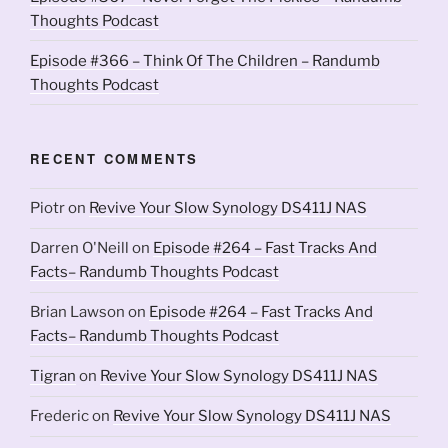
Thoughts Podcast
Episode #366 – Think Of The Children – Randumb
Thoughts Podcast
RECENT COMMENTS
Piotr
on
Revive Your Slow Synology DS411J NAS
Darren O'Neill
on
Episode #264 – Fast Tracks And
Facts– Randumb Thoughts Podcast
Brian Lawson
on
Episode #264 – Fast Tracks And
Facts– Randumb Thoughts Podcast
Tigran
on
Revive Your Slow Synology DS411J NAS
Frederic
on
Revive Your Slow Synology DS411J NAS