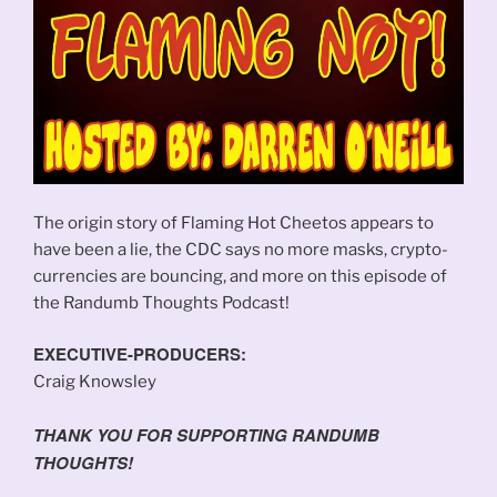
The origin story of Flaming Hot Cheetos appears to
have been a lie, the CDC says no more masks, crypto-
currencies are bouncing, and more on this episode of
the Randumb Thoughts Podcast!
EXECUTIVE-PRODUCERS:
Craig Knowsley
THANK YOU FOR SUPPORTING RANDUMB
THOUGHTS!