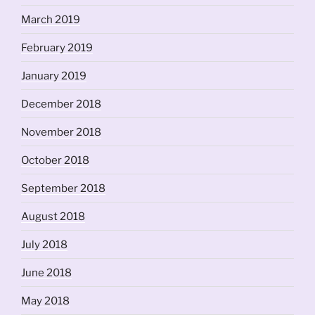
March 2019
February 2019
January 2019
December 2018
November 2018
October 2018
September 2018
August 2018
July 2018
June 2018
May 2018