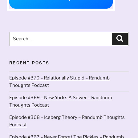
Search
Search
for:
RECENT POSTS
Episode #370 – Relationally Stupid – Randumb
Thoughts Podcast
Episode #369 – New York’s A Sewer – Randumb
Thoughts Podcast
Episode #368 – Iceberg Theory – Randumb Thoughts
Podcast
Episode #367 – Never Forget The Pickles – Randumb