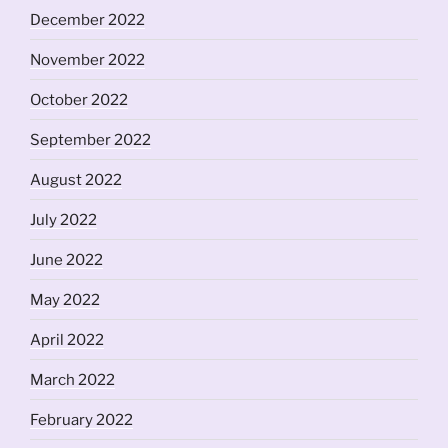
December 2022
November 2022
October 2022
September 2022
August 2022
July 2022
June 2022
May 2022
April 2022
March 2022
February 2022