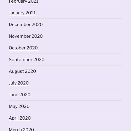
February 2021
January 2021
December 2020
November 2020
October 2020
September 2020
August 2020
July 2020
June 2020
May 2020
April 2020
March 2020