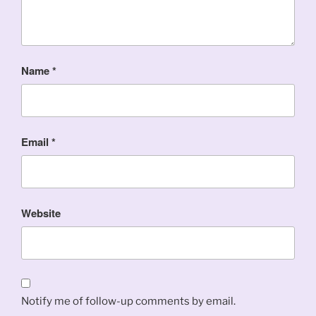
Name
*
Email
*
Website
Notify me of follow-up comments by email.