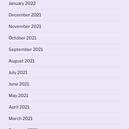
January 2022
December 2021
November 2021
October 2021
September 2021
August 2021
July 2021
June 2021
May 2021
April 2021
March 2021