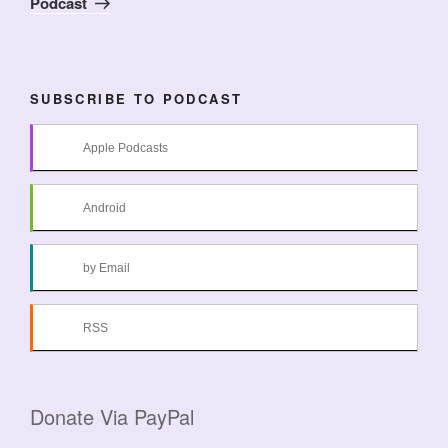
Podcast
SUBSCRIBE TO PODCAST
Apple Podcasts
Android
by Email
RSS
Donate Via PayPal