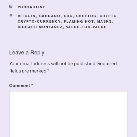
CATEGORIES
PODCASTING
TAGS
BITCOIN
,
CARDANO
,
CDC
,
CHEETOS
,
CRYPTO
,
CRYPTO-CURRENCY
,
FLAMING HOT
,
MASKS
,
RICHARD MONTAÑEZ
,
VALUE-FOR-VALUE
Leave a Reply
Your email address will not be published.
Required
fields are marked
*
Comment
*