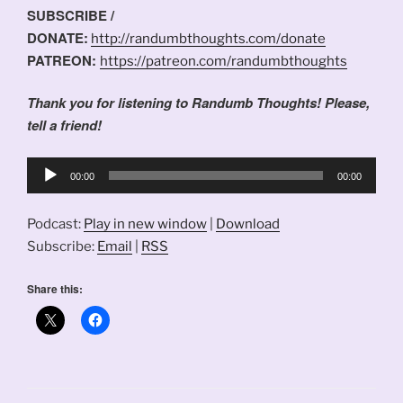
SUBSCRIBE /
DONATE:
http://randumbthoughts.com/donate
PATREON:
https://patreon.com/randumbthoughts
Thank you for listening to Randumb Thoughts! Please,
tell a friend!
Audio
00:00
00:00
Player
Podcast:
Play in new window
|
Download
Subscribe:
Email
|
RSS
Share this: