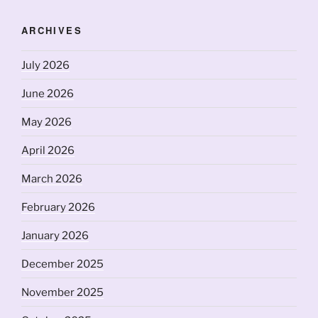
ARCHIVES
July 2026
June 2026
May 2026
April 2026
March 2026
February 2026
January 2026
December 2025
November 2025