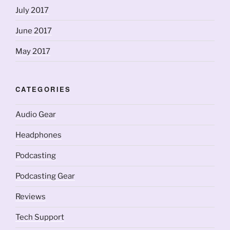
July 2017
June 2017
May 2017
CATEGORIES
Audio Gear
Headphones
Podcasting
Podcasting Gear
Reviews
Tech Support