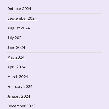
October 2024
September 2024
August 2024
July 2024
June 2024
May 2024
April 2024
March 2024
February 2024
January 2024
December 2023