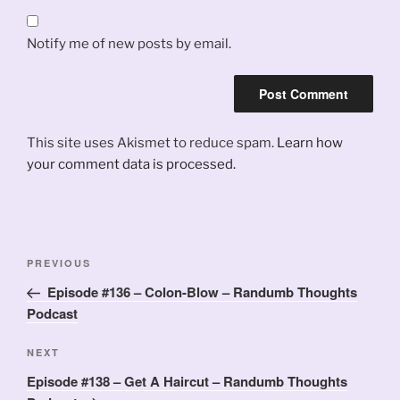
Notify me of new posts by email.
This site uses Akismet to reduce spam.
Learn how
your comment data is processed.
Post
Previous
PREVIOUS
navigation
Post
Episode #136 – Colon-Blow – Randumb Thoughts
Podcast
Next
NEXT
Post
Episode #138 – Get A Haircut – Randumb Thoughts