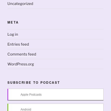
Uncategorized
META
Log in
Entries feed
Comments feed
WordPress.org
SUBSCRIBE TO PODCAST
Apple Podcasts
Android