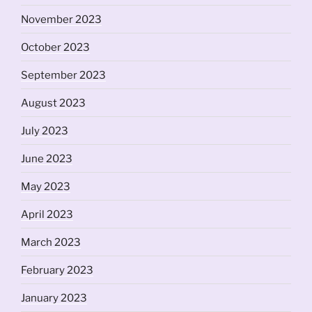
November 2023
October 2023
September 2023
August 2023
July 2023
June 2023
May 2023
April 2023
March 2023
February 2023
January 2023