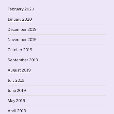
February 2020
January 2020
December 2019
November 2019
October 2019
September 2019
August 2019
July 2019
June 2019
May 2019
April 2019