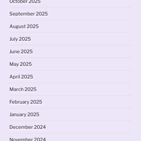
October 2025
September 2025
August 2025
July 2025
June 2025
May 2025
April 2025
March 2025
February 2025
January 2025
December 2024
November 2024