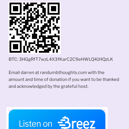
BTC: 3HGgRfT7wzL4X3fKarC2C9eHWLQ41HQzLK
Email darren at randumbthoughts.com with the
amount and time of donation if you want to be thanked
and acknowledged by the grateful host.