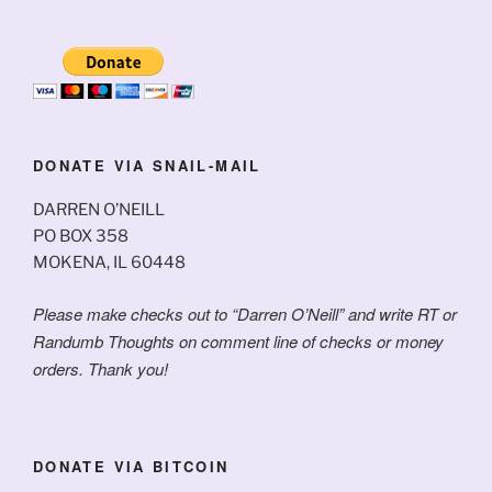
DONATE VIA SNAIL-MAIL
DARREN O’NEILL
PO BOX 358
MOKENA, IL 60448
Please make checks out to “Darren O’Neill” and write RT or
Randumb Thoughts on comment line of checks or money
orders. Thank you!
DONATE VIA BITCOIN