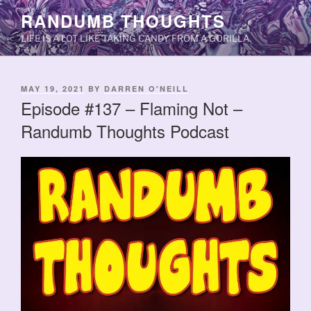
Skip
RANDUMB THOUGHTS
to
LIFE IS A LOT LIKE TAKING CANDY FROM A GORILLA.
content
POSTED
MAY 19, 2021
BY
DARREN O'NEILL
ON
Episode #137 – Flaming Not –
Randumb Thoughts Podcast