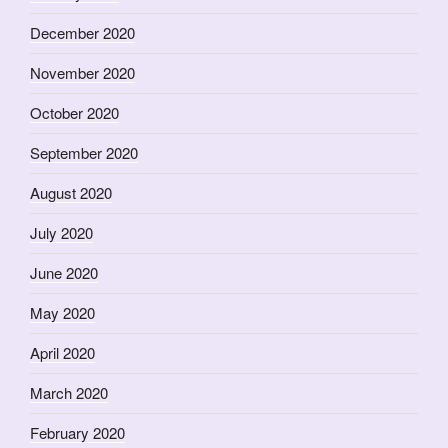
December 2020
November 2020
October 2020
September 2020
August 2020
July 2020
June 2020
May 2020
April 2020
March 2020
February 2020