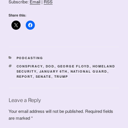
Subscribe:
Email
|
RSS
Share this:
CATEGORIES
PODCASTING
TAGS
CONSPIRACY
,
DOD
,
GEORGE FLOYD
,
HOMELAND
SECURITY
,
JANUARY 6TH
,
NATIONAL GUARD
,
REPORT
,
SENATE
,
TRUMP
Leave a Reply
Your email address will not be published.
Required fields
are marked
*