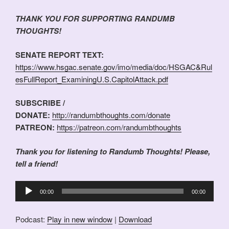
THANK YOU FOR SUPPORTING RANDUMB
THOUGHTS!
SENATE REPORT TEXT:
https://www.hsgac.senate.gov/imo/media/doc/HSGAC&Rul
esFullReport_ExaminingU.S.CapitolAttack.pdf
SUBSCRIBE /
DONATE:
http://randumbthoughts.com/donate
PATREON:
https://patreon.com/randumbthoughts
Thank you for listening to Randumb Thoughts! Please,
tell a friend!
Audio
00:00
00:00
Player
Podcast:
Play in new window
|
Download