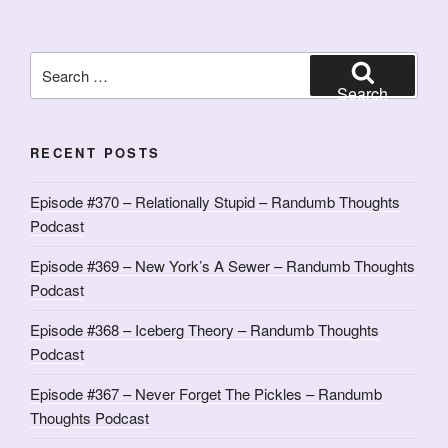
Search
for:
Search
RECENT POSTS
Episode #370 – Relationally Stupid – Randumb Thoughts
Podcast
Episode #369 – New York’s A Sewer – Randumb Thoughts
Podcast
Episode #368 – Iceberg Theory – Randumb Thoughts
Podcast
Episode #367 – Never Forget The Pickles – Randumb
Thoughts Podcast