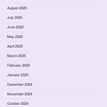
August 2025
July 2025
June 2025
May 2025
April 2025
March 2025
February 2025
January 2025
December 2024
November 2024
October 2024