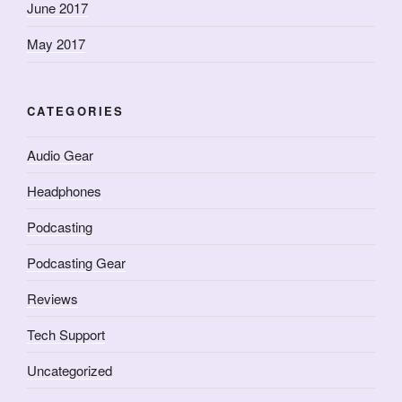
June 2017
May 2017
CATEGORIES
Audio Gear
Headphones
Podcasting
Podcasting Gear
Reviews
Tech Support
Uncategorized