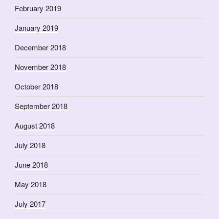
February 2019
January 2019
December 2018
November 2018
October 2018
September 2018
August 2018
July 2018
June 2018
May 2018
July 2017