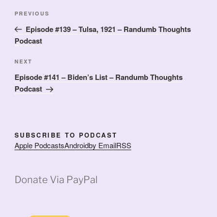
Post
Previous
PREVIOUS
navigation
Post
Episode #139 – Tulsa, 1921 – Randumb Thoughts
Podcast
Next
NEXT
Post
Episode #141 – Biden’s List – Randumb Thoughts
Podcast
SUBSCRIBE TO PODCAST
Apple Podcasts
Android
by Email
RSS
Donate Via PayPal