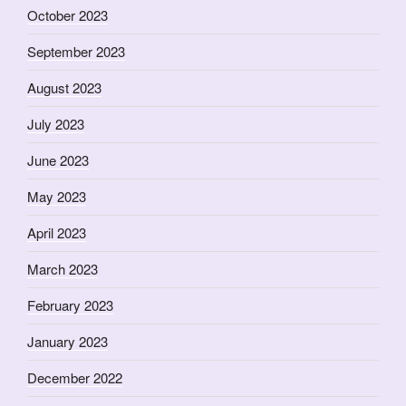
October 2023
September 2023
August 2023
July 2023
June 2023
May 2023
April 2023
March 2023
February 2023
January 2023
December 2022