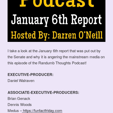
I take a look at the January 6th report that was put out by
the Senate and why it is angering the mainstream media on
this episode of the Randumb Thoughts Podcast!
EXECUTIVE-PRODUCER:
Daniel Walraven
ASSOCIATE-EXECUTIVE-PRODUCERS:
Brian Genack
Dennis Woods
Medus –
https://funfactfriday.com