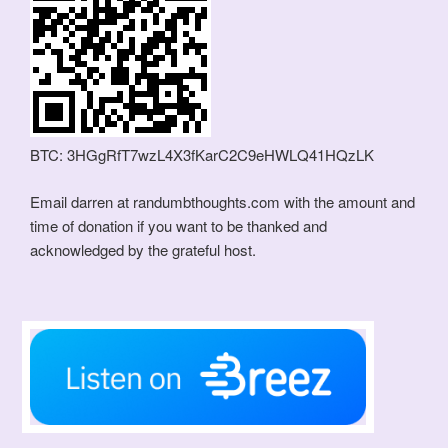
BTC: 3HGgRfT7wzL4X3fKarC2C9eHWLQ41HQzLK
Email darren at randumbthoughts.com with the amount and
time of donation if you want to be thanked and
acknowledged by the grateful host.