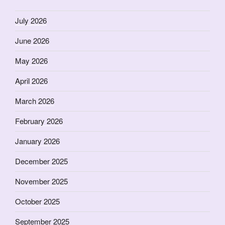
July 2026
June 2026
May 2026
April 2026
March 2026
February 2026
January 2026
December 2025
November 2025
October 2025
September 2025