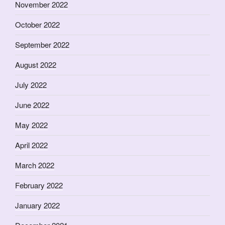
November 2022
October 2022
September 2022
August 2022
July 2022
June 2022
May 2022
April 2022
March 2022
February 2022
January 2022