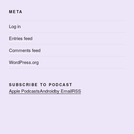
META
Log in
Entries feed
Comments feed
WordPress.org
SUBSCRIBE TO PODCAST
Apple Podcasts
Android
by Email
RSS