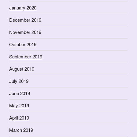
January 2020
December 2019
November 2019
October 2019
September 2019
August 2019
July 2019
June 2019
May 2019
April 2019
March 2019