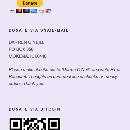
DONATE VIA SNAIL-MAIL
DARREN O’NEILL
PO BOX 358
MOKENA, IL 60448
Please make checks out to “Darren O’Neill” and write RT or
Randumb Thoughts on comment line of checks or money
orders. Thank you!
DONATE VIA BITCOIN