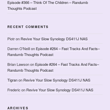
Episode #366 – Think Of The Children – Randumb
Thoughts Podcast
RECENT COMMENTS
Piotr
on
Revive Your Slow Synology DS411J NAS
Darren O'Neill
on
Episode #264 – Fast Tracks And Facts–
Randumb Thoughts Podcast
Brian Lawson
on
Episode #264 – Fast Tracks And Facts–
Randumb Thoughts Podcast
Tigran
on
Revive Your Slow Synology DS411J NAS
Frederic
on
Revive Your Slow Synology DS411J NAS
ARCHIVES