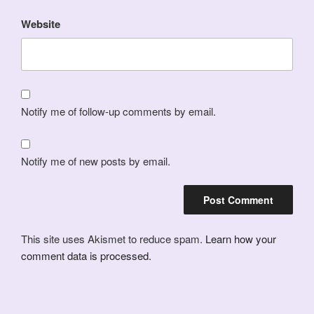
Website
Notify me of follow-up comments by email.
Notify me of new posts by email.
This site uses Akismet to reduce spam.
Learn how your
comment data is processed.