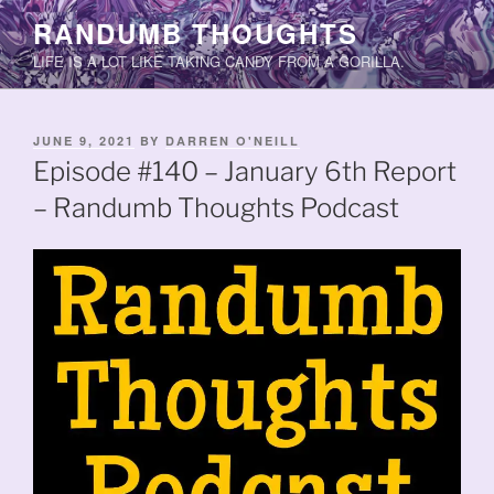
Skip
RANDUMB THOUGHTS
to
LIFE IS A LOT LIKE TAKING CANDY FROM A GORILLA.
content
POSTED
JUNE 9, 2021
BY
DARREN O'NEILL
ON
Episode #140 – January 6th Report
– Randumb Thoughts Podcast