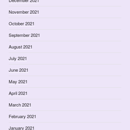
December 2021
November 2021
October 2021
September 2021
August 2021
July 2021
June 2021
May 2021
April 2021
March 2021
February 2021
January 2021