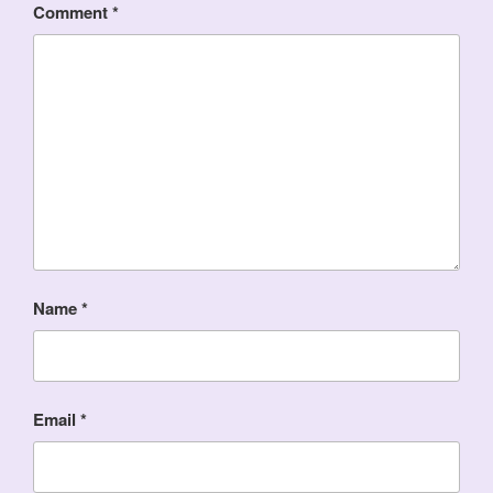
Comment
*
Name
*
Email
*