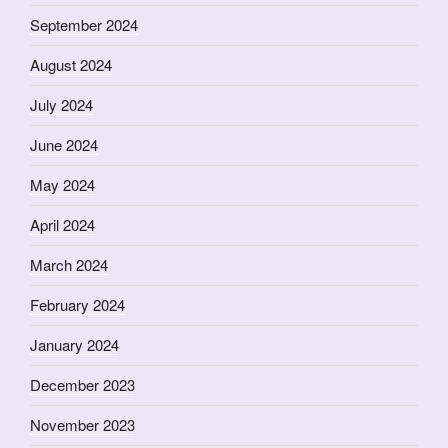
September 2024
August 2024
July 2024
June 2024
May 2024
April 2024
March 2024
February 2024
January 2024
December 2023
November 2023