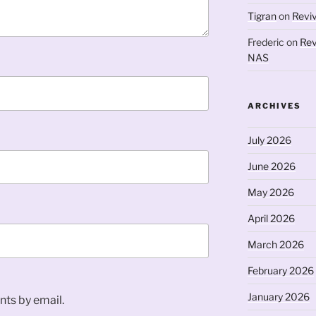
Tigran
on
Revi
Frederic
on
Rev
NAS
ARCHIVES
July 2026
June 2026
May 2026
April 2026
March 2026
February 2026
January 2026
ts by email.