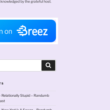
knowledged by the grateful host.
Search
TS
 Relationally Stupid – Randumb
ast
– New York’s A Sewer – Randumb