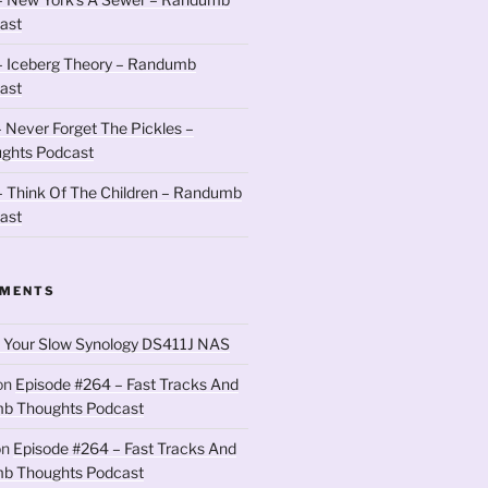
ast
– Iceberg Theory – Randumb
ast
 Never Forget The Pickles –
ghts Podcast
 Think Of The Children – Randumb
ast
MMENTS
 Your Slow Synology DS411J NAS
on
Episode #264 – Fast Tracks And
b Thoughts Podcast
on
Episode #264 – Fast Tracks And
b Thoughts Podcast