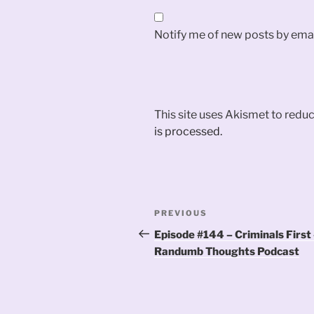
Notify me of new posts by emai
This site uses Akismet to red
is processed.
Post
Previous
PREVIOUS
navigation
Post
Episode #144 – Criminals First
Randumb Thoughts Podcast