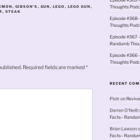
Thoughts Podc
LEMON
,
GIBSON'S
,
GUN
,
LEGO
,
LEGO GUN
,
M
,
STEAK
Episode #368 
Thoughts Podc
Episode #367 –
Randumb Thou
Episode #366 –
Thoughts Podc
published.
Required fields are marked
*
RECENT CO
Piotr
on
Revive
Darren O'Neill
Facts– Randum
Brian Lawson
Facts– Randum