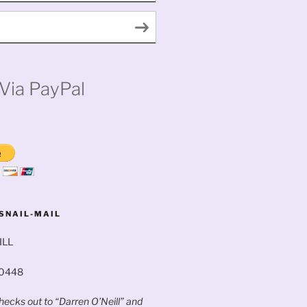
Via PayPal
SNAIL-MAIL
ILL
60448
ecks out to “Darren O’Neill” and