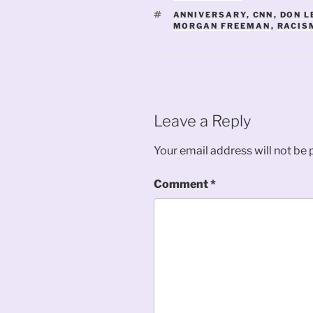
TAGS
ANNIVERSARY
,
CNN
,
DON 
MORGAN FREEMAN
,
RACIS
Leave a Reply
Your email address will not be 
Comment
*