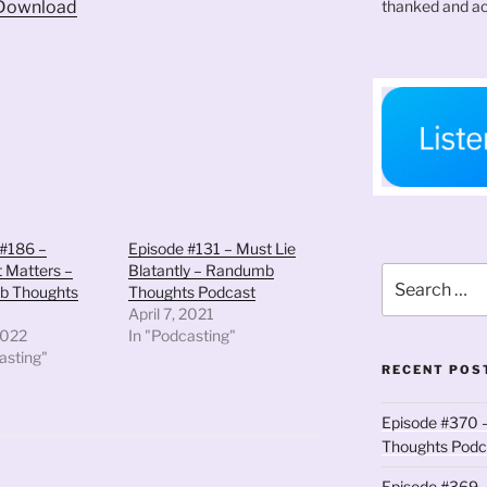
thanked and ac
Download
keys
to
increase
or
decrease
volume.
 #186 –
Episode #131 – Must Lie
 Matters –
Blatantly – Randumb
Search
b Thoughts
Thoughts Podcast
for:
April 7, 2021
2022
In "Podcasting"
asting"
RECENT POS
Episode #370 –
Thoughts Podc
Episode #369 