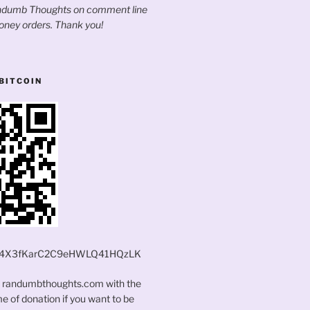
andumb Thoughts on comment line
oney orders. Thank you!
BITCOIN
4X3fKarC2C9eHWLQ41HQzLK
t randumbthoughts.com with the
 of donation if you want to be