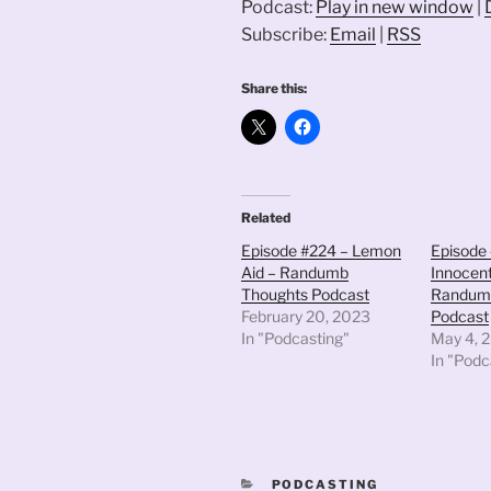
Podcast:
Play in new window
|
Subscribe:
Email
|
RSS
Share this:
Related
Episode #224 – Lemon
Episode
Aid – Randumb
Innocent
Thoughts Podcast
Randum
February 20, 2023
Podcast
In "Podcasting"
May 4, 
In "Podc
CATEGORIES
PODCASTING