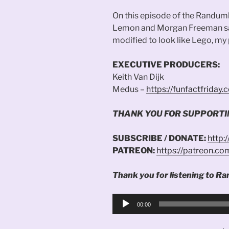
On this episode of the Randum
Lemon and Morgan Freeman sai
modified to look like Lego, my
EXECUTIVE PRODUCERS:
Keith Van Dijk
Medus –
https://funfactfriday
THANK YOU FOR SUPPORT
SUBSCRIBE / DONATE:
http:
PATREON:
https://patreon.c
Thank you for listening to Ra
Audio
00:00
Player