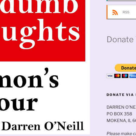
RSS
Donate 
DONATE VIA 
DARREN O’NE
PO BOX 358
MOKENA, IL 
Please make ch