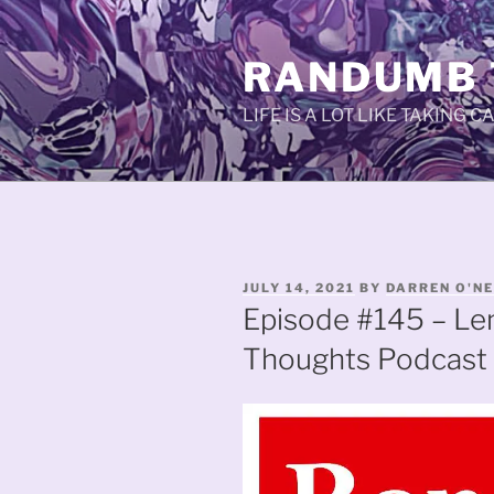
Skip
to
RANDUMB
content
LIFE IS A LOT LIKE TAKING 
POSTED
JULY 14, 2021
BY
DARREN O'NE
ON
Episode #145 – L
Thoughts Podcast