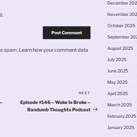
December 20
November 20
l.
October 2025
September 20
August 2025
uce spam.
Learn how your comment data
July 2025
June 2025
May 2025
NEXT
Next
April 2025
Post
 –
Episode #146 – Woke Is Broke –
March 2025
Randumb Thoughts Podcast
February 2025
January 2025