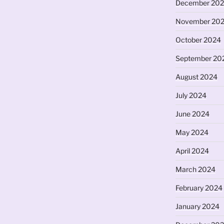
December 20
November 20
October 2024
September 20
August 2024
July 2024
June 2024
May 2024
April 2024
March 2024
February 2024
January 2024