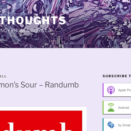
 THOUGHTS
CANDY FROM A GORILLA.
SUBSCRIBE 
ILL
emon’s Sour – Randumb
Apple Po
Android
by Email