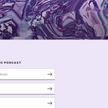
TO PODCAST
dcasts