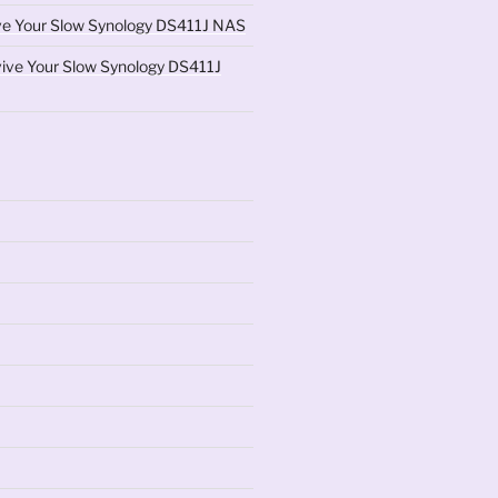
ve Your Slow Synology DS411J NAS
ive Your Slow Synology DS411J