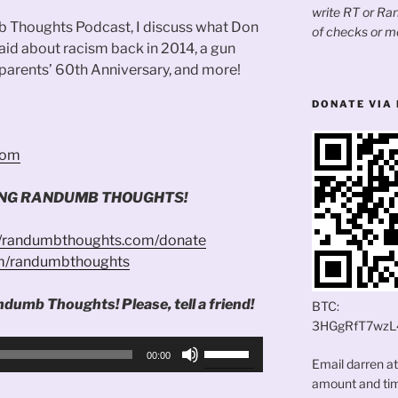
write RT or R
b Thoughts Podcast, I discuss what Don
of checks or m
d about racism back in 2014, a gun
 parents’ 60th Anniversary, and more!
DONATE VIA 
.com
ING RANDUMB THOUGHTS!
//randumbthoughts.com/donate
om/randumbthoughts
ndumb Thoughts! Please, tell a friend!
BTC:
3HGgRfT7wzL
Use
00:00
Email darren a
Up/Down
amount and time
Arrow