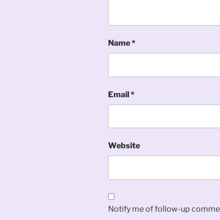
Name
*
Email
*
Website
Notify me of follow-up commen