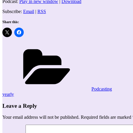
Podcast:
Play in new window
|
Download
Subscribe:
Email
|
RSS
Share this:
Categories
Podcasting
yearly
Leave a Reply
Your email address will not be published.
Required fields are marked