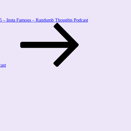
5 – Insta Famous – Randumb Thoughts Podcast
ast