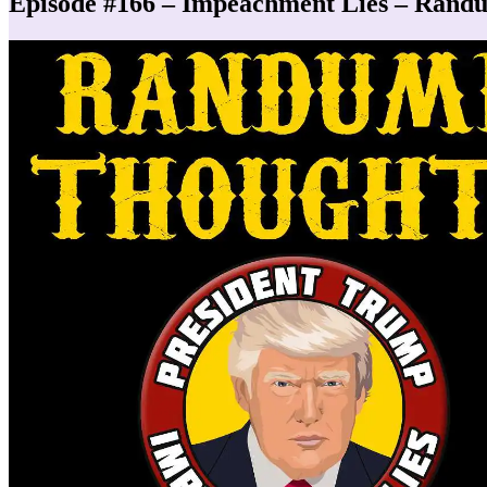
Episode #166 – Impeachment Lies – Rand