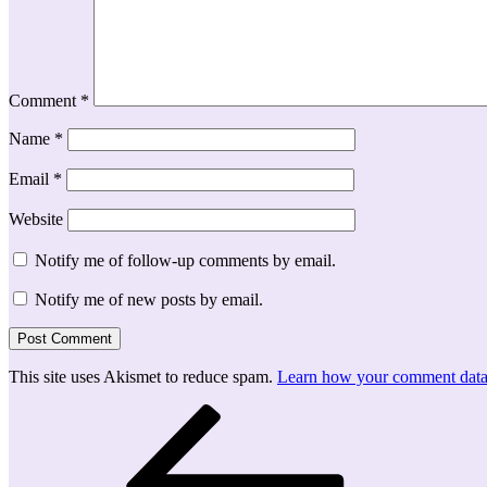
Comment
*
Name
*
Email
*
Website
Notify me of follow-up comments by email.
Notify me of new posts by email.
This site uses Akismet to reduce spam.
Learn how your comment data 
Post
Previous
Post
navigation