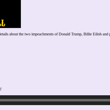
ails about the two impeachments of Donald Trump, Billie Eilish and porn
!