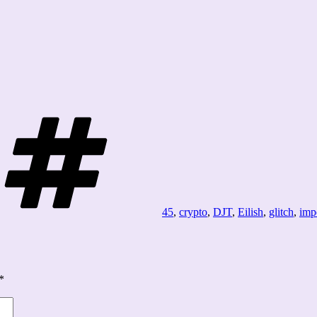
Tags
45
,
crypto
,
DJT
,
Eilish
,
glitch
,
imp
*