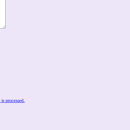
is processed.