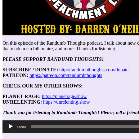
On this episode of the Randumb Thoughts podcast, I talk about new det
that made me a billionaire, and more. Thanks for listening!
PLEASE SUPPORT RANDUMB THOUGHTS!
SUBSCRIBE / DONATE:
http://randumbthoughts.com/donate
PATREON:
https://patreon.com/randumbthoughts
CHECK OUR MY OTHER SHOWS:
PLANET RAGE:
https://planetrage.show
UNRELENTING:
https://unrelenting.show
Thank you for listening to Randumb Thoughts! Please, tell a friend
Audio
00:00
Player