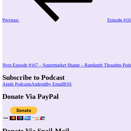
Previous
Episode #16
Next
Post
Next
Episode #167 – Supermarket Shame – Randumb Thoughts Podc
Subscribe to Podcast
Apple Podcasts
Android
by Email
RSS
Donate Via PayPal
Donate Via Snail-Mail