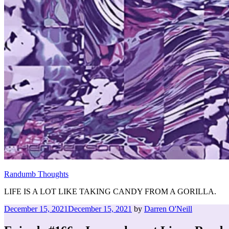
Randumb Thoughts
LIFE IS A LOT LIKE TAKING CANDY FROM A GORILLA.
Posted
December 15, 2021
December 15, 2021
by
Darren O'Neill
on