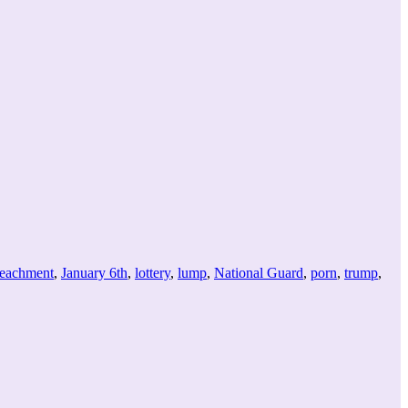
keys
to
increase
or
decrease
volume.
eachment
,
January 6th
,
lottery
,
lump
,
National Guard
,
porn
,
trump
,