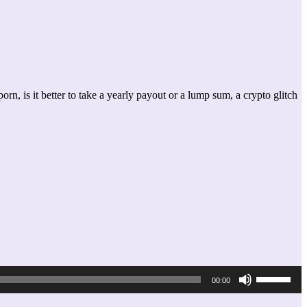
, is it better to take a yearly payout or a lump sum, a crypto glitch
Use
00:00
Up/Down
Arrow