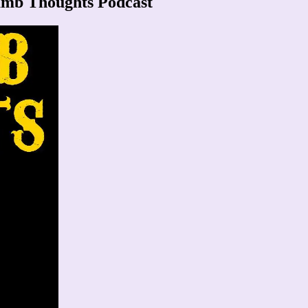
umb Thoughts Podcast