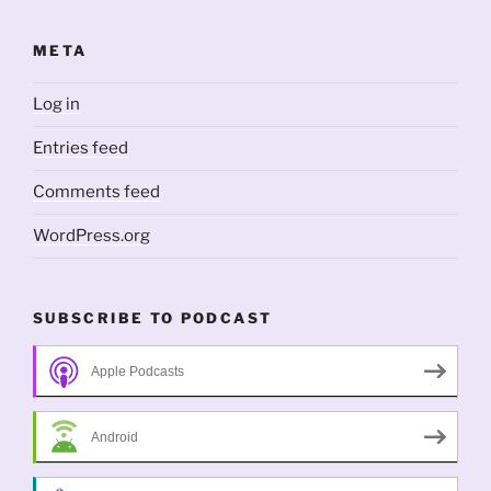
META
Log in
Entries feed
Comments feed
WordPress.org
SUBSCRIBE TO PODCAST
Apple Podcasts
Android