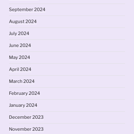
September 2024
August 2024
July 2024
June 2024
May 2024
April 2024
March 2024
February 2024
January 2024
December 2023
November 2023