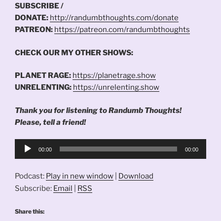
SUBSCRIBE /
DONATE:
http://randumbthoughts.com/donate
PATREON:
https://patreon.com/randumbthoughts
CHECK OUR MY OTHER SHOWS:
PLANET RAGE:
https://planetrage.show
UNRELENTING:
https://unrelenting.show
Thank you for listening to Randumb Thoughts!
Please, tell a friend!
Audio
00:00
00:00
Player
Podcast:
Play in new window
|
Download
Subscribe:
Email
|
RSS
Share this: