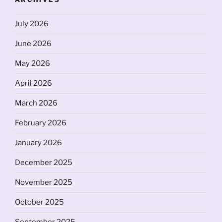
July 2026
June 2026
May 2026
April 2026
March 2026
February 2026
January 2026
December 2025
November 2025
October 2025