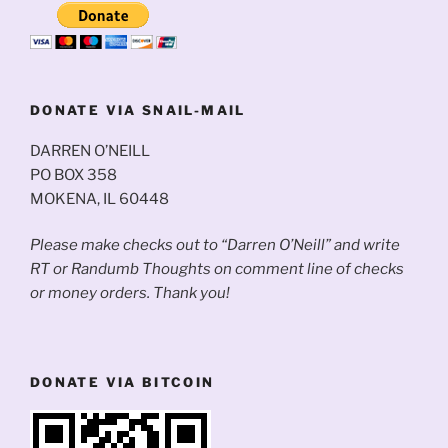
DONATE VIA SNAIL-MAIL
DARREN O’NEILL
PO BOX 358
MOKENA, IL 60448
Please make checks out to “Darren O’Neill” and write
RT or Randumb Thoughts on comment line of checks
or money orders. Thank you!
DONATE VIA BITCOIN