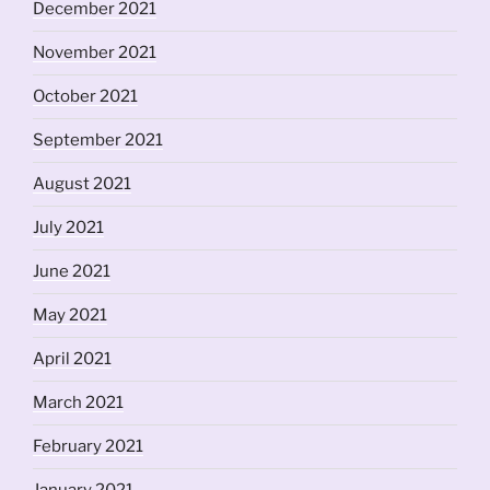
December 2021
November 2021
October 2021
September 2021
August 2021
July 2021
June 2021
May 2021
April 2021
March 2021
February 2021