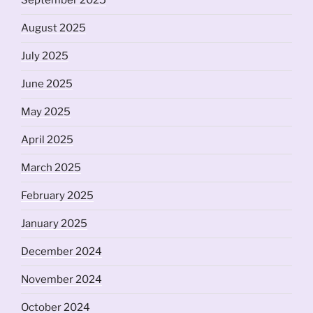
September 2025
August 2025
July 2025
June 2025
May 2025
April 2025
March 2025
February 2025
January 2025
December 2024
November 2024
October 2024