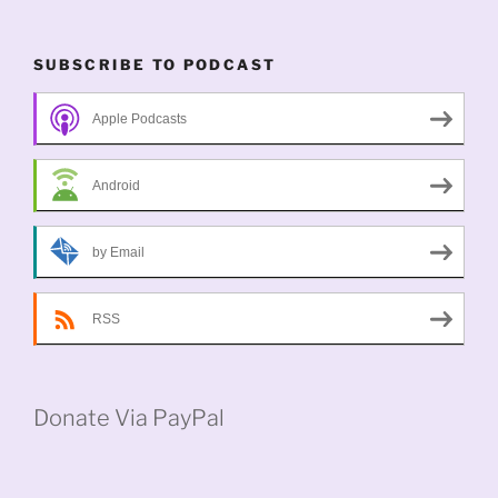
SUBSCRIBE TO PODCAST
Apple Podcasts
Android
by Email
RSS
Donate Via PayPal