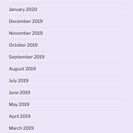
January 2020
December 2019
November 2019
October 2019
September 2019
August 2019
July 2019
June 2019
May 2019
April 2019
March 2019