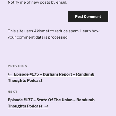
Notify me of new posts by email.
This site uses Akismet to reduce spam.
Learn how
your comment data is processed.
Post
Previous
PREVIOUS
navigation
Post
Episode #175 – Durham Report – Randumb
Thoughts Podcast
Next
NEXT
Post
Episode #177 – State Of The Union – Randumb
Thoughts Podcast