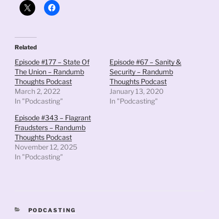
Related
Episode #177 – State Of
Episode #67 – Sanity &
The Union – Randumb
Security – Randumb
Thoughts Podcast
Thoughts Podcast
March 2, 2022
January 13, 2020
In "Podcasting"
In "Podcasting"
Episode #343 – Flagrant
Fraudsters – Randumb
Thoughts Podcast
November 12, 2025
In "Podcasting"
CATEGORIES
PODCASTING