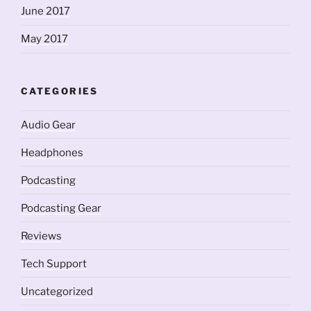
June 2017
May 2017
CATEGORIES
Audio Gear
Headphones
Podcasting
Podcasting Gear
Reviews
Tech Support
Uncategorized