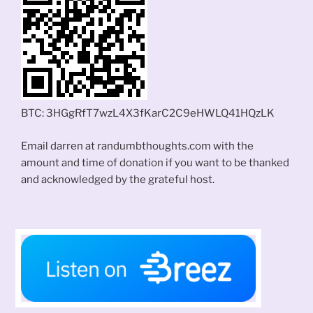
BTC: 3HGgRfT7wzL4X3fKarC2C9eHWLQ41HQzLK
Email darren at randumbthoughts.com with the
amount and time of donation if you want to be thanked
and acknowledged by the grateful host.