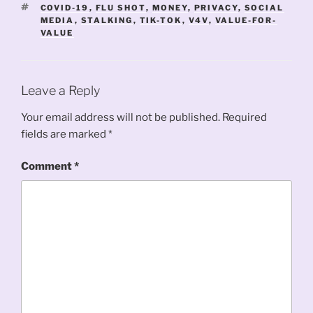
TAGS
COVID-19
,
FLU SHOT
,
MONEY
,
PRIVACY
,
SOCIAL
MEDIA
,
STALKING
,
TIK-TOK
,
V4V
,
VALUE-FOR-
VALUE
Leave a Reply
Your email address will not be published.
Required
fields are marked
*
Comment
*