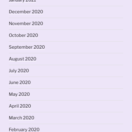
January 2021
December 2020
November 2020
October 2020
September 2020
August 2020
July 2020
June 2020
May 2020
April 2020
March 2020
February 2020