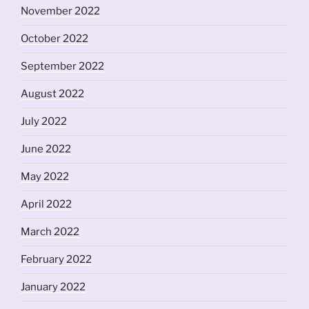
November 2022
October 2022
September 2022
August 2022
July 2022
June 2022
May 2022
April 2022
March 2022
February 2022
January 2022