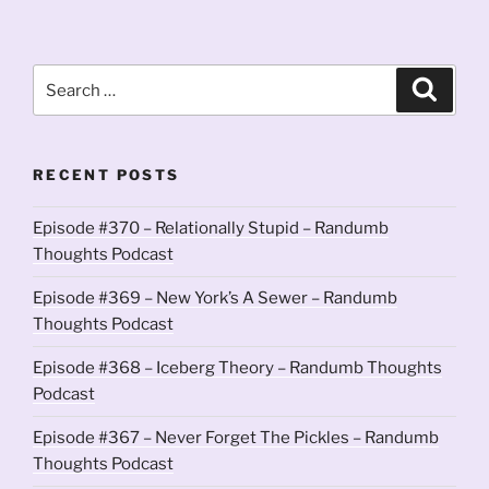
Search
Search
for:
RECENT POSTS
Episode #370 – Relationally Stupid – Randumb
Thoughts Podcast
Episode #369 – New York’s A Sewer – Randumb
Thoughts Podcast
Episode #368 – Iceberg Theory – Randumb Thoughts
Podcast
Episode #367 – Never Forget The Pickles – Randumb
Thoughts Podcast