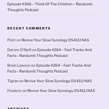
Episode #366 – Think Of The Children – Randumb
Thoughts Podcast
RECENT COMMENTS
Piotr
on
Revive Your Slow Synology DS411J NAS
Darren O'Neill
on
Episode #264 – Fast Tracks And
Facts– Randumb Thoughts Podcast
Brian Lawson
on
Episode #264 – Fast Tracks And
Facts– Randumb Thoughts Podcast
Tigran
on
Revive Your Slow Synology DS411J NAS
Frederic
on
Revive Your Slow Synology DS411J NAS
ARCHIVES