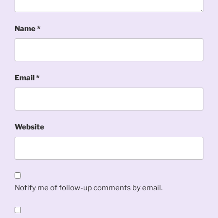
Name
*
Email
*
Website
Notify me of follow-up comments by email.