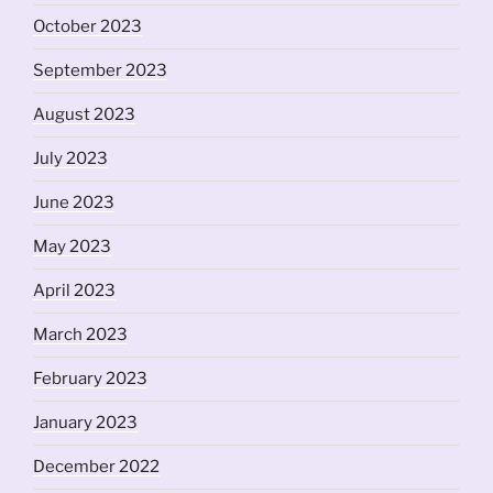
October 2023
September 2023
August 2023
July 2023
June 2023
May 2023
April 2023
March 2023
February 2023
January 2023
December 2022