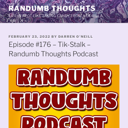
Skip
RANDUMB THOUGHTS
to
LIFE IS A LOT LIKE TAKING CANDY FROM A GORILLA.
content
POSTED
FEBRUARY 23, 2022
BY
DARREN O'NEILL
ON
Episode #176 – Tik-Stalk –
Randumb Thoughts Podcast