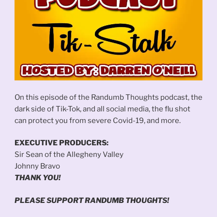
On this episode of the Randumb Thoughts podcast, the
dark side of Tik-Tok, and all social media, the flu shot
can protect you from severe Covid-19, and more.
EXECUTIVE PRODUCERS:
Sir Sean of the Allegheny Valley
Johnny Bravo
THANK YOU!
PLEASE SUPPORT RANDUMB THOUGHTS!