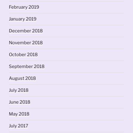
February 2019
January 2019
December 2018
November 2018
October 2018
September 2018
August 2018
July 2018
June 2018
May 2018
July 2017