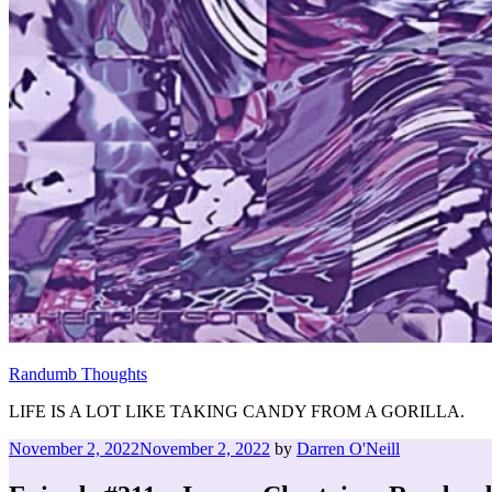
Randumb Thoughts
LIFE IS A LOT LIKE TAKING CANDY FROM A GORILLA.
Posted
November 2, 2022
November 2, 2022
by
Darren O'Neill
on