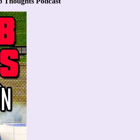
b Thoughts Podcast