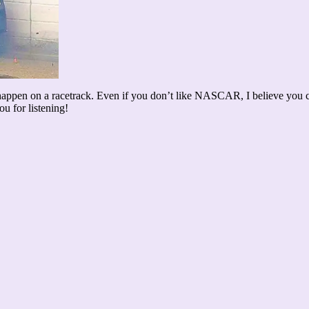
ppen on a racetrack. Even if you don’t like NASCAR, I believe you can
 for listening!