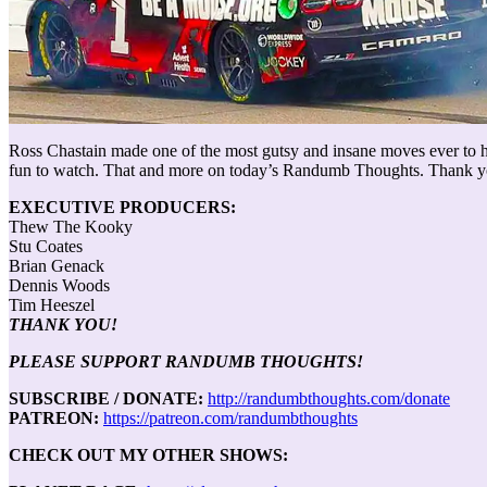
Ross Chastain made one of the most gutsy and insane moves ever to ha
fun to watch. That and more on today’s Randumb Thoughts. Thank you
EXECUTIVE PRODUCERS:
Thew The Kooky
Stu Coates
Brian Genack
Dennis Woods
Tim Heeszel
THANK YOU!
PLEASE SUPPORT RANDUMB THOUGHTS!
SUBSCRIBE / DONATE:
http://randumbthoughts.com/donate
PATREON:
https://patreon.com/randumbthoughts
CHECK OUT MY OTHER SHOWS: