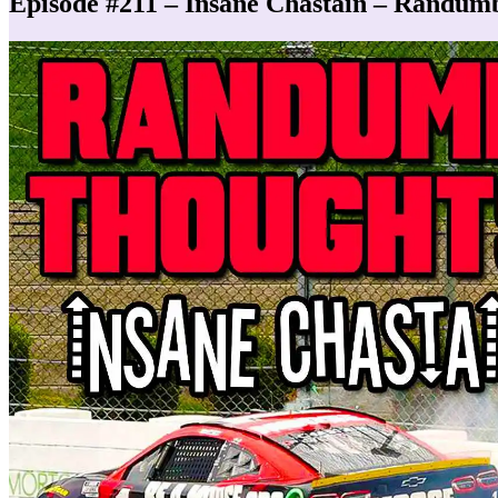
Episode #211 – Insane Chastain – Randum