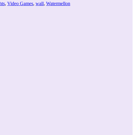
hts
,
Video Games
,
wall
,
Watermellon