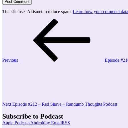
This site uses Akismet to reduce spam.
Learn how your comment data 
Post
Previous
Post
navigation
Previous
Episode #21
Next
Post
Next
Episode #212 – Red Shave – Randumb Thoughts Podcast
Subscribe to Podcast
Apple Podcasts
Android
by Email
RSS