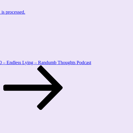
is processed.
0 – Endless Lying – Randumb Thoughts Podcast