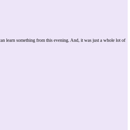
 learn something from this evening. And, it was just a whole lot of