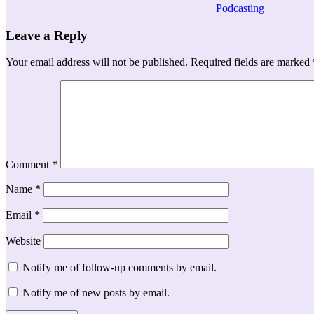
Podcasting
Leave a Reply
Your email address will not be published.
Required fields are marked
Comment
*
Name
*
Email
*
Website
Notify me of follow-up comments by email.
Notify me of new posts by email.