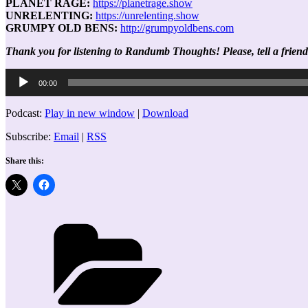
PLANET RAGE:
https://planetrage.show
UNRELENTING:
https://unrelenting.show
GRUMPY OLD BENS:
http://grumpyoldbens.com
Thank you for listening to Randumb Thoughts! Please, tell a friend
Audio
00:00
Player
Podcast:
Play in new window
|
Download
Subscribe:
Email
|
RSS
Share this:
Categories