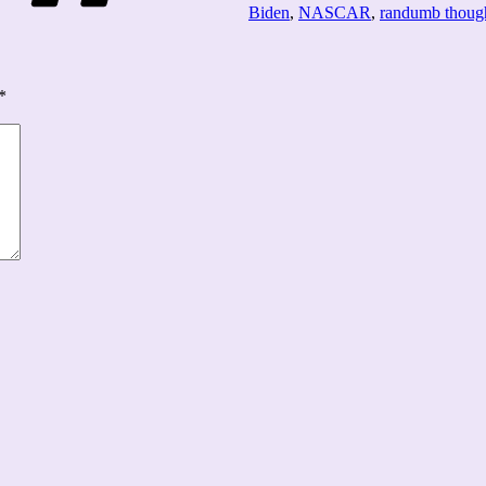
Biden
,
NASCAR
,
randumb thoug
*