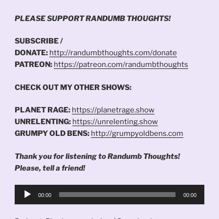
PLEASE SUPPORT RANDUMB THOUGHTS!
SUBSCRIBE /
DONATE:
http://randumbthoughts.com/donate
PATREON:
https://patreon.com/randumbthoughts
CHECK OUT MY OTHER SHOWS:
PLANET RAGE:
https://planetrage.show
UNRELENTING:
https://unrelenting.show
GRUMPY OLD BENS:
http://grumpyoldbens.com
Thank you for listening to Randumb Thoughts!
Please, tell a friend!
Audio
00:00
00:00
Player