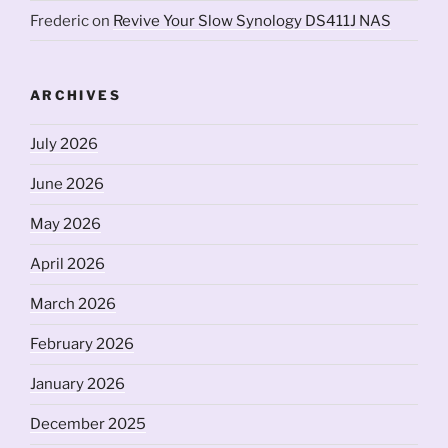
Frederic
on
Revive Your Slow Synology DS411J NAS
ARCHIVES
July 2026
June 2026
May 2026
April 2026
March 2026
February 2026
January 2026
December 2025