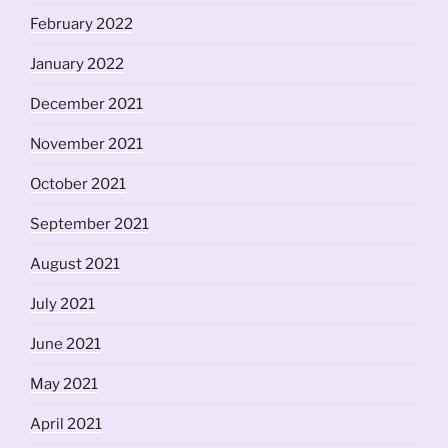
February 2022
January 2022
December 2021
November 2021
October 2021
September 2021
August 2021
July 2021
June 2021
May 2021
April 2021