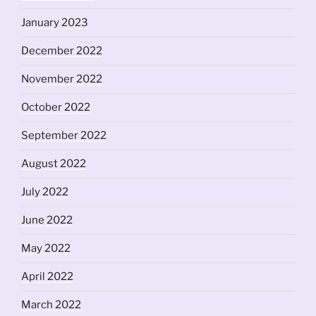
January 2023
December 2022
November 2022
October 2022
September 2022
August 2022
July 2022
June 2022
May 2022
April 2022
March 2022