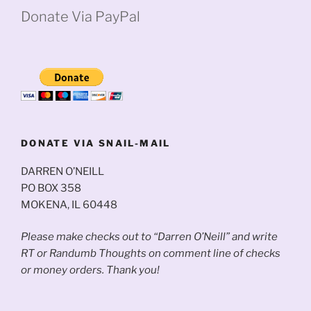
Donate Via PayPal
DONATE VIA SNAIL-MAIL
DARREN O’NEILL
PO BOX 358
MOKENA, IL 60448
Please make checks out to “Darren O’Neill” and write
RT or Randumb Thoughts on comment line of checks
or money orders. Thank you!