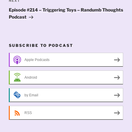
Next
NEXT
Post
Episode #214 – Triggering Toys – Randumb Thoughts
Podcast
SUBSCRIBE TO PODCAST
Apple Podcasts
Android
by Email
RSS