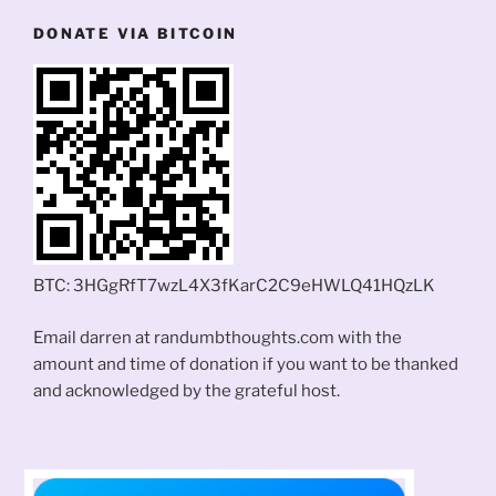
DONATE VIA BITCOIN
BTC: 3HGgRfT7wzL4X3fKarC2C9eHWLQ41HQzLK
Email darren at randumbthoughts.com with the
amount and time of donation if you want to be thanked
and acknowledged by the grateful host.