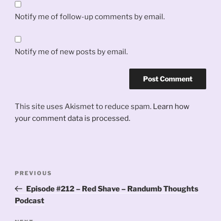
Notify me of follow-up comments by email.
Notify me of new posts by email.
This site uses Akismet to reduce spam.
Learn how
your comment data is processed.
Post
Previous
PREVIOUS
navigation
Post
Episode #212 – Red Shave – Randumb Thoughts
Podcast