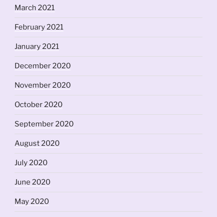
March 2021
February 2021
January 2021
December 2020
November 2020
October 2020
September 2020
August 2020
July 2020
June 2020
May 2020