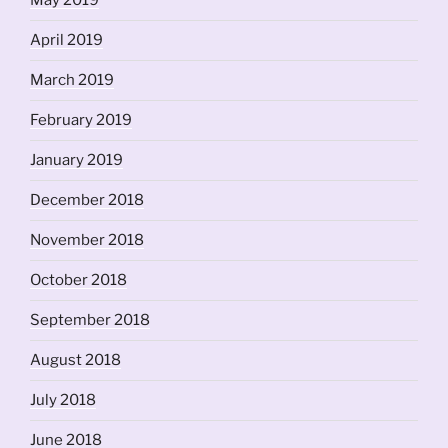
May 2019
April 2019
March 2019
February 2019
January 2019
December 2018
November 2018
October 2018
September 2018
August 2018
July 2018
June 2018