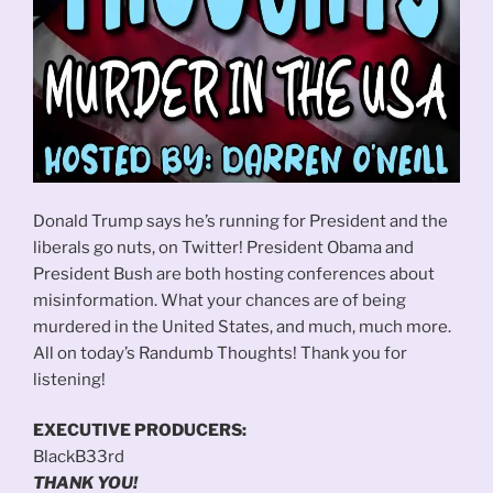
Donald Trump says he’s running for President and the
liberals go nuts, on Twitter! President Obama and
President Bush are both hosting conferences about
misinformation. What your chances are of being
murdered in the United States, and much, much more.
All on today’s Randumb Thoughts! Thank you for
listening!
EXECUTIVE PRODUCERS:
BlackB33rd
THANK YOU!