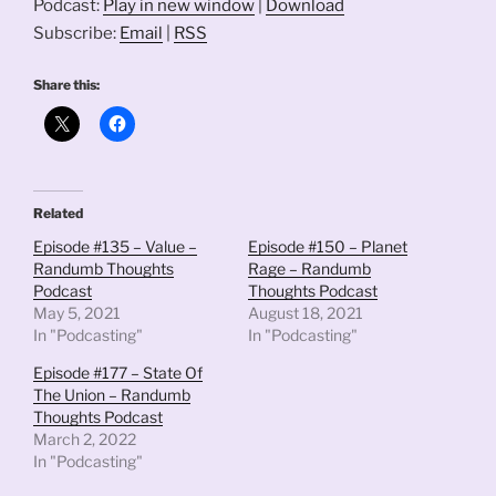
Podcast:
Play in new window
|
Download
Subscribe:
Email
|
RSS
Share this:
Related
Episode #135 – Value –
Episode #150 – Planet
Randumb Thoughts
Rage – Randumb
Podcast
Thoughts Podcast
May 5, 2021
August 18, 2021
In "Podcasting"
In "Podcasting"
Episode #177 – State Of
The Union – Randumb
Thoughts Podcast
March 2, 2022
In "Podcasting"