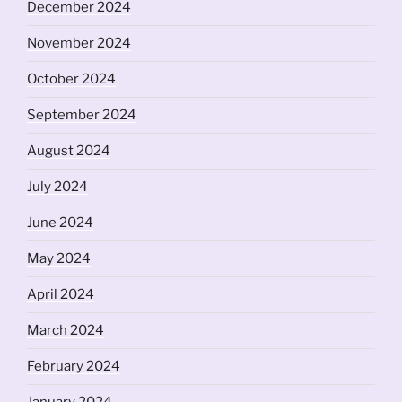
December 2024
November 2024
October 2024
September 2024
August 2024
July 2024
June 2024
May 2024
April 2024
March 2024
February 2024