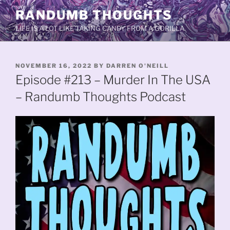
Skip
RANDUMB THOUGHTS
to
LIFE IS A LOT LIKE TAKING CANDY FROM A GORILLA.
content
POSTED
NOVEMBER 16, 2022
BY
DARREN O'NEILL
ON
Episode #213 – Murder In The USA
– Randumb Thoughts Podcast