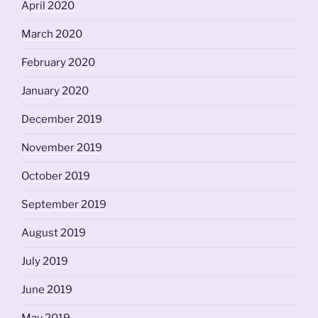
April 2020
March 2020
February 2020
January 2020
December 2019
November 2019
October 2019
September 2019
August 2019
July 2019
June 2019