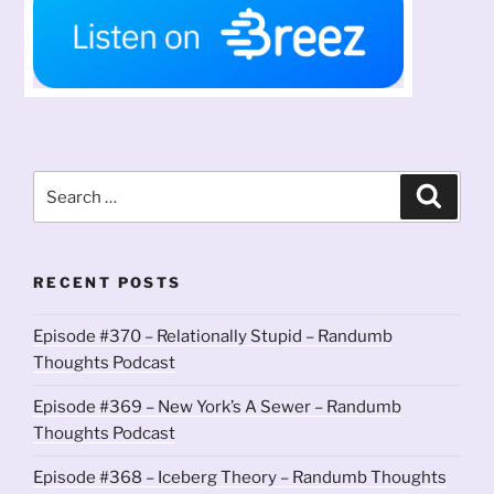
Search
Search
for:
RECENT POSTS
Episode #370 – Relationally Stupid – Randumb
Thoughts Podcast
Episode #369 – New York’s A Sewer – Randumb
Thoughts Podcast
Episode #368 – Iceberg Theory – Randumb Thoughts