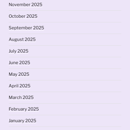
November 2025
October 2025
September 2025
August 2025
July 2025
June 2025
May 2025
April 2025
March 2025
February 2025
January 2025