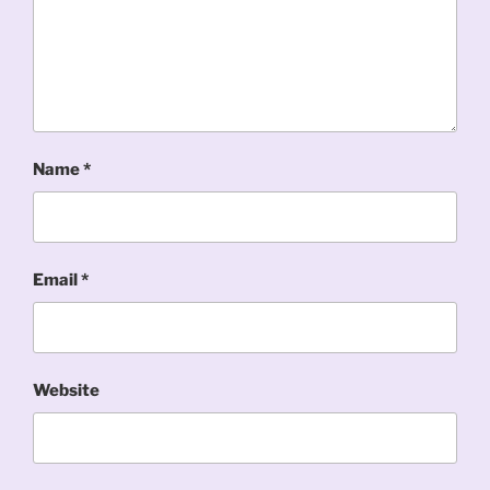
Name
*
Email
*
Website