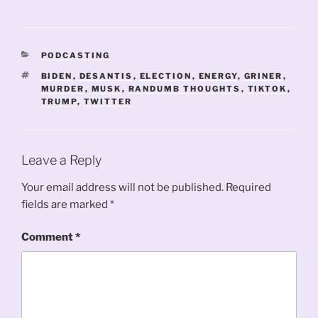
CATEGORIES
PODCASTING
TAGS
BIDEN
,
DESANTIS
,
ELECTION
,
ENERGY
,
GRINER
,
MURDER
,
MUSK
,
RANDUMB THOUGHTS
,
TIKTOK
,
TRUMP
,
TWITTER
Leave a Reply
Your email address will not be published.
Required
fields are marked
*
Comment
*