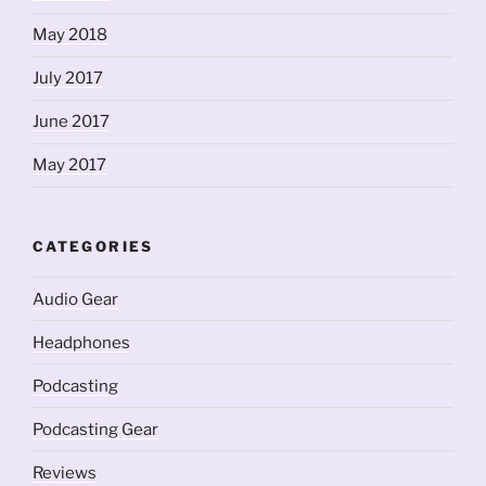
May 2018
July 2017
June 2017
May 2017
CATEGORIES
Audio Gear
Headphones
Podcasting
Podcasting Gear
Reviews