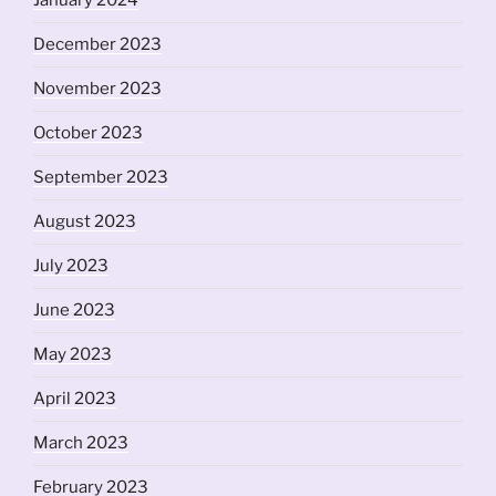
January 2024
December 2023
November 2023
October 2023
September 2023
August 2023
July 2023
June 2023
May 2023
April 2023
March 2023
February 2023