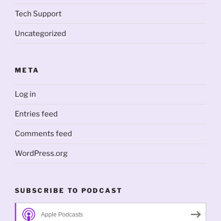
Tech Support
Uncategorized
META
Log in
Entries feed
Comments feed
WordPress.org
SUBSCRIBE TO PODCAST
Apple Podcasts