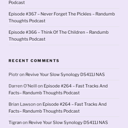
Podcast
Episode #367 – Never Forget The Pickles – Randumb
Thoughts Podcast
Episode #366 – Think Of The Children – Randumb
Thoughts Podcast
RECENT COMMENTS
Piotr
on
Revive Your Slow Synology DS411J NAS
Darren O'Neill
on
Episode #264 – Fast Tracks And
Facts– Randumb Thoughts Podcast
Brian Lawson
on
Episode #264 – Fast Tracks And
Facts– Randumb Thoughts Podcast
Tigran
on
Revive Your Slow Synology DS411J NAS