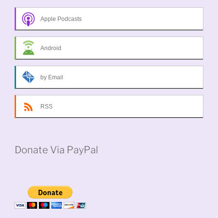
Apple Podcasts
Android
by Email
RSS
Donate Via PayPal