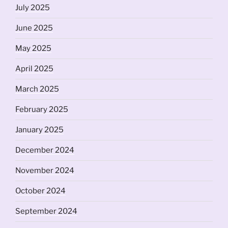
July 2025
June 2025
May 2025
April 2025
March 2025
February 2025
January 2025
December 2024
November 2024
October 2024
September 2024