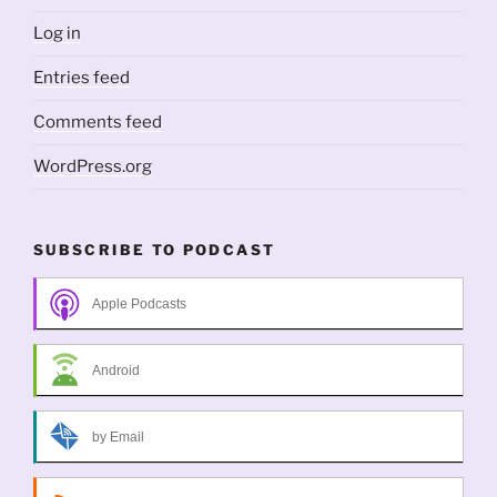
Log in
Entries feed
Comments feed
WordPress.org
SUBSCRIBE TO PODCAST
Apple Podcasts
Android
by Email