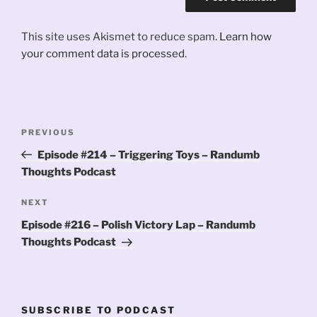
This site uses Akismet to reduce spam.
Learn how
your comment data is processed.
Post
Previous
PREVIOUS
navigation
Post
Episode #214 – Triggering Toys – Randumb
Thoughts Podcast
Next
NEXT
Post
Episode #216 – Polish Victory Lap – Randumb
Thoughts Podcast
SUBSCRIBE TO PODCAST