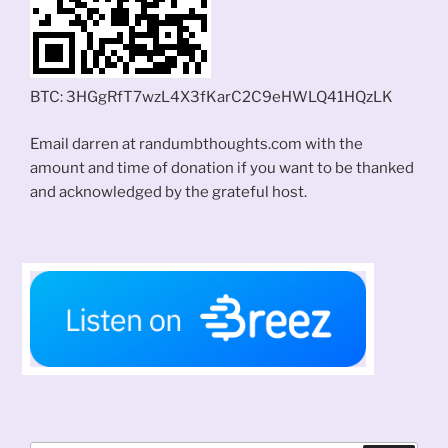
BTC: 3HGgRfT7wzL4X3fKarC2C9eHWLQ41HQzLK
Email darren at randumbthoughts.com with the
amount and time of donation if you want to be thanked
and acknowledged by the grateful host.