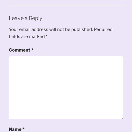
Leave a Reply
Your email address will not be published.
Required
fields are marked
*
Comment
*
Name
*