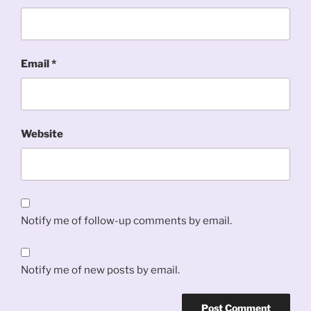
Email
*
Website
Notify me of follow-up comments by email.
Notify me of new posts by email.