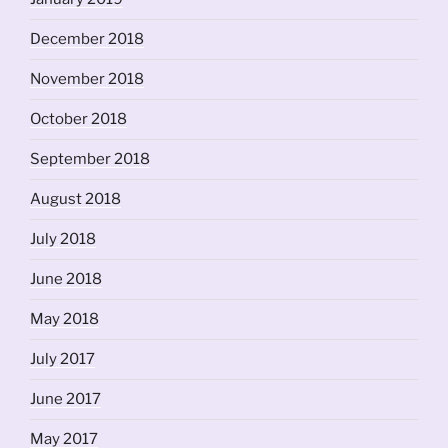
December 2018
November 2018
October 2018
September 2018
August 2018
July 2018
June 2018
May 2018
July 2017
June 2017
May 2017