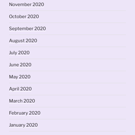
November 2020
October 2020
September 2020
August 2020
July 2020
June 2020
May 2020
April 2020
March 2020
February 2020
January 2020