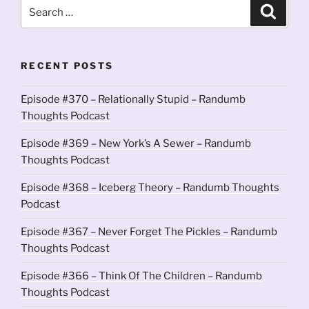
Search
Search
for:
RECENT POSTS
Episode #370 – Relationally Stupid – Randumb
Thoughts Podcast
Episode #369 – New York’s A Sewer – Randumb
Thoughts Podcast
Episode #368 – Iceberg Theory – Randumb Thoughts
Podcast
Episode #367 – Never Forget The Pickles – Randumb
Thoughts Podcast
Episode #366 – Think Of The Children – Randumb
Thoughts Podcast