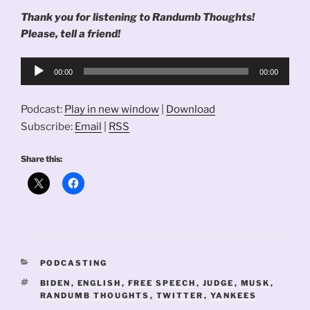
Thank you for listening to Randumb Thoughts!
Please, tell a friend!
Audio
00:00
00:00
Player
Podcast:
Play in new window
|
Download
Subscribe:
Email
|
RSS
Share this:
CATEGORIES
PODCASTING
TAGS
BIDEN
,
ENGLISH
,
FREE SPEECH
,
JUDGE
,
MUSK
,
RANDUMB THOUGHTS
,
TWITTER
,
YANKEES