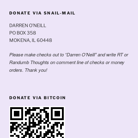
DONATE VIA SNAIL-MAIL
DARREN O’NEILL
PO BOX 358
MOKENA, IL 60448
Please make checks out to “Darren O’Neill” and write RT or
Randumb Thoughts on comment line of checks or money
orders. Thank you!
DONATE VIA BITCOIN