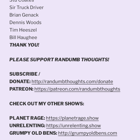
Stu Coates
Sir Truck Driver
Brian Genack
Dennis Woods
Tim Heeszel
Bill Haughee
THANK YOU!
PLEASE SUPPORT RANDUMB THOUGHTS!
SUBSCRIBE /
DONATE:
http://randumbthoughts.com/donate
PATREON:
https://patreon.com/randumbthoughts
CHECK OUT MY OTHER SHOWS:
PLANET RAGE:
https://planetrage.show
UNRELENTING:
https://unrelenting.show
GRUMPY OLD BENS:
http://grumpyoldbens.com