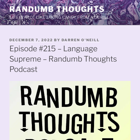
Skip
RANDUMB THOUGHTS
to
LIFE IS A LOT LIKE TAKING CANDY FROM A GORILLA.
content
POSTED
DECEMBER 7, 2022
BY
DARREN O'NEILL
ON
Episode #215 – Language
Supreme – Randumb Thoughts
Podcast