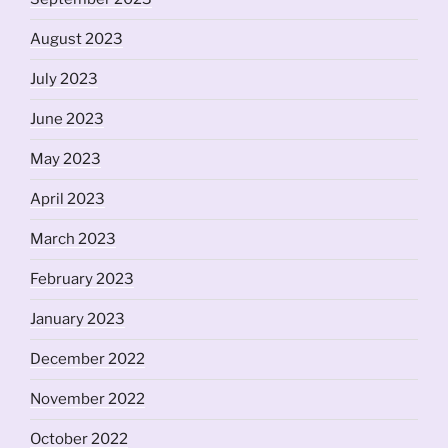
August 2023
July 2023
June 2023
May 2023
April 2023
March 2023
February 2023
January 2023
December 2022
November 2022
October 2022