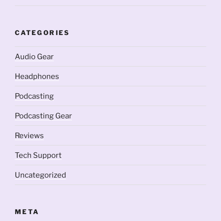
CATEGORIES
Audio Gear
Headphones
Podcasting
Podcasting Gear
Reviews
Tech Support
Uncategorized
META