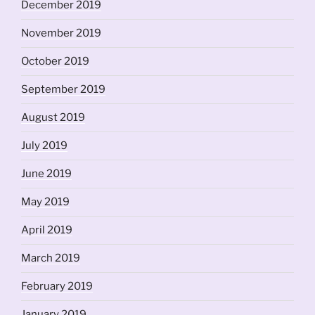
December 2019
November 2019
October 2019
September 2019
August 2019
July 2019
June 2019
May 2019
April 2019
March 2019
February 2019
January 2019