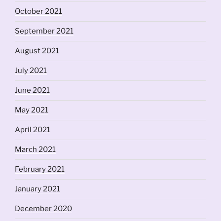
October 2021
September 2021
August 2021
July 2021
June 2021
May 2021
April 2021
March 2021
February 2021
January 2021
December 2020