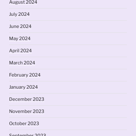
August 2024
July 2024
June 2024
May 2024
April 2024
March 2024
February 2024
January 2024
December 2023
November 2023
October 2023
September 2023