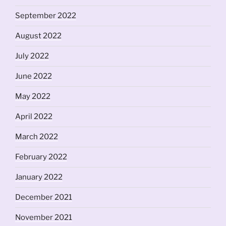
September 2022
August 2022
July 2022
June 2022
May 2022
April 2022
March 2022
February 2022
January 2022
December 2021
November 2021