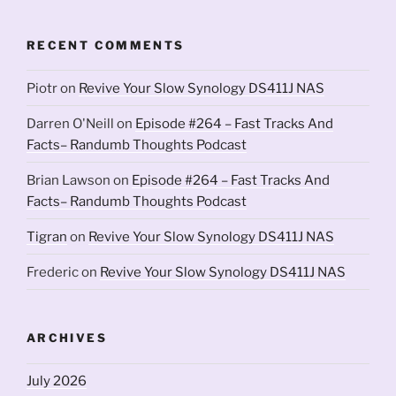
RECENT COMMENTS
Piotr
on
Revive Your Slow Synology DS411J NAS
Darren O'Neill
on
Episode #264 – Fast Tracks And
Facts– Randumb Thoughts Podcast
Brian Lawson
on
Episode #264 – Fast Tracks And
Facts– Randumb Thoughts Podcast
Tigran
on
Revive Your Slow Synology DS411J NAS
Frederic
on
Revive Your Slow Synology DS411J NAS
ARCHIVES
July 2026