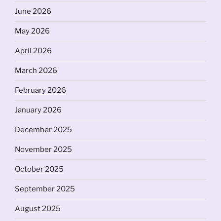
June 2026
May 2026
April 2026
March 2026
February 2026
January 2026
December 2025
November 2025
October 2025
September 2025
August 2025