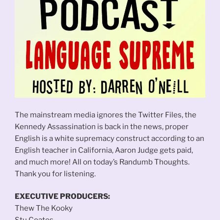
The mainstream media ignores the Twitter Files, the
Kennedy Assassination is back in the news, proper
English is a white supremacy construct according to an
English teacher in California, Aaron Judge gets paid,
and much more! All on today’s Randumb Thoughts.
Thank you for listening.
EXECUTIVE PRODUCERS:
Thew The Kooky