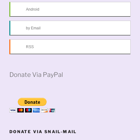
Android
by Email
RSS
Donate Via PayPal
DONATE VIA SNAIL-MAIL