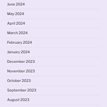
June 2024
May 2024
April 2024
March 2024
February 2024
January 2024
December 2023
November 2023
October 2023
September 2023
August 2023