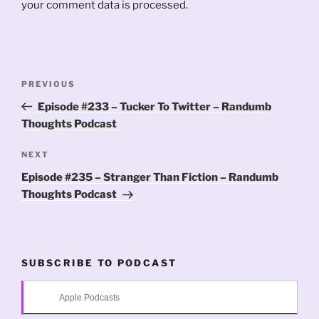
your comment data is processed.
Post
Previous
PREVIOUS
navigation
Post
Episode #233 – Tucker To Twitter – Randumb
Thoughts Podcast
Next
NEXT
Post
Episode #235 – Stranger Than Fiction – Randumb
Thoughts Podcast
SUBSCRIBE TO PODCAST
Apple Podcasts