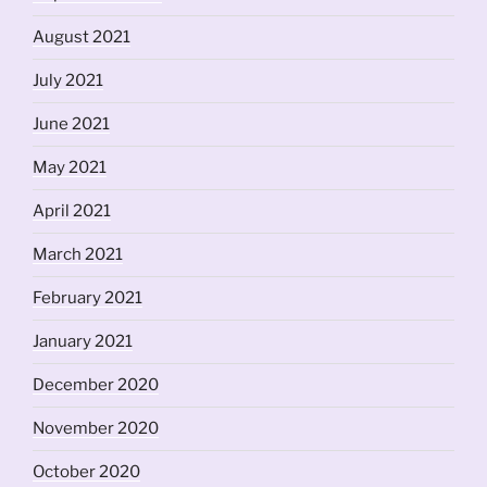
August 2021
July 2021
June 2021
May 2021
April 2021
March 2021
February 2021
January 2021
December 2020
November 2020
October 2020