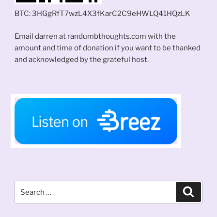
BTC: 3HGgRfT7wzL4X3fKarC2C9eHWLQ41HQzLK
Email darren at randumbthoughts.com with the
amount and time of donation if you want to be thanked
and acknowledged by the grateful host.
Search
Search
for: