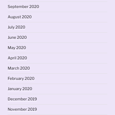
September 2020
August 2020
July 2020
June 2020
May 2020
April 2020
March 2020
February 2020
January 2020
December 2019
November 2019