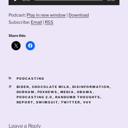
Player
Podcast:
Play in new window
|
Download
Subscribe:
Email
|
RSS
Share this:
CATEGORIES
PODCASTING
TAGS
BIDEN
,
CHOCOLATE MILK
,
DISINFORMATION
,
DURHAM
,
FOXNEWS
,
MEDIA
,
OBAMA
,
PODCASTING 2.0
,
RANDUMB THOUGHTS
,
REPORT
,
SWIMSUIT
,
TWITTER
,
V4V
Leave a Reply