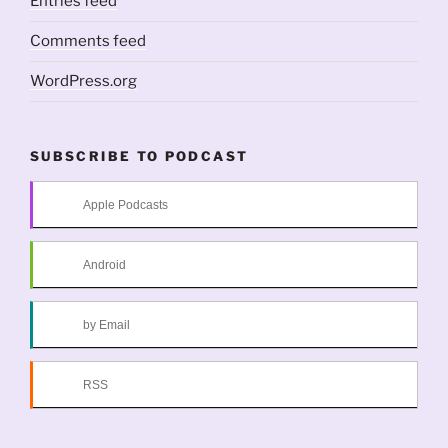
Entries feed
Comments feed
WordPress.org
SUBSCRIBE TO PODCAST
Apple Podcasts
Android
by Email
RSS