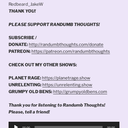
Redbeard_JakeW
THANK YOU!
PLEASE SUPPORT RANDUMB THOUGHTS!
SUBSCRIBE /
DONATE:
http://randumbthoughts.com/donate
PATREON:
https://patreon.com/randumbthoughts
CHECK OUT MY OTHER SHOWS:
PLANET RAGE:
https://planetrage.show
UNRELENTING:
https://unrelenting.show
GRUMPY OLD BENS:
http://grumpyoldbens.com
Thank you for listening to Randumb Thoughts!
Please, tell a friend!
Audio
00:00
00:00