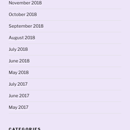
November 2018
October 2018
September 2018
August 2018
July 2018
June 2018
May 2018
July 2017
June 2017
May 2017
CATEGORIES