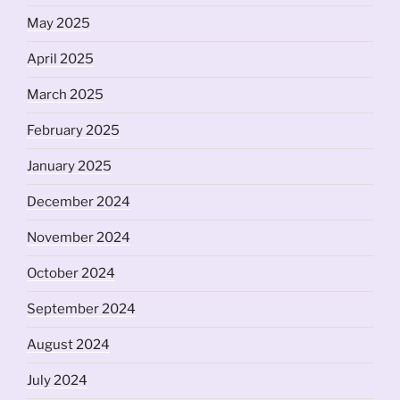
May 2025
April 2025
March 2025
February 2025
January 2025
December 2024
November 2024
October 2024
September 2024
August 2024
July 2024