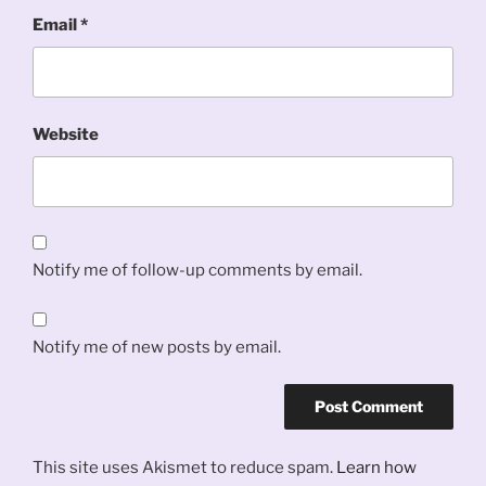
Email
*
Website
Notify me of follow-up comments by email.
Notify me of new posts by email.
This site uses Akismet to reduce spam.
Learn how