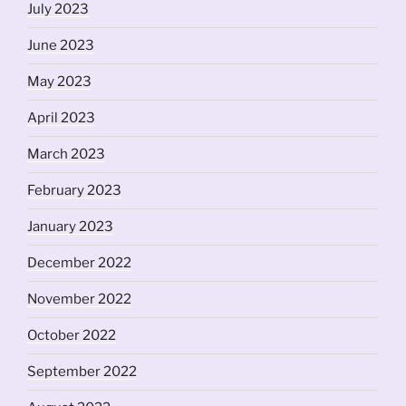
July 2023
June 2023
May 2023
April 2023
March 2023
February 2023
January 2023
December 2022
November 2022
October 2022
September 2022