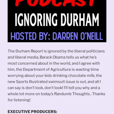
The Durham Report is ignored by the liberal politicians
and liberal media, Barack Obama tells us what he’s
most concerned about in the world, and I agree with
him, the Department of Agriculture is wasting time
worrying about your kids drinking chocolate milk, the
new Sports Illustrated swimsuit issue is out, and all I
can say is don’t look, don’t look! I’ll tell you why and a
whole lot more on today’s Randumb Thoughts.. Thanks
for listening!
EXECUTIVE PRODUCERS: