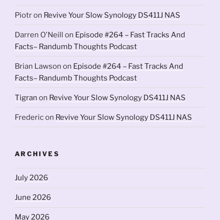
Piotr
on
Revive Your Slow Synology DS411J NAS
Darren O'Neill
on
Episode #264 – Fast Tracks And
Facts– Randumb Thoughts Podcast
Brian Lawson
on
Episode #264 – Fast Tracks And
Facts– Randumb Thoughts Podcast
Tigran
on
Revive Your Slow Synology DS411J NAS
Frederic
on
Revive Your Slow Synology DS411J NAS
ARCHIVES
July 2026
June 2026
May 2026