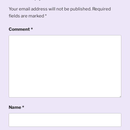
Your email address will not be published.
Required
fields are marked
*
Comment
*
Name
*