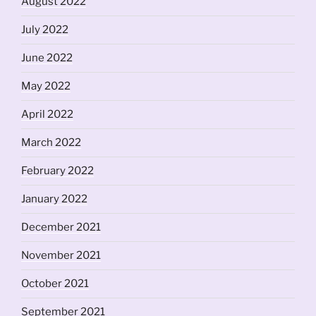
August 2022
July 2022
June 2022
May 2022
April 2022
March 2022
February 2022
January 2022
December 2021
November 2021
October 2021
September 2021