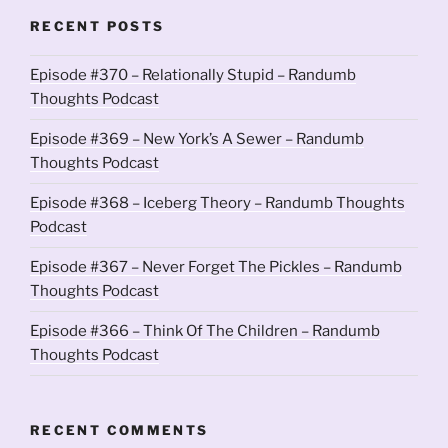
RECENT POSTS
Episode #370 – Relationally Stupid – Randumb
Thoughts Podcast
Episode #369 – New York’s A Sewer – Randumb
Thoughts Podcast
Episode #368 – Iceberg Theory – Randumb Thoughts
Podcast
Episode #367 – Never Forget The Pickles – Randumb
Thoughts Podcast
Episode #366 – Think Of The Children – Randumb
Thoughts Podcast
RECENT COMMENTS