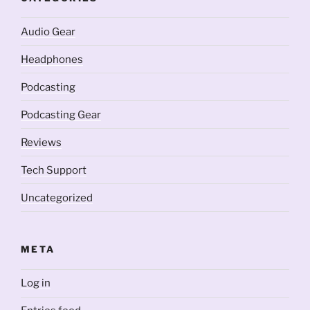
Audio Gear
Headphones
Podcasting
Podcasting Gear
Reviews
Tech Support
Uncategorized
META
Log in