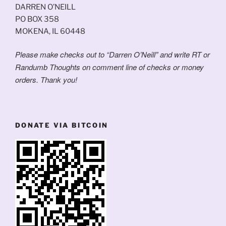
DARREN O’NEILL
PO BOX 358
MOKENA, IL 60448
Please make checks out to “Darren O’Neill” and write RT or
Randumb Thoughts on comment line of checks or money
orders. Thank you!
DONATE VIA BITCOIN