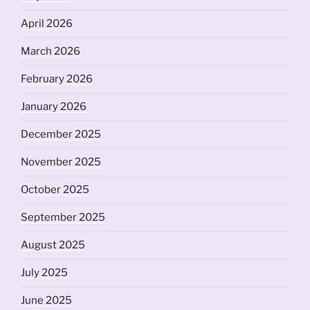
April 2026
March 2026
February 2026
January 2026
December 2025
November 2025
October 2025
September 2025
August 2025
July 2025
June 2025