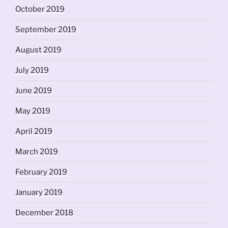
October 2019
September 2019
August 2019
July 2019
June 2019
May 2019
April 2019
March 2019
February 2019
January 2019
December 2018