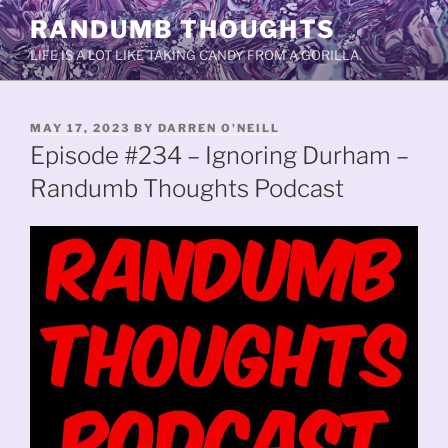
Skip
RANDUMB THOUGHTS
to
LIFE IS A LOT LIKE TAKING CANDY FROM A GORILLA.
content
POSTED
MAY 17, 2023
BY
DARREN O'NEILL
ON
Episode #234 – Ignoring Durham –
Randumb Thoughts Podcast