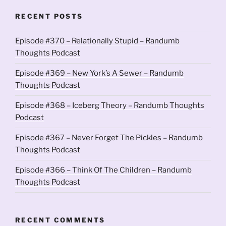
RECENT POSTS
Episode #370 – Relationally Stupid – Randumb
Thoughts Podcast
Episode #369 – New York’s A Sewer – Randumb
Thoughts Podcast
Episode #368 – Iceberg Theory – Randumb Thoughts
Podcast
Episode #367 – Never Forget The Pickles – Randumb
Thoughts Podcast
Episode #366 – Think Of The Children – Randumb
Thoughts Podcast
RECENT COMMENTS