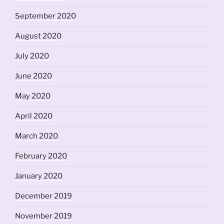
September 2020
August 2020
July 2020
June 2020
May 2020
April 2020
March 2020
February 2020
January 2020
December 2019
November 2019