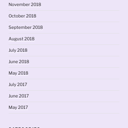
November 2018
October 2018
September 2018
August 2018
July 2018
June 2018
May 2018
July 2017
June 2017
May 2017