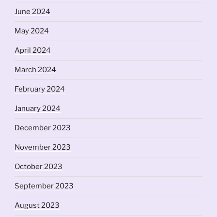
June 2024
May 2024
April 2024
March 2024
February 2024
January 2024
December 2023
November 2023
October 2023
September 2023
August 2023