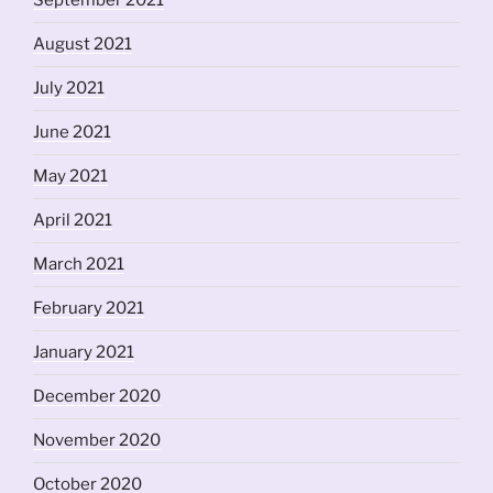
September 2021
August 2021
July 2021
June 2021
May 2021
April 2021
March 2021
February 2021
January 2021
December 2020
November 2020
October 2020