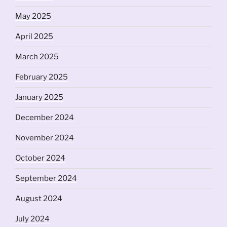
May 2025
April 2025
March 2025
February 2025
January 2025
December 2024
November 2024
October 2024
September 2024
August 2024
July 2024