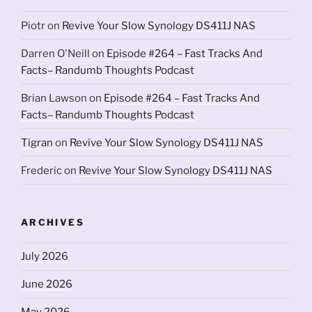
Piotr
on
Revive Your Slow Synology DS411J NAS
Darren O'Neill
on
Episode #264 – Fast Tracks And
Facts– Randumb Thoughts Podcast
Brian Lawson
on
Episode #264 – Fast Tracks And
Facts– Randumb Thoughts Podcast
Tigran
on
Revive Your Slow Synology DS411J NAS
Frederic
on
Revive Your Slow Synology DS411J NAS
ARCHIVES
July 2026
June 2026