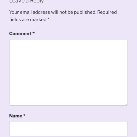
Leave a Reply
Your email address will not be published.
Required
fields are marked
*
Comment
*
Name
*