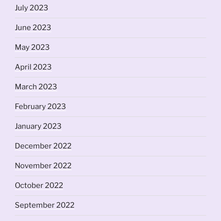
July 2023
June 2023
May 2023
April 2023
March 2023
February 2023
January 2023
December 2022
November 2022
October 2022
September 2022