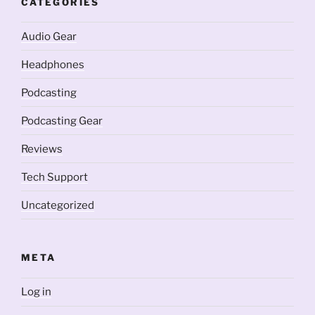
CATEGORIES
Audio Gear
Headphones
Podcasting
Podcasting Gear
Reviews
Tech Support
Uncategorized
META
Log in