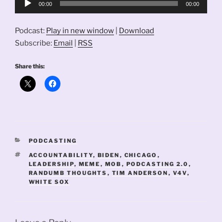
00:00
00:00
Player
Podcast:
Play in new window
|
Download
Subscribe:
Email
|
RSS
Share this:
CATEGORIES
PODCASTING
TAGS
ACCOUNTABILITY
,
BIDEN
,
CHICAGO
,
LEADERSHIP
,
MEME
,
MOB
,
PODCASTING 2.0
,
RANDUMB THOUGHTS
,
TIM ANDERSON
,
V4V
,
WHITE SOX