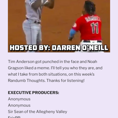
Tim Anderson got punched in the face and Noah
Gragson liked a meme. I’ll tell you who they are, and
what I take from both situations, on this week’s
Randumb Thoughts. Thanks for listening!
EXECUTIVE PRODUCERS:
Anonymous
Anonymous
Sir Sean of the Allegheny Valley