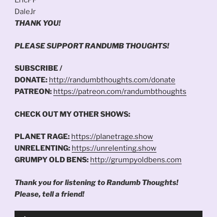
EricPP
DaleJr
THANK YOU!
PLEASE SUPPORT RANDUMB THOUGHTS!
SUBSCRIBE /
DONATE:
http://randumbthoughts.com/donate
PATREON:
https://patreon.com/randumbthoughts
CHECK OUT MY OTHER SHOWS:
PLANET RAGE:
https://planetrage.show
UNRELENTING:
https://unrelenting.show
GRUMPY OLD BENS:
http://grumpyoldbens.com
Thank you for listening to Randumb Thoughts!
Please, tell a friend!
Audio