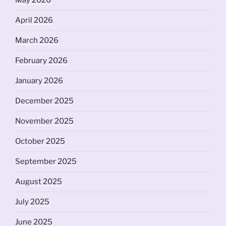
May 2026
April 2026
March 2026
February 2026
January 2026
December 2025
November 2025
October 2025
September 2025
August 2025
July 2025
June 2025