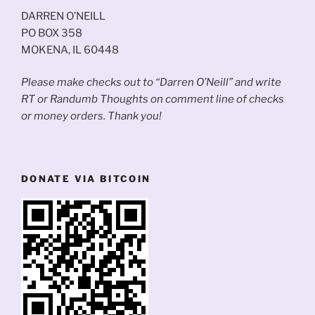
DARREN O’NEILL
PO BOX 358
MOKENA, IL 60448
Please make checks out to “Darren O’Neill” and write
RT or Randumb Thoughts on comment line of checks
or money orders. Thank you!
DONATE VIA BITCOIN