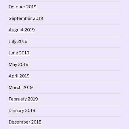
October 2019
September 2019
August 2019
July 2019
June 2019
May 2019
April 2019
March 2019
February 2019
January 2019
December 2018