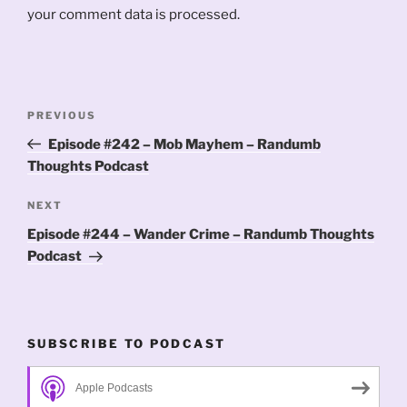
your comment data is processed.
Post
Previous
PREVIOUS
navigation
Post
Episode #242 – Mob Mayhem – Randumb
Thoughts Podcast
Next
NEXT
Post
Episode #244 – Wander Crime – Randumb Thoughts
Podcast
SUBSCRIBE TO PODCAST
Apple Podcasts