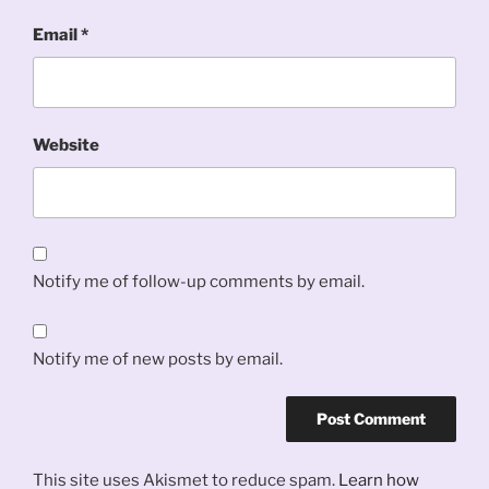
Email
*
Website
Notify me of follow-up comments by email.
Notify me of new posts by email.
This site uses Akismet to reduce spam.
Learn how