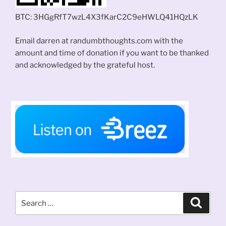
BTC: 3HGgRfT7wzL4X3fKarC2C9eHWLQ41HQzLK
Email darren at randumbthoughts.com with the
amount and time of donation if you want to be thanked
and acknowledged by the grateful host.
Search
Search
for: