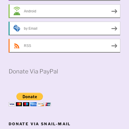
Android
by Email
RSS
Donate Via PayPal
DONATE VIA SNAIL-MAIL