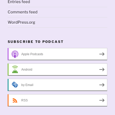
Entries feed
Comments feed
WordPress.org
SUBSCRIBE TO PODCAST
Apple Podcasts
Android
by Email
RSS