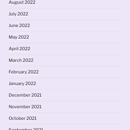
August 2022
July 2022
June 2022
May 2022
April 2022
March 2022
February 2022
January 2022
December 2021
November 2021
October 2021