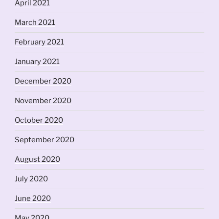
April 2021
March 2021
February 2021
January 2021
December 2020
November 2020
October 2020
September 2020
August 2020
July 2020
June 2020
May 2020