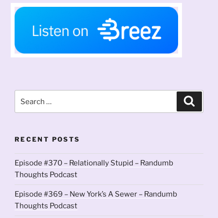
Search
Search
for:
RECENT POSTS
Episode #370 – Relationally Stupid – Randumb
Thoughts Podcast
Episode #369 – New York’s A Sewer – Randumb
Thoughts Podcast