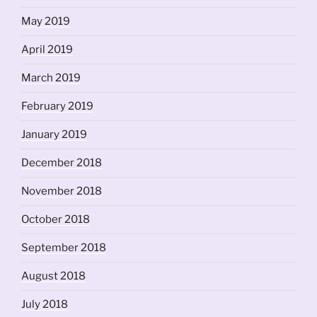
May 2019
April 2019
March 2019
February 2019
January 2019
December 2018
November 2018
October 2018
September 2018
August 2018
July 2018