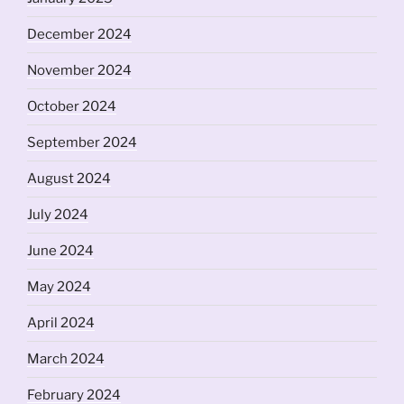
December 2024
November 2024
October 2024
September 2024
August 2024
July 2024
June 2024
May 2024
April 2024
March 2024
February 2024