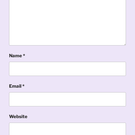
Name
*
Email
*
Website