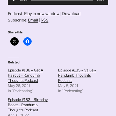
Player
Podcast:
Play in new window
|
Download
Subscribe:
Email
|
RSS
Share this:
Related
Episode #138 – Get A
Episode #135 – Value –
Haircut – Randumb
Randumb Thoughts
Thoughts Podcast
Podcast
May 26, 2021
May 5, 2021
In "Podcasting"
In "Podcasting"
Episode #182 – Birthday
Boost – Randumb
Thoughts Podcast
April 6, 2022