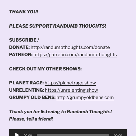
THANK YOU!
PLEASE SUPPORT RANDUMB THOUGHTS!
SUBSCRIBE /
DONATE:
http://randumbthoughts.com/donate
PATREON:
https://patreon.com/randumbthoughts
CHECK OUT MY OTHER SHOWS:
PLANET RAGE:
https://planetrage.show
UNRELENTING:
https://unrelenting.show
GRUMPY OLD BENS:
http://grumpyoldbens.com
Thank you for listening to Randumb Thoughts!
Please, tell a friend!
Audio
00:00
00:00