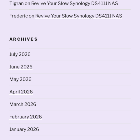
Tigran
on
Revive Your Slow Synology DS411J NAS
Frederic
on
Revive Your Slow Synology DS411J NAS
ARCHIVES
July 2026
June 2026
May 2026
April 2026
March 2026
February 2026
January 2026