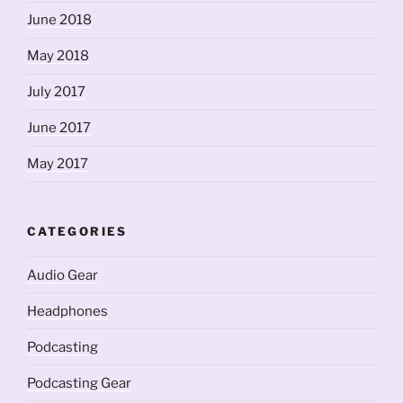
June 2018
May 2018
July 2017
June 2017
May 2017
CATEGORIES
Audio Gear
Headphones
Podcasting
Podcasting Gear