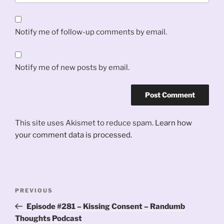
Notify me of follow-up comments by email.
Notify me of new posts by email.
This site uses Akismet to reduce spam.
Learn how
your comment data is processed.
Post
Previous
PREVIOUS
navigation
Post
Episode #281 – Kissing Consent – Randumb
Thoughts Podcast