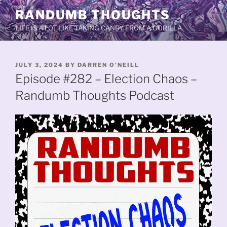
Skip
RANDUMB THOUGHTS
to
LIFE IS A LOT LIKE TAKING CANDY FROM A GORILLA.
content
POSTED
JULY 3, 2024
BY
DARREN O'NEILL
ON
Episode #282 – Election Chaos –
Randumb Thoughts Podcast