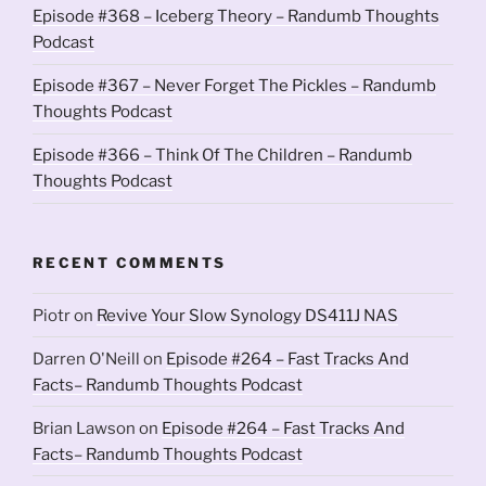
Episode #368 – Iceberg Theory – Randumb Thoughts
Podcast
Episode #367 – Never Forget The Pickles – Randumb
Thoughts Podcast
Episode #366 – Think Of The Children – Randumb
Thoughts Podcast
RECENT COMMENTS
Piotr
on
Revive Your Slow Synology DS411J NAS
Darren O'Neill
on
Episode #264 – Fast Tracks And
Facts– Randumb Thoughts Podcast
Brian Lawson
on
Episode #264 – Fast Tracks And
Facts– Randumb Thoughts Podcast