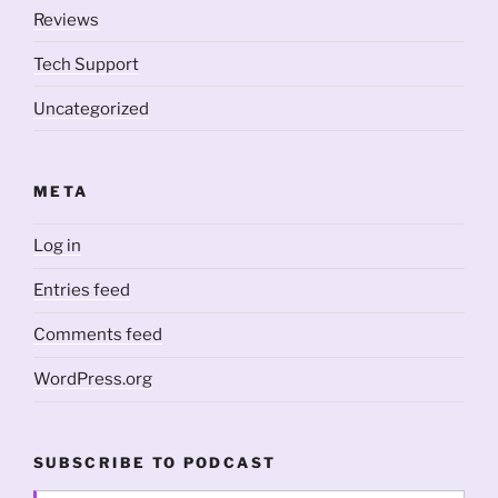
Reviews
Tech Support
Uncategorized
META
Log in
Entries feed
Comments feed
WordPress.org
SUBSCRIBE TO PODCAST