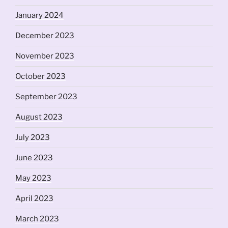
January 2024
December 2023
November 2023
October 2023
September 2023
August 2023
July 2023
June 2023
May 2023
April 2023
March 2023