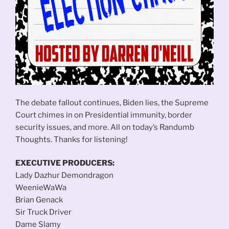
The debate fallout continues, Biden lies, the Supreme
Court chimes in on Presidential immunity, border
security issues, and more. All on today’s Randumb
Thoughts. Thanks for listening!
EXECUTIVE PRODUCERS:
Lady Dazhur Demondragon
WeenieWaWa
Brian Genack
Sir Truck Driver
Dame Slamy