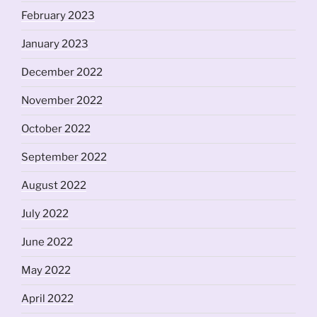
February 2023
January 2023
December 2022
November 2022
October 2022
September 2022
August 2022
July 2022
June 2022
May 2022
April 2022