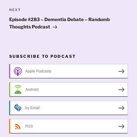
Next
NEXT
Post
Episode #283 – Dementia Debate – Randumb
Thoughts Podcast
SUBSCRIBE TO PODCAST
Apple Podcasts
Android
by Email
RSS