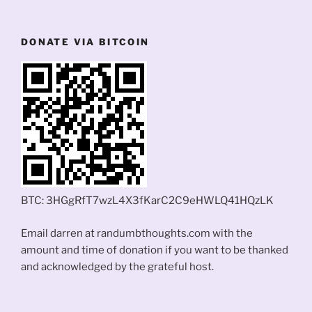
DONATE VIA BITCOIN
BTC: 3HGgRfT7wzL4X3fKarC2C9eHWLQ41HQzLK
Email darren at randumbthoughts.com with the
amount and time of donation if you want to be thanked
and acknowledged by the grateful host.