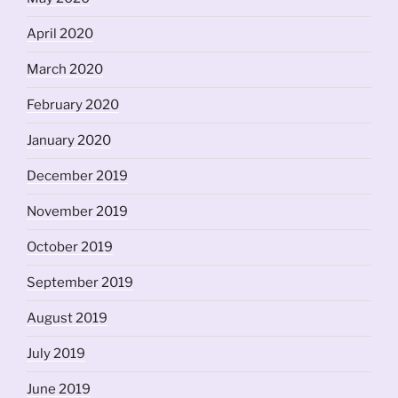
April 2020
March 2020
February 2020
January 2020
December 2019
November 2019
October 2019
September 2019
August 2019
July 2019
June 2019