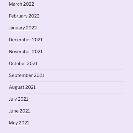
March 2022
February 2022
January 2022
December 2021
November 2021
October 2021
September 2021
August 2021
July 2021
June 2021
May 2021