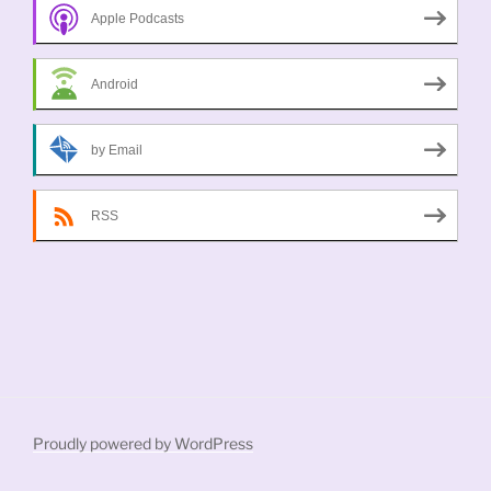
Apple Podcasts
Android
by Email
RSS
Proudly powered by WordPress