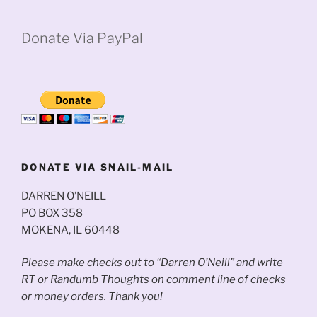
Donate Via PayPal
DONATE VIA SNAIL-MAIL
DARREN O’NEILL
PO BOX 358
MOKENA, IL 60448
Please make checks out to “Darren O’Neill” and write
RT or Randumb Thoughts on comment line of checks
or money orders. Thank you!