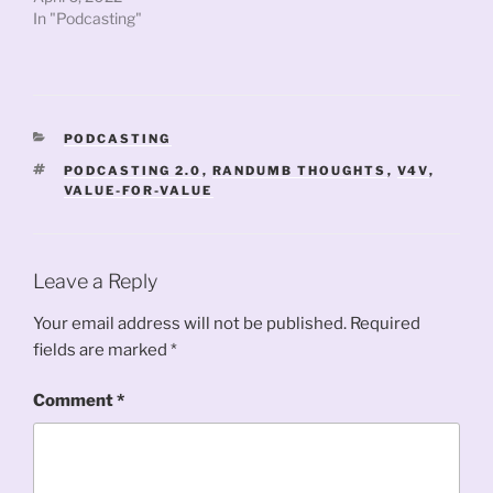
In "Podcasting"
CATEGORIES
PODCASTING
TAGS
PODCASTING 2.0
,
RANDUMB THOUGHTS
,
V4V
,
VALUE-FOR-VALUE
Leave a Reply
Your email address will not be published.
Required
fields are marked
*
Comment
*