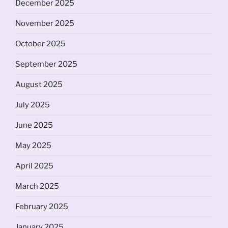
December 2025
November 2025
October 2025
September 2025
August 2025
July 2025
June 2025
May 2025
April 2025
March 2025
February 2025
January 2025