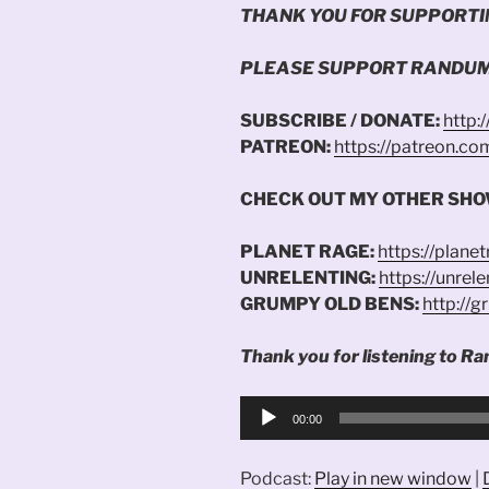
THANK YOU FOR SUPPORTI
PLEASE SUPPORT RANDUM
SUBSCRIBE / DONATE:
http:
PATREON:
https://patreon.c
CHECK OUT MY OTHER SHO
PLANET RAGE:
https://plane
UNRELENTING:
https://unrel
GRUMPY OLD BENS:
http://
Thank you for listening to Ra
Audio
00:00
Player
Podcast:
Play in new window
|