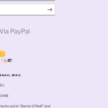
Via PayPal
SNAIL-MAIL
ILL
60448
ecks out to “Darren O’Neill” and