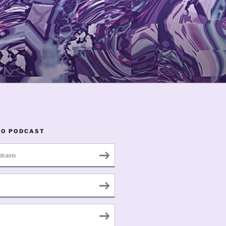
TO PODCAST
dcasts