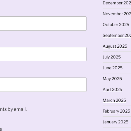
December 20
November 20
October 2025
September 20
August 2025
July 2025
June 2025
May 2025
April 2025
March 2025
ts by email.
February 2025
January 2025
l.