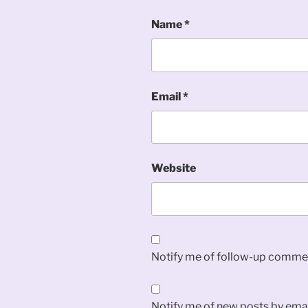
Name
*
Email
*
Website
Notify me of follow-up commen
Notify me of new posts by emai