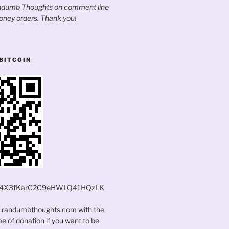
andumb Thoughts on comment line
oney orders. Thank you!
BITCOIN
4X3fKarC2C9eHWLQ41HQzLK
t randumbthoughts.com with the
 of donation if you want to be