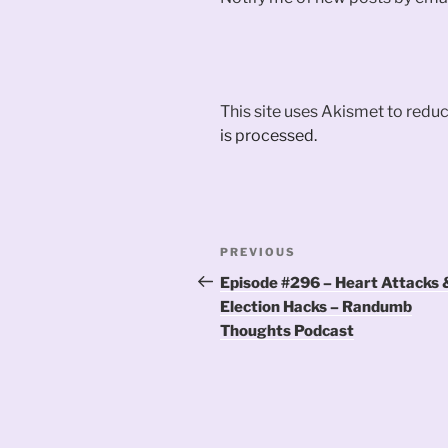
This site uses Akismet to red
is processed.
Post
Previous
PREVIOUS
navigation
Post
Episode #296 – Heart Attacks 
Election Hacks – Randumb
Thoughts Podcast