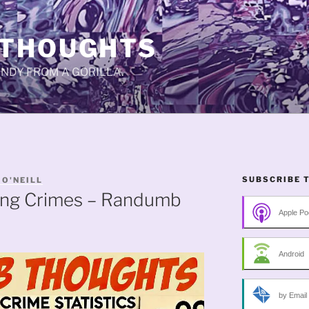
 THOUGHTS
CANDY FROM A GORILLA.
SUBSCRIBE 
 O'NEILL
ing Crimes – Randumb
Apple Po
Android
by Email