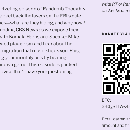
write RT or R
 a riveting episode of Randumb Thoughts
of checks or m
 peel back the layers on the FBI’s quiet
stics—what are they hiding, and why now?
rounding CBS News as we expose their
DONATE VIA 
s with Kamala Harris and Speaker Mike
eged plagiarism and hear about her
mmigration that might shock you. Plus,
ing your monthly bills by beating
ir own game. This episode is packed
advice that’ll have you questioning
BTC:
3HGgRfT7wzL
Email darren a
amount and time