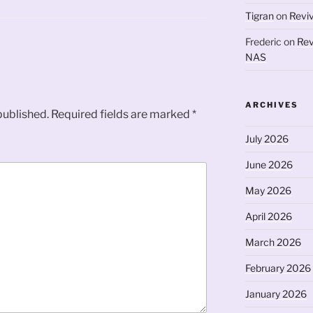
Tigran
on
Revi
Frederic
on
Rev
NAS
ARCHIVES
published.
Required fields are marked
*
July 2026
June 2026
May 2026
April 2026
March 2026
February 2026
January 2026