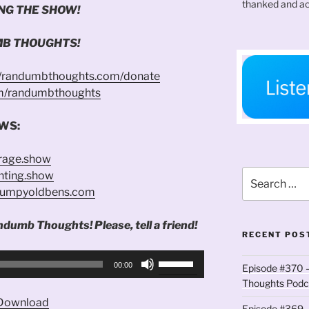
thanked and ac
NG THE SHOW!
B THOUGHTS!
//randumbthoughts.com/donate
om/randumbthoughts
WS:
trage.show
Search
enting.show
for:
grumpyoldbens.com
ndumb Thoughts! Please, tell a friend!
RECENT POS
Use
00:00
Episode #370 –
Up/Down
Thoughts Podc
Arrow
Download
keys
Episode #369 