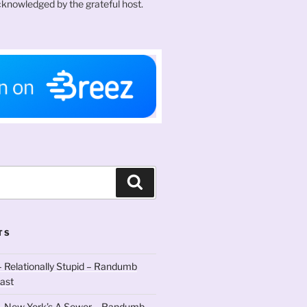
knowledged by the grateful host.
Search
TS
 Relationally Stupid – Randumb
ast
– New York’s A Sewer – Randumb