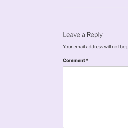
Leave a Reply
Your email address will not be 
Comment
*