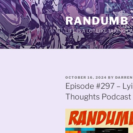
Skip
to
RANDUMB
content
LIFE IS A LOT LIKE TAKING 
POSTED
OCTOBER 16, 2024
BY
DARREN
ON
Episode #297 – Ly
Thoughts Podcast