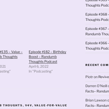
to
Thoughts Podc
increase
Episode #368 
or
Thoughts Podc
decrease
volume.
Episode #367 –
Randumb Thou
Episode #366 –
Thoughts Podc
#135 – Value –
Episode #182 – Birthday
b Thoughts
Boost – Randumb
Thoughts Podcast
RECENT CO
2021
April 6, 2022
asting"
In "Podcasting"
Piotr
on
Revive
Darren O'Neill
Facts– Randum
Brian Lawson
Facts– Randum
B THOUGHTS
,
V4V
,
VALUE-FOR-VALUE