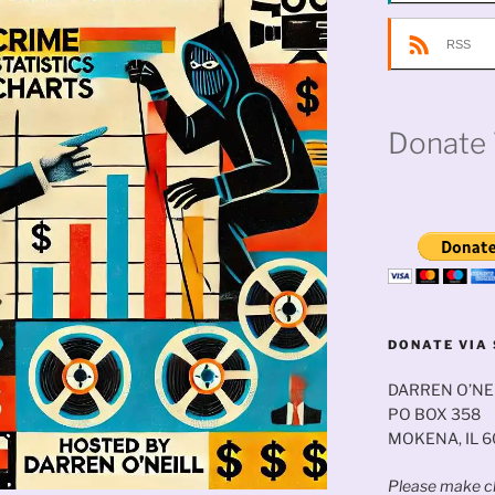
RSS
Donate 
DONATE VIA 
DARREN O’NE
PO BOX 358
MOKENA, IL 
Please make ch