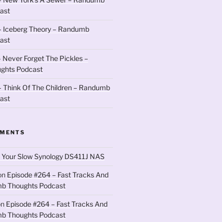
ast
– Iceberg Theory – Randumb
ast
 Never Forget The Pickles –
ghts Podcast
 Think Of The Children – Randumb
ast
MMENTS
 Your Slow Synology DS411J NAS
on
Episode #264 – Fast Tracks And
b Thoughts Podcast
on
Episode #264 – Fast Tracks And
b Thoughts Podcast