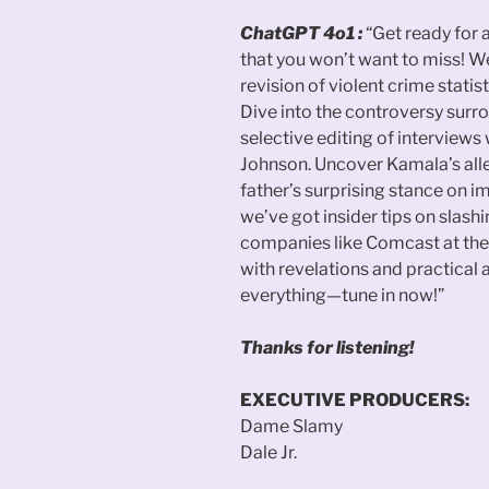
ChatGPT 4o1 :
“Get ready for
that you won’t want to miss! We
revision of violent crime stati
Dive into the controversy sur
selective editing of interview
Johnson. Uncover Kamala’s all
father’s surprising stance on i
we’ve got insider tips on slash
companies like Comcast at the
with revelations and practical 
everything—tune in now!”
Thanks for listening!
EXECUTIVE PRODUCERS:
Dame Slamy
Dale Jr.