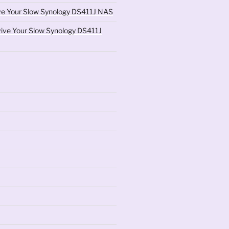
ve Your Slow Synology DS411J NAS
ive Your Slow Synology DS411J