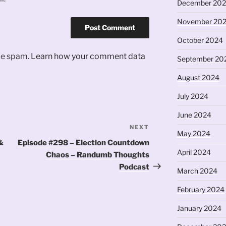
December 20
November 20
October 2024
uce spam.
Learn how your comment data
September 20
August 2024
July 2024
June 2024
NEXT
Next
May 2024
Post
&
Episode #298 – Election Countdown
April 2024
Chaos – Randumb Thoughts
Podcast
March 2024
February 2024
January 2024