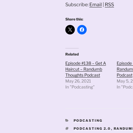
Subscribe:
Email
|
RSS
Share this:
Related
Episode #138 – Get A
Episode 
Haircut – Randumb
Randum
Thoughts Podcast
Podcast
May 26, 2021
May 5, 
In "Podcasting"
In "Podc
CATEGORIES
PODCASTING
TAGS
PODCASTING 2.0
,
RANDUM