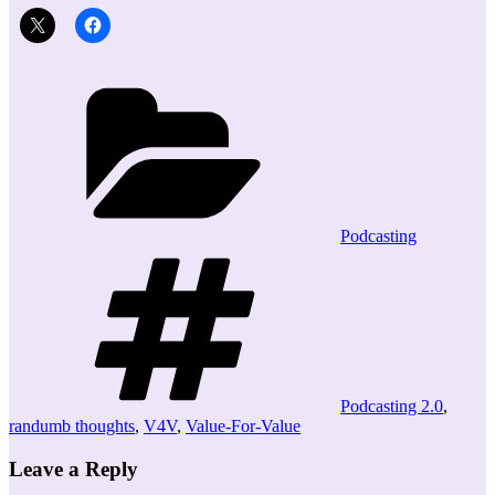
Categories
Podcasting
Tags
Podcasting 2.0
,
randumb thoughts
,
V4V
,
Value-For-Value
Leave a Reply