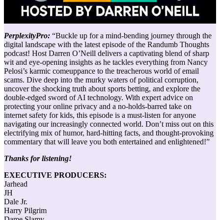
PerplexityPro:
“Buckle up for a mind-bending journey through the
digital landscape with the latest episode of the Randumb Thoughts
podcast! Host Darren O’Neill delivers a captivating blend of sharp
wit and eye-opening insights as he tackles everything from Nancy
Pelosi’s karmic comeuppance to the treacherous world of email
scams. Dive deep into the murky waters of political corruption,
uncover the shocking truth about sports betting, and explore the
double-edged sword of AI technology. With expert advice on
protecting your online privacy and a no-holds-barred take on
internet safety for kids, this episode is a must-listen for anyone
navigating our increasingly connected world. Don’t miss out on this
electrifying mix of humor, hard-hitting facts, and thought-provoking
commentary that will leave you both entertained and enlightened!”
Thanks for listening!
EXECUTIVE PRODUCERS:
Jarhead
JH
Dale Jr.
Harry Pilgrim
Dame Slamy