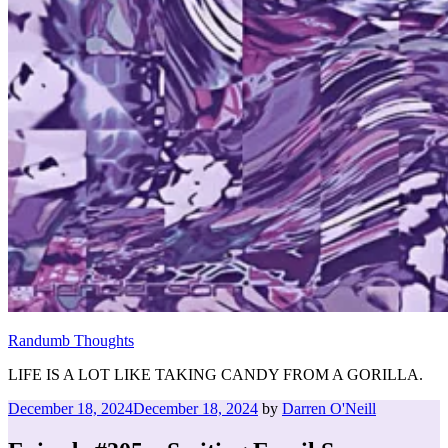
Randumb Thoughts
LIFE IS A LOT LIKE TAKING CANDY FROM A GORILLA.
Posted
December 18, 2024
December 18, 2024
by
Darren O'Neill
on