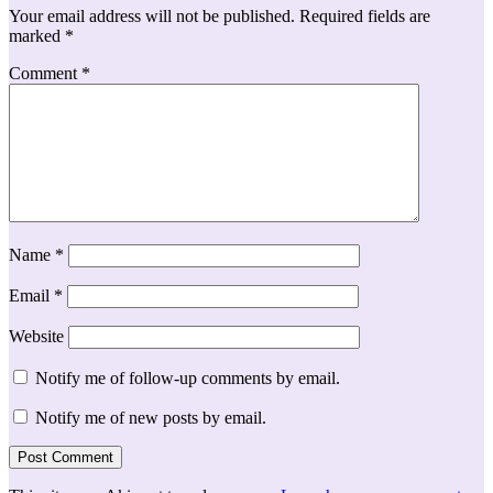
Your email address will not be published.
Required fields are
marked
*
Comment
*
Name
*
Email
*
Website
Notify me of follow-up comments by email.
Notify me of new posts by email.