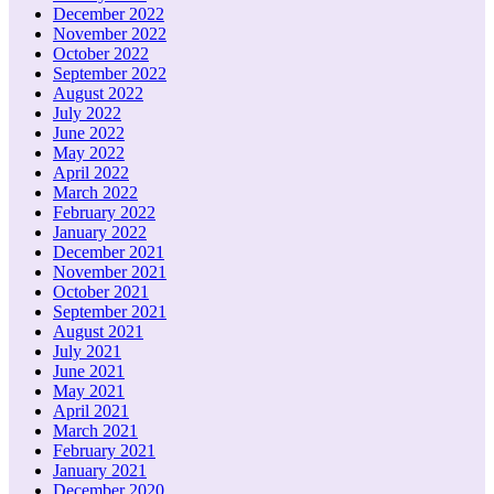
December 2022
November 2022
October 2022
September 2022
August 2022
July 2022
June 2022
May 2022
April 2022
March 2022
February 2022
January 2022
December 2021
November 2021
October 2021
September 2021
August 2021
July 2021
June 2021
May 2021
April 2021
March 2021
February 2021
January 2021
December 2020