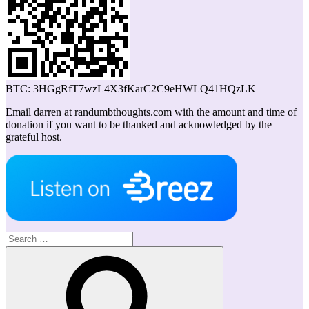
BTC: 3HGgRfT7wzL4X3fKarC2C9eHWLQ41HQzLK
Email darren at randumbthoughts.com with the amount and time of
donation if you want to be thanked and acknowledged by the
grateful host.
Search
for:
Search