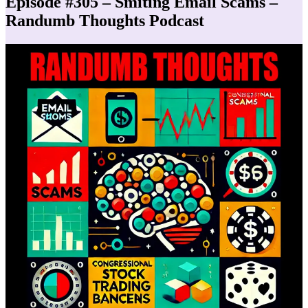
Episode #305 – Smiting Email Scams –
Randumb Thoughts Podcast