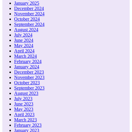
January 2025
December 2024
November 2024
October 2024
September 2024
August 2024
July 2024
June 2024
May 2024
April 2024
March 2024
February 2024
January 2024
December 2023
November 2023
October 2023
September 2023
August 2023
July 2023
June 2023
May 2023
April 2023
March 2023
February 2023
January 2023