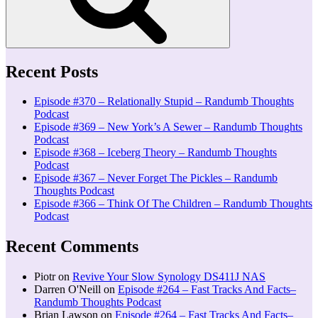
Recent Posts
Episode #370 – Relationally Stupid – Randumb Thoughts
Podcast
Episode #369 – New York’s A Sewer – Randumb Thoughts
Podcast
Episode #368 – Iceberg Theory – Randumb Thoughts
Podcast
Episode #367 – Never Forget The Pickles – Randumb
Thoughts Podcast
Episode #366 – Think Of The Children – Randumb Thoughts
Podcast
Recent Comments
Piotr
on
Revive Your Slow Synology DS411J NAS
Darren O'Neill
on
Episode #264 – Fast Tracks And Facts–
Randumb Thoughts Podcast
Brian Lawson
on
Episode #264 – Fast Tracks And Facts–