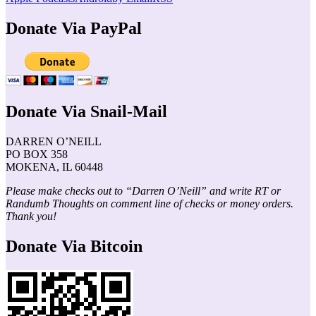
Donate Via PayPal
Donate Via Snail-Mail
DARREN O’NEILL
PO BOX 358
MOKENA, IL 60448
Please make checks out to “Darren O’Neill” and write RT or
Randumb Thoughts on comment line of checks or money orders.
Thank you!
Donate Via Bitcoin