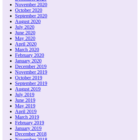
November 2020
October 2020
September 2020
August 2020
July 2020
June 2020
May 2020
April 2020
March 2020
February 2020
January 2020
December 2019
November 2019
October 2019
September 2019
August 2019
July 2019
June 2019
May 2019
April 2019
March 2019
February 2019
January 2019
December 2018
November 2018