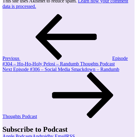
This site uses Akismet to reduce spam.
Learn how your comment
data is processed.
Post
Previous
Post
navigation
Previous
Episode
#304 – Ho-Ho-Holy Pelosi – Randumb Thoughts Podcast
Next
Next
Episode #306 – Social Media Smackdown – Randumb
Post
Thoughts Podcast
Subscribe to Podcast
Apple Podcasts
Android
by Email
RSS