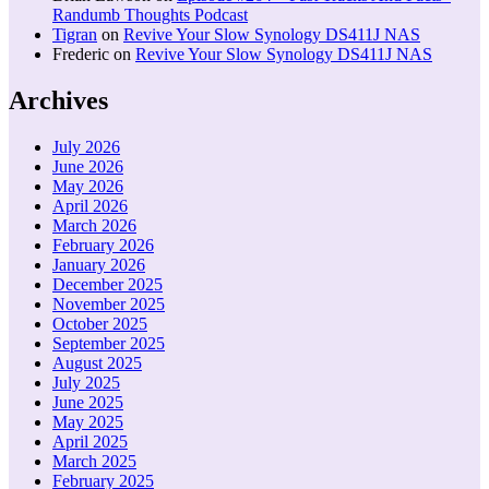
Randumb Thoughts Podcast
Tigran
on
Revive Your Slow Synology DS411J NAS
Frederic
on
Revive Your Slow Synology DS411J NAS
Archives
July 2026
June 2026
May 2026
April 2026
March 2026
February 2026
January 2026
December 2025
November 2025
October 2025
September 2025
August 2025
July 2025
June 2025
May 2025
April 2025
March 2025
February 2025