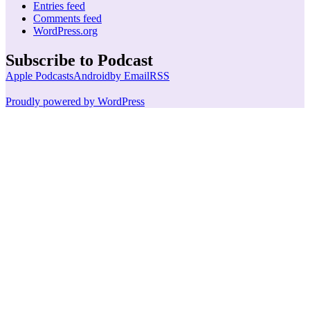
Entries feed
Comments feed
WordPress.org
Subscribe to Podcast
Apple Podcasts
Android
by Email
RSS
Proudly powered by WordPress