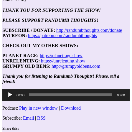
THANK YOU FOR SUPPORTING THE SHOW!
PLEASE SUPPORT RANDUMB THOUGHTS!
SUBSCRIBE / DONATE:
http://randumbthoughts.com/donate
PATREON:
https://patreon.com/randumbthoughts
CHECK OUT MY OTHER SHOWS:
PLANET RAGE:
https://planetrage.show
UNRELENTING:
https://unrelenting.show
GRUMPY OLD BENS:
http://grumpyoldbens.com
Thank you for listening to Randumb Thoughts! Please, tell a
friend!
Audio
00:00
00:00
Player
Podcast:
Play in new window
|
Download
Subscribe:
Email
|
RSS
Share this: