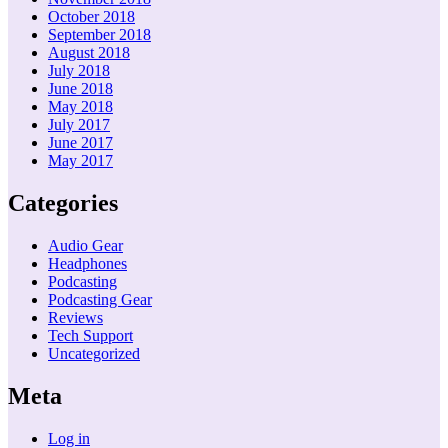
October 2018
September 2018
August 2018
July 2018
June 2018
May 2018
July 2017
June 2017
May 2017
Categories
Audio Gear
Headphones
Podcasting
Podcasting Gear
Reviews
Tech Support
Uncategorized
Meta
Log in