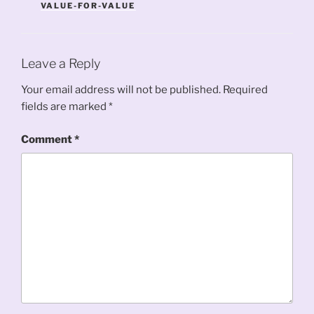
VALUE-FOR-VALUE
Leave a Reply
Your email address will not be published.
Required
fields are marked
*
Comment
*