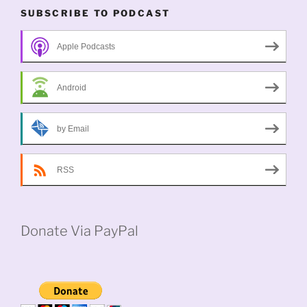
SUBSCRIBE TO PODCAST
Apple Podcasts
Android
by Email
RSS
Donate Via PayPal