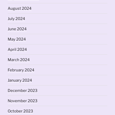
August 2024
July 2024
June 2024
May 2024
April 2024
March 2024
February 2024
January 2024
December 2023
November 2023
October 2023