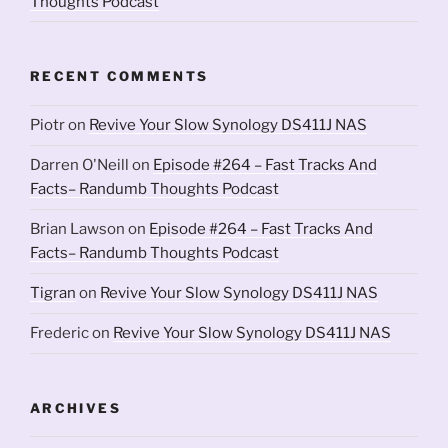
Thoughts Podcast
RECENT COMMENTS
Piotr
on
Revive Your Slow Synology DS411J NAS
Darren O'Neill
on
Episode #264 – Fast Tracks And
Facts– Randumb Thoughts Podcast
Brian Lawson
on
Episode #264 – Fast Tracks And
Facts– Randumb Thoughts Podcast
Tigran
on
Revive Your Slow Synology DS411J NAS
Frederic
on
Revive Your Slow Synology DS411J NAS
ARCHIVES