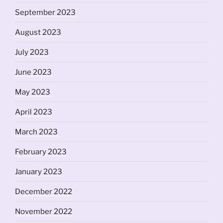
September 2023
August 2023
July 2023
June 2023
May 2023
April 2023
March 2023
February 2023
January 2023
December 2022
November 2022