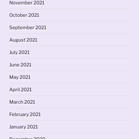
November 2021
October 2021
September 2021
August 2021
July 2021
June 2021
May 2021
April 2021
March 2021
February 2021
January 2021