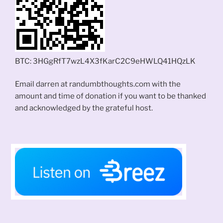
BTC: 3HGgRfT7wzL4X3fKarC2C9eHWLQ41HQzLK
Email darren at randumbthoughts.com with the
amount and time of donation if you want to be thanked
and acknowledged by the grateful host.