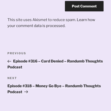
This site uses Akismet to reduce spam.
Learn how
your comment data is processed.
Post
Previous
PREVIOUS
navigation
Post
Episode #316 – Card Denied – Randumb Thoughts
Podcast
Next
NEXT
Post
Episode #318 – Money Go Bye – Randumb Thoughts
Podcast