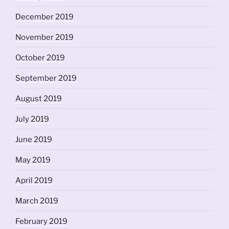
December 2019
November 2019
October 2019
September 2019
August 2019
July 2019
June 2019
May 2019
April 2019
March 2019
February 2019