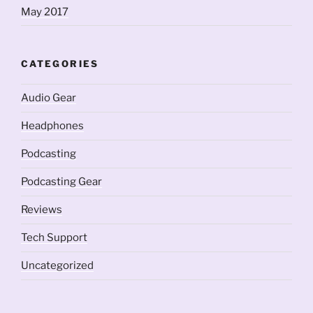
May 2017
CATEGORIES
Audio Gear
Headphones
Podcasting
Podcasting Gear
Reviews
Tech Support
Uncategorized