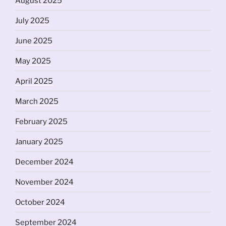
August 2025
July 2025
June 2025
May 2025
April 2025
March 2025
February 2025
January 2025
December 2024
November 2024
October 2024
September 2024