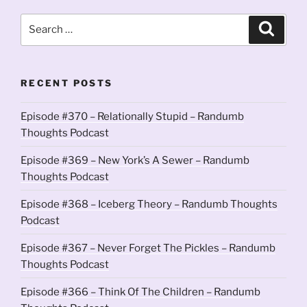
Search
Search
for:
RECENT POSTS
Episode #370 – Relationally Stupid – Randumb
Thoughts Podcast
Episode #369 – New York’s A Sewer – Randumb
Thoughts Podcast
Episode #368 – Iceberg Theory – Randumb Thoughts
Podcast
Episode #367 – Never Forget The Pickles – Randumb
Thoughts Podcast
Episode #366 – Think Of The Children – Randumb