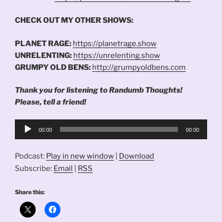
CHECK OUT MY OTHER SHOWS:
PLANET RAGE:
https://planetrage.show
UNRELENTING:
https://unrelenting.show
GRUMPY OLD BENS:
http://grumpyoldbens.com
Thank you for listening to Randumb Thoughts!
Please, tell a friend!
Audio
00:00
00:00
Player
Podcast:
Play in new window
|
Download
Subscribe:
Email
|
RSS
Share this: