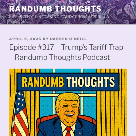
Skip
RANDUMB THOUGHTS
to
LIFE IS A LOT LIKE TAKING CANDY FROM A GORILLA.
content
POSTED
APRIL 9, 2025
BY
DARREN O'NEILL
ON
Episode #317 – Trump’s Tariff Trap
– Randumb Thoughts Podcast