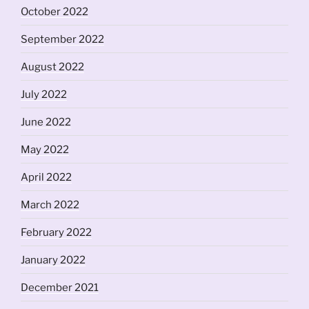
October 2022
September 2022
August 2022
July 2022
June 2022
May 2022
April 2022
March 2022
February 2022
January 2022
December 2021