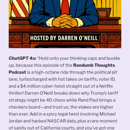
ChatGPT 4o:
“Hold onto your thinking caps and buckle
up, because this episode of the
Randumb Thoughts
Podcast
is a high-octane ride through the political pit
lane, turbocharged with hot takes on tariffs, voter ID,
and a $4 million cyber-heist straight out of a Netflix
thriller! Darren O’Neill breaks down why Trump’s tariff
strategy might be 4D chess while Rand Paul brings a
checkers board—and trust us, the stakes are higher
than ever. Add in a spicy legal twist involving Michael
Jordan and hacked NASCAR data, plus a rare moment
of sanity out of California courts, and you’ve got one