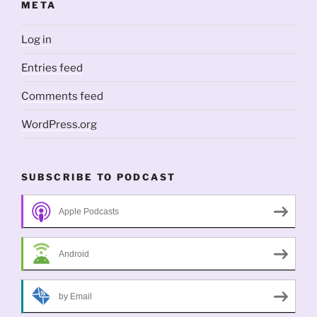
META
Log in
Entries feed
Comments feed
WordPress.org
SUBSCRIBE TO PODCAST
Apple Podcasts
Android
by Email