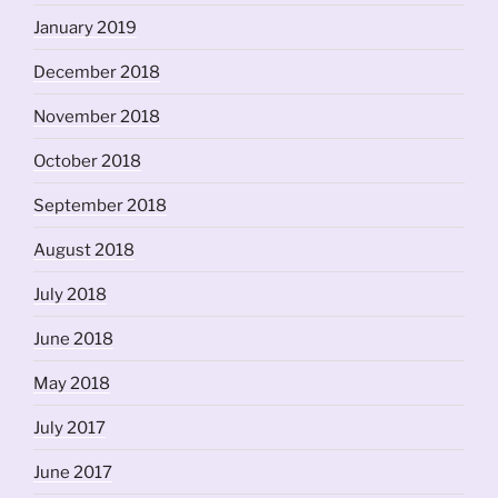
January 2019
December 2018
November 2018
October 2018
September 2018
August 2018
July 2018
June 2018
May 2018
July 2017
June 2017