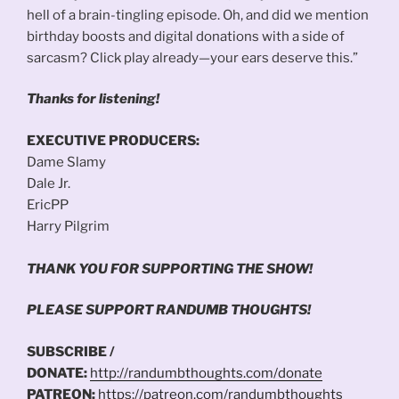
hell of a brain-tingling episode. Oh, and did we mention
birthday boosts and digital donations with a side of
sarcasm? Click play already—your ears deserve this.”
Thanks for listening!
EXECUTIVE PRODUCERS:
Dame Slamy
Dale Jr.
EricPP
Harry Pilgrim
THANK YOU FOR SUPPORTING THE SHOW!
PLEASE SUPPORT RANDUMB THOUGHTS!
SUBSCRIBE /
DONATE:
http://randumbthoughts.com/donate
PATREON:
https://patreon.com/randumbthoughts