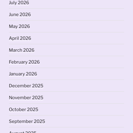
July 2026
June 2026
May 2026
April 2026
March 2026
February 2026
January 2026
December 2025
November 2025
October 2025
September 2025