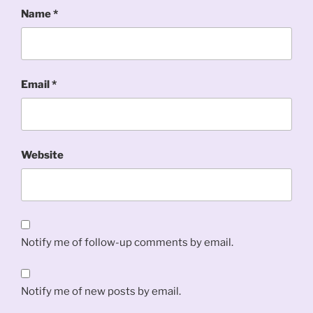
Name
*
Email
*
Website
Notify me of follow-up comments by email.
Notify me of new posts by email.