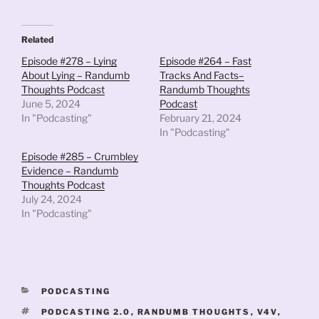
Related
Episode #278 – Lying
Episode #264 – Fast
About Lying – Randumb
Tracks And Facts–
Thoughts Podcast
Randumb Thoughts
June 5, 2024
Podcast
In "Podcasting"
February 21, 2024
In "Podcasting"
Episode #285 – Crumbley
Evidence – Randumb
Thoughts Podcast
July 24, 2024
In "Podcasting"
CATEGORIES
PODCASTING
TAGS
PODCASTING 2.0
,
RANDUMB THOUGHTS
,
V4V
,