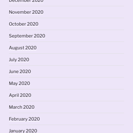
December 2020
November 2020
October 2020
September 2020
August 2020
July 2020
June 2020
May 2020
April 2020
March 2020
February 2020
January 2020