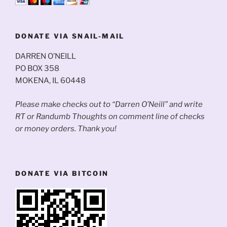
DONATE VIA SNAIL-MAIL
DARREN O’NEILL
PO BOX 358
MOKENA, IL 60448
Please make checks out to “Darren O’Neill” and write
RT or Randumb Thoughts on comment line of checks
or money orders. Thank you!
DONATE VIA BITCOIN