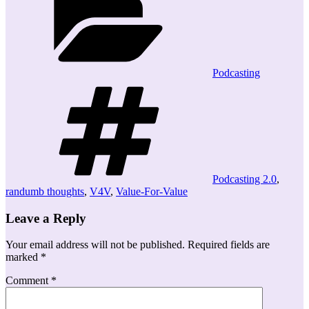
Podcasting
Tags
Podcasting 2.0
,
randumb thoughts
,
V4V
,
Value-For-Value
Leave a Reply
Your email address will not be published.
Required fields are
marked
*
Comment
*