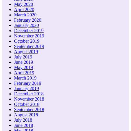
May 2020
April 2020
March 2020
February 2020
January 2020
December 2019
November 2019
October 2019
September 2019
August 2019
July 2019
June 2019
May 2019
April 2019
March 2019
February 2019
January 2019
December 2018
November 2018
October 2018
September 2018
August 2018
July 2018
June 2018
May 2018