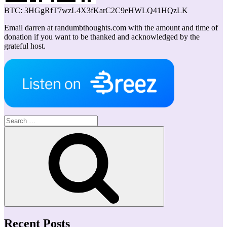
BTC: 3HGgRfT7wzL4X3fKarC2C9eHWLQ41HQzLK
Email darren at randumbthoughts.com with the amount and time of
donation if you want to be thanked and acknowledged by the
grateful host.
Search
for:
Search
Recent Posts