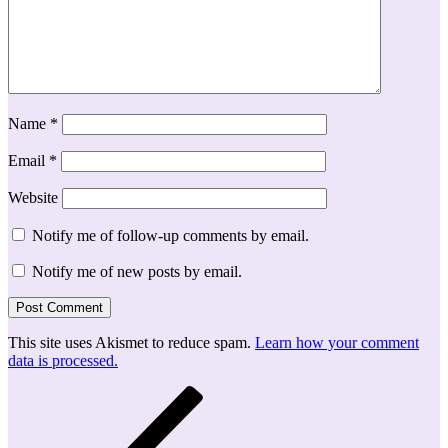
Name
*
Email
*
Website
Notify me of follow-up comments by email.
Notify me of new posts by email.
This site uses Akismet to reduce spam.
Learn how your comment
data is processed.
Post
Previous
Post
navigation