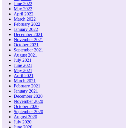
June 2022
May 2022
April 2022
March 2022
February 2022
January 2022
December 2021
November 2021
October 2021
September 2021
August 2021
July 2021
June 2021
May 2021
April 2021
March 2021
February 2021
January 2021
December 2020
November 2020
October 2020
September 2020
August 2020
July 2020
June 2020