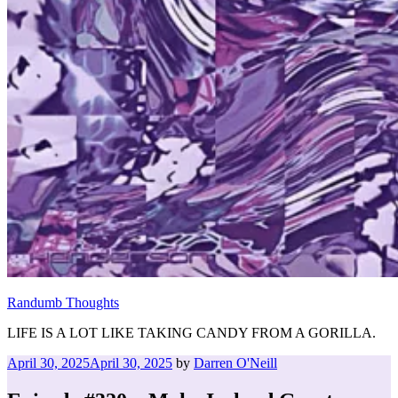
Randumb Thoughts
LIFE IS A LOT LIKE TAKING CANDY FROM A GORILLA.
Posted
April 30, 2025
April 30, 2025
by
Darren O'Neill
on