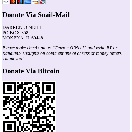
Donate Via Snail-Mail
DARREN O’NEILL
PO BOX 358
MOKENA, IL 60448
Please make checks out to “Darren O’Neill” and write RT or
Randumb Thoughts on comment line of checks or money orders.
Thank you!
Donate Via Bitcoin