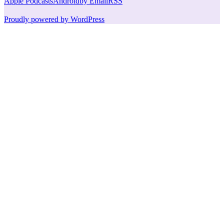
Apple Podcasts
Android
by Email
RSS
Proudly powered by WordPress