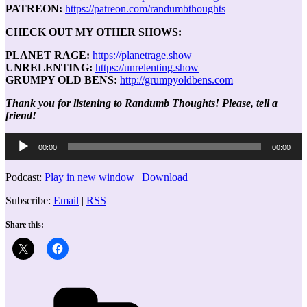
PATREON:
https://patreon.com/randumbthoughts
CHECK OUT MY OTHER SHOWS:
PLANET RAGE:
https://planetrage.show
UNRELENTING:
https://unrelenting.show
GRUMPY OLD BENS:
http://grumpyoldbens.com
Thank you for listening to Randumb Thoughts! Please, tell a
friend!
Audio
00:00
00:00
Player
Podcast:
Play in new window
|
Download
Subscribe:
Email
|
RSS
Share this:
Categories