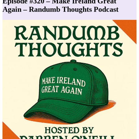
Episode #320 – Make Ireland Great
Again – Randumb Thoughts Podcast