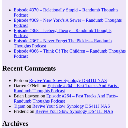
Episode #370 – Relationally Stupid – Randumb Thoughts
Podcast
Episode #369 – New York’s A Sewer – Randumb Thoughts
Podcast
Episode #368 – Iceberg Theory – Randumb Thoughts
Podcast
Episode #367 – Never Forget The Pickles – Randumb
Thoughts Podcast
Episode #366 – Think Of The Children – Randumb Thoughts
Podcast
Recent Comments
Piotr
on
Revive Your Slow Synology DS411J NAS
Darren O'Neill
on
Episode #264 – Fast Tracks And Facts–
Randumb Thoughts Podcast
Brian Lawson
on
Episode #264 – Fast Tracks And Facts–
Randumb Thoughts Podcast
Tigran
on
Revive Your Slow Synology DS411J NAS
Frederic
on
Revive Your Slow Synology DS411J NAS
Archives