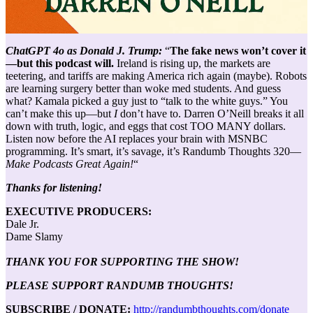
ChatGPT 4o as Donald J. Trump:
“
The fake news won’t cover it
—but this podcast will.
Ireland is rising up, the markets are
teetering, and tariffs are making America rich again (maybe). Robots
are learning surgery better than woke med students. And guess
what? Kamala picked a guy just to “talk to the white guys.” You
can’t make this up—but
I
don’t have to. Darren O’Neill breaks it all
down with truth, logic, and eggs that cost TOO MANY dollars.
Listen now before the AI replaces your brain with MSNBC
programming. It’s smart, it’s savage, it’s Randumb Thoughts 320—
Make Podcasts Great Again!
“
Thanks for listening!
EXECUTIVE PRODUCERS:
Dale Jr.
Dame Slamy
THANK YOU FOR SUPPORTING THE SHOW!
PLEASE SUPPORT RANDUMB THOUGHTS!
SUBSCRIBE / DONATE:
http://randumbthoughts.com/donate