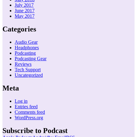
July 2017
June 2017
May 2017
Categories
Audio Gear
Headphones
Podcasting
Podcasting Gear
Reviews
Tech Support
Uncategorized
Meta
Log in
Entries feed
Comments feed
WordPress.org
Subscribe to Podcast