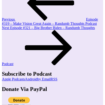
Previous
Episode
#319 – Make Vision Great Again – Randumb Thoughts Podcast
Next
Next
Episode #321 – Big Brother Biden – Randumb Thoughts
Post
Podcast
Subscribe to Podcast
Apple Podcasts
Android
by Email
RSS
Donate Via PayPal