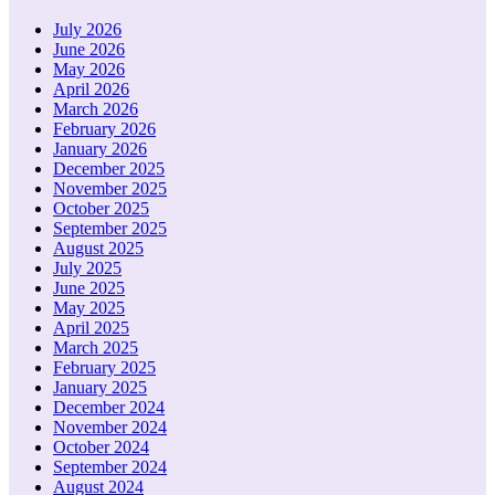
July 2026
June 2026
May 2026
April 2026
March 2026
February 2026
January 2026
December 2025
November 2025
October 2025
September 2025
August 2025
July 2025
June 2025
May 2025
April 2025
March 2025
February 2025
January 2025
December 2024
November 2024
October 2024
September 2024
August 2024