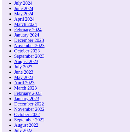
July 2024
June 2024
May 2024
April 2024
March 2024
February 2024
January 2024
December 2023
November 2023
October 2023
September 2023
August 2023
July 2023
June 2023
May 2023
April 2023
March 2023
February 2023
January 2023
December 2022
November 2022
October 2022
September 2022
August 2022
July 2022