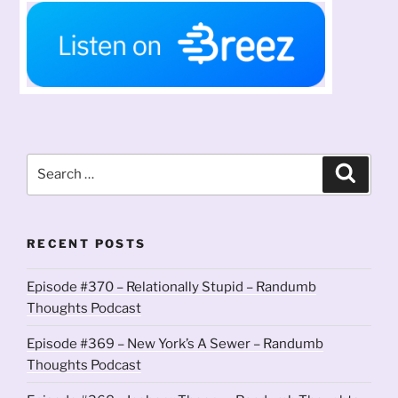
Search
Search
for:
RECENT POSTS
Episode #370 – Relationally Stupid – Randumb
Thoughts Podcast
Episode #369 – New York’s A Sewer – Randumb
Thoughts Podcast