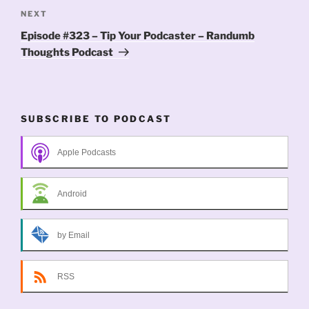
Next
NEXT
Post
Episode #323 – Tip Your Podcaster – Randumb
Thoughts Podcast
SUBSCRIBE TO PODCAST
Apple Podcasts
Android
by Email
RSS