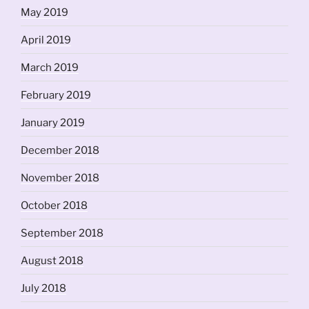
May 2019
April 2019
March 2019
February 2019
January 2019
December 2018
November 2018
October 2018
September 2018
August 2018
July 2018