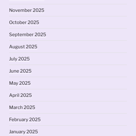
November 2025
October 2025
September 2025
August 2025
July 2025
June 2025
May 2025
April 2025
March 2025
February 2025
January 2025