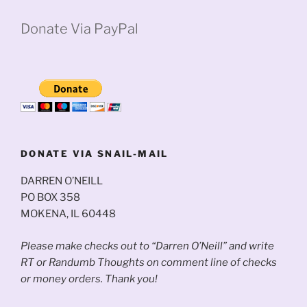
Donate Via PayPal
DONATE VIA SNAIL-MAIL
DARREN O’NEILL
PO BOX 358
MOKENA, IL 60448
Please make checks out to “Darren O’Neill” and write
RT or Randumb Thoughts on comment line of checks
or money orders. Thank you!