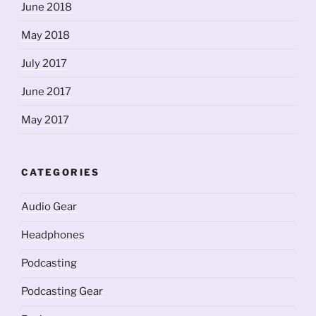
June 2018
May 2018
July 2017
June 2017
May 2017
CATEGORIES
Audio Gear
Headphones
Podcasting
Podcasting Gear