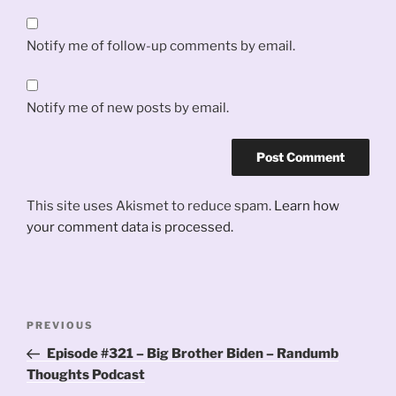
Notify me of follow-up comments by email.
Notify me of new posts by email.
This site uses Akismet to reduce spam.
Learn how
your comment data is processed.
Post
Previous
PREVIOUS
navigation
Post
Episode #321 – Big Brother Biden – Randumb
Thoughts Podcast