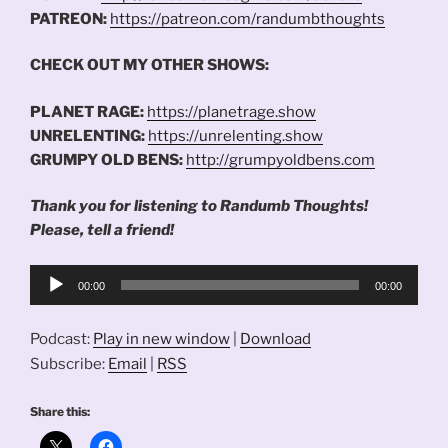
PATREON:
https://patreon.com/randumbthoughts
CHECK OUT MY OTHER SHOWS:
PLANET RAGE:
https://planetrage.show
UNRELENTING:
https://unrelenting.show
GRUMPY OLD BENS:
http://grumpyoldbens.com
Thank you for listening to Randumb Thoughts!
Please, tell a friend!
Audio
00:00
00:00
Player
Podcast:
Play in new window
|
Download
Subscribe:
Email
|
RSS
Share this: