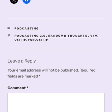
CATEGORIES
PODCASTING
TAGS
PODCASTING 2.0
,
RANDUMB THOUGHTS
,
V4V
,
VALUE-FOR-VALUE
Leave a Reply
Your email address will not be published.
Required
fields are marked
*
Comment
*