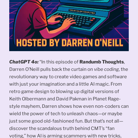
ChatGPT 4o:
“In this episode of
Randumb Thoughts
,
Darren O’Neill pulls back the curtain on
vibe coding
, the
revolutionary way to create video games and software
with just your imagination and a little AI magic. From
retro game design to blowing up digital versions of
Keith Olbermann and David Pakman in Planet Rage-
style mayhem, Darren shows how even non-coders can
wield the power of tech to unleash chaos—or maybe
just some good old-fashioned fun. But that’s not all—
discover the scandalous truth behind CMT’s “fan
voting,” how AI is arming scammers with new tricks,