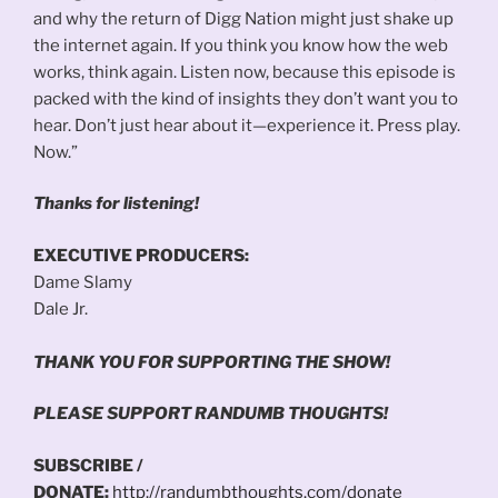
and why the return of Digg Nation might just shake up
the internet again. If you think you know how the web
works, think again. Listen now, because this episode is
packed with the kind of insights they don’t want you to
hear. Don’t just hear about it—experience it. Press play.
Now.”
Thanks for listening!
EXECUTIVE PRODUCERS:
Dame Slamy
Dale Jr.
THANK YOU FOR SUPPORTING THE SHOW!
PLEASE SUPPORT RANDUMB THOUGHTS!
SUBSCRIBE /
DONATE:
http://randumbthoughts.com/donate