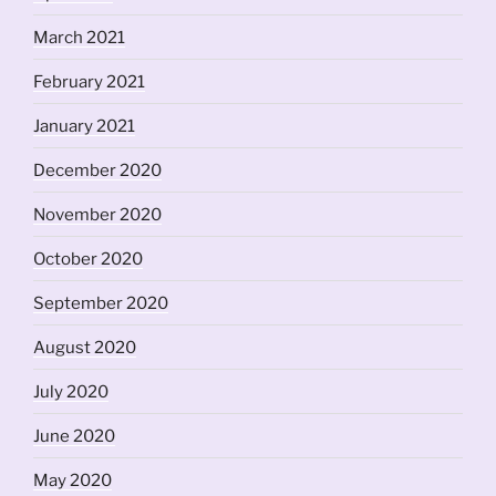
March 2021
February 2021
January 2021
December 2020
November 2020
October 2020
September 2020
August 2020
July 2020
June 2020
May 2020