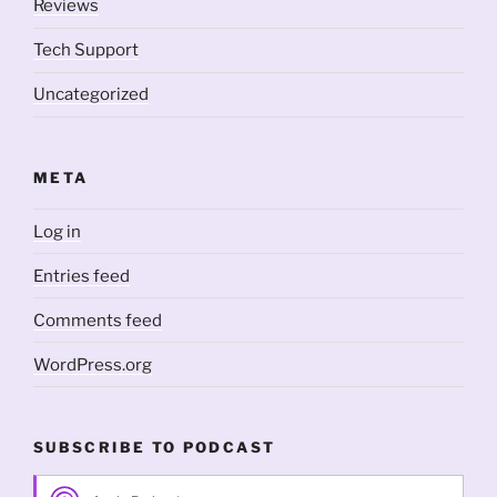
Reviews
Tech Support
Uncategorized
META
Log in
Entries feed
Comments feed
WordPress.org
SUBSCRIBE TO PODCAST