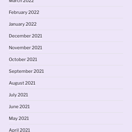
March 2022
February 2022
January 2022
December 2021
November 2021
October 2021
September 2021
August 2021
July 2021
June 2021
May 2021
April 2021