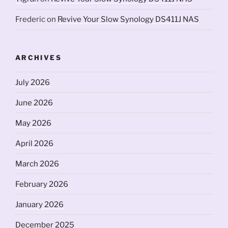
Frederic
on
Revive Your Slow Synology DS411J NAS
ARCHIVES
July 2026
June 2026
May 2026
April 2026
March 2026
February 2026
January 2026
December 2025