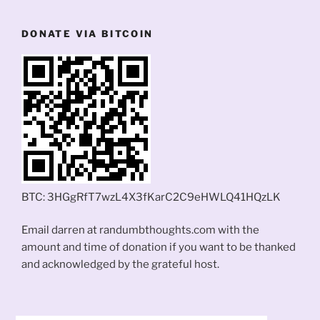
DONATE VIA BITCOIN
BTC: 3HGgRfT7wzL4X3fKarC2C9eHWLQ41HQzLK
Email darren at randumbthoughts.com with the
amount and time of donation if you want to be thanked
and acknowledged by the grateful host.