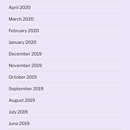
April 2020
March 2020
February 2020
January 2020
December 2019
November 2019
October 2019
September 2019
August 2019
July 2019
June 2019