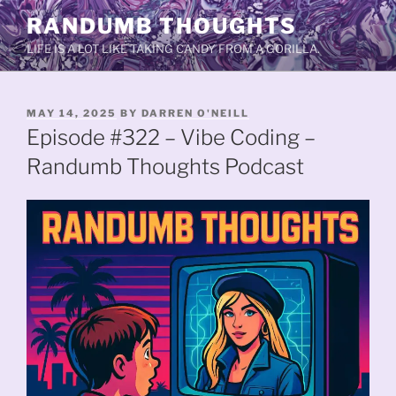
Skip
RANDUMB THOUGHTS
to
LIFE IS A LOT LIKE TAKING CANDY FROM A GORILLA.
content
POSTED
MAY 14, 2025
BY
DARREN O'NEILL
ON
Episode #322 – Vibe Coding –
Randumb Thoughts Podcast