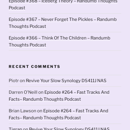
Episode #368 – Iceberg Theory – Randumb Thoughts
Podcast
Episode #367 – Never Forget The Pickles – Randumb
Thoughts Podcast
Episode #366 – Think Of The Children – Randumb
Thoughts Podcast
RECENT COMMENTS
Piotr
on
Revive Your Slow Synology DS411J NAS
Darren O'Neill
on
Episode #264 – Fast Tracks And
Facts– Randumb Thoughts Podcast
Brian Lawson
on
Episode #264 – Fast Tracks And
Facts– Randumb Thoughts Podcast
Tigran
on
Revive Your Slow Synology DS411J NAS