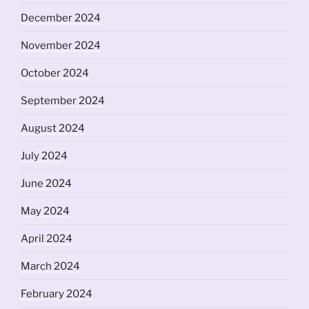
December 2024
November 2024
October 2024
September 2024
August 2024
July 2024
June 2024
May 2024
April 2024
March 2024
February 2024