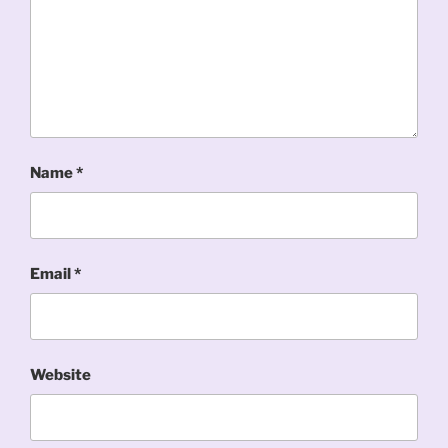
Name
*
Email
*
Website