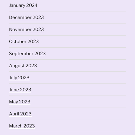
January 2024
December 2023
November 2023
October 2023
September 2023
August 2023
July 2023
June 2023
May 2023
April 2023
March 2023