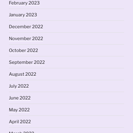
February 2023
January 2023
December 2022
November 2022
October 2022
September 2022
August 2022
July 2022
June 2022
May 2022
April 2022