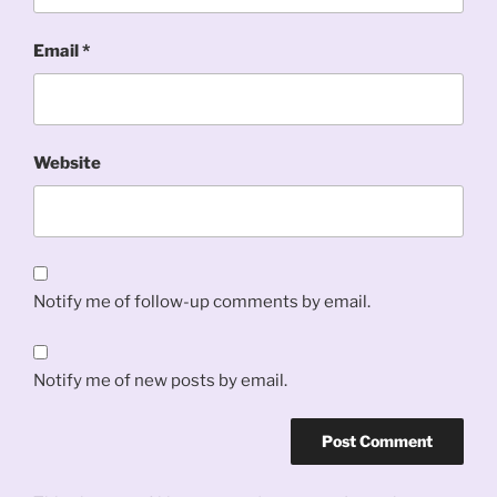
Email
*
Website
Notify me of follow-up comments by email.
Notify me of new posts by email.