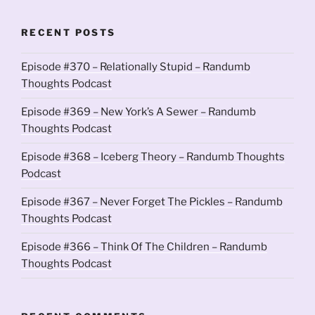
RECENT POSTS
Episode #370 – Relationally Stupid – Randumb
Thoughts Podcast
Episode #369 – New York’s A Sewer – Randumb
Thoughts Podcast
Episode #368 – Iceberg Theory – Randumb Thoughts
Podcast
Episode #367 – Never Forget The Pickles – Randumb
Thoughts Podcast
Episode #366 – Think Of The Children – Randumb
Thoughts Podcast