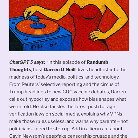
ChatGPT 5 says:
“In this episode of
Randumb
Thoughts
, host
Darren O’Neill
dives headfirst into the
madness of today’s media, politics, and technology.
From Reuters’ selective reporting and the circus of
Trump headlines to new CDC vaccine debates, Darren
calls out hypocrisy and exposes how bias shapes what
we’re told. He also tackles the latest push for age
verification laws on social media, explains why VPNs
make those rules useless, and warns why parents—not
politicians—need to step up. Add in a fiery rant about
Gavin Newsom’s deepfake censorship crusade and the