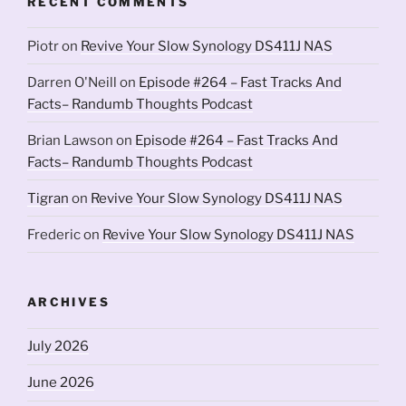
RECENT COMMENTS
Piotr
on
Revive Your Slow Synology DS411J NAS
Darren O'Neill
on
Episode #264 – Fast Tracks And
Facts– Randumb Thoughts Podcast
Brian Lawson
on
Episode #264 – Fast Tracks And
Facts– Randumb Thoughts Podcast
Tigran
on
Revive Your Slow Synology DS411J NAS
Frederic
on
Revive Your Slow Synology DS411J NAS
ARCHIVES
July 2026
June 2026