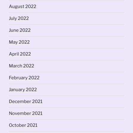
August 2022
July 2022
June 2022
May 2022
April 2022
March 2022
February 2022
January 2022
December 2021
November 2021
October 2021