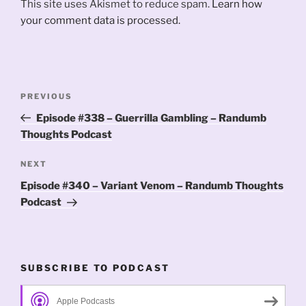
This site uses Akismet to reduce spam.
Learn how
your comment data is processed.
Post
Previous
PREVIOUS
navigation
Post
Episode #338 – Guerrilla Gambling – Randumb
Thoughts Podcast
Next
NEXT
Post
Episode #340 – Variant Venom – Randumb Thoughts
Podcast
SUBSCRIBE TO PODCAST
Apple Podcasts