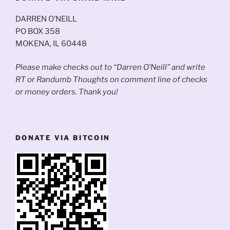
DARREN O’NEILL
PO BOX 358
MOKENA, IL 60448
Please make checks out to “Darren O’Neill” and write
RT or Randumb Thoughts on comment line of checks
or money orders. Thank you!
DONATE VIA BITCOIN