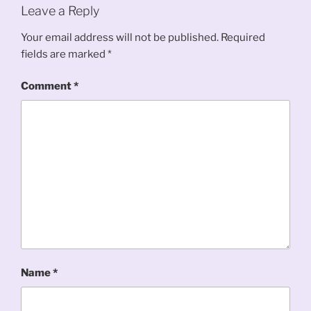
Leave a Reply
Your email address will not be published.
Required
fields are marked
*
Comment
*
Name
*