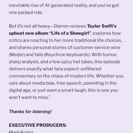
inevitable rise of AI-generated reality, and you’ve got
one packed ride.
But it’s not all heavy—Darren reviews
Taylor Swift’s
upbeat new album “Life of a Showgirl”
, explores how
critics are reacting to her more traditional life choices,
and shares personal stories of customer service wins
(Meijer) and fails (Keychron keyboards). With humor,
sharp analysis, and a few spicy hot takes, this episode
delivers exactly what fans expect: unfiltered
commentary on the chaos of modern life. Whether you
care about media bias, free speech, parenting in the
digital age, or just want a smart laugh, this is one you
won’t want to miss.”
Thanks for listening!
EXECUTIVE PRODUCERS:
Mark Kodra