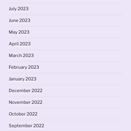
July 2023
June 2023
May 2023
April 2023
March 2023
February 2023
January 2023
December 2022
November 2022
October 2022
September 2022