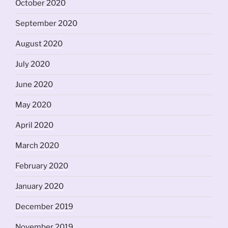
October 2020
September 2020
August 2020
July 2020
June 2020
May 2020
April 2020
March 2020
February 2020
January 2020
December 2019
November 2019