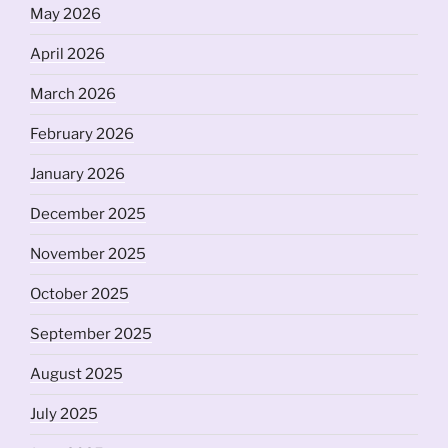
May 2026
April 2026
March 2026
February 2026
January 2026
December 2025
November 2025
October 2025
September 2025
August 2025
July 2025