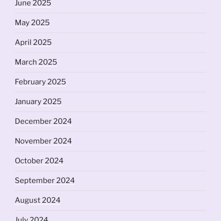
June 2025
May 2025
April 2025
March 2025
February 2025
January 2025
December 2024
November 2024
October 2024
September 2024
August 2024
July 2024