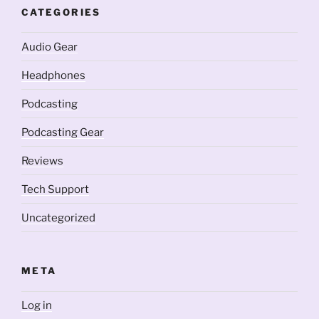
CATEGORIES
Audio Gear
Headphones
Podcasting
Podcasting Gear
Reviews
Tech Support
Uncategorized
META
Log in