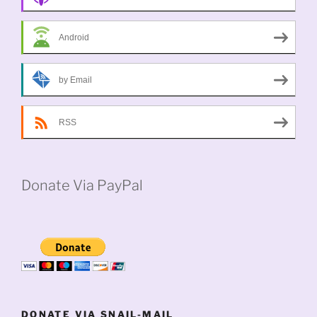
Android
by Email
RSS
Donate Via PayPal
DONATE VIA SNAIL-MAIL