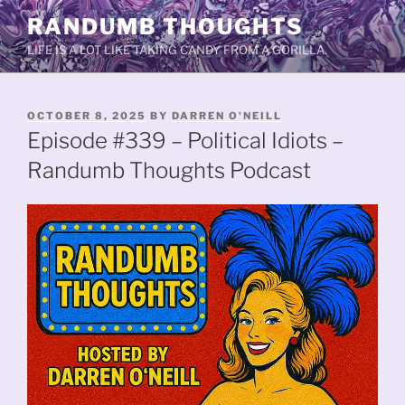
Skip
RANDUMB THOUGHTS
to
LIFE IS A LOT LIKE TAKING CANDY FROM A GORILLA.
content
POSTED
OCTOBER 8, 2025
BY
DARREN O'NEILL
ON
Episode #339 – Political Idiots –
Randumb Thoughts Podcast