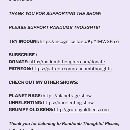
THANK YOU FOR SUPPORTING THE SHOW!
PLEASE SUPPORT RANDUMB THOUGHTS!
TRY INCOGNI:
https://incogni.cello.so/KpYfMWSF57i
SUBSCRIBE /
DONATE:
http://randumbthoughts.com/donate
PATREON:
https://patreon.com/randumbthoughts
CHECK OUT MY OTHER SHOWS:
PLANET RAGE:
https://planetrage.show
UNRELENTING:
https://unrelenting.show
GRUMPY OLD BENS:
http://grumpyoldbens.com
Thank you for listening to Randumb Thoughts! Please,