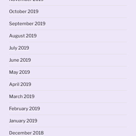
October 2019
September 2019
August 2019
July 2019
June 2019
May 2019
April 2019
March 2019
February 2019
January 2019
December 2018