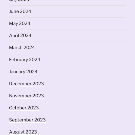
June 2024
May 2024
April 2024
March 2024
February 2024
January 2024
December 2023
November 2023
October 2023
September 2023
August 2023