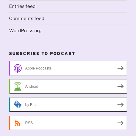
Entries feed
Comments feed
WordPress.org
SUBSCRIBE TO PODCAST
Apple Podcasts
Android
by Email
RSS