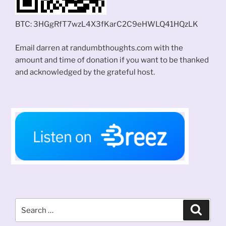
BTC: 3HGgRfT7wzL4X3fKarC2C9eHWLQ41HQzLK
Email darren at randumbthoughts.com with the
amount and time of donation if you want to be thanked
and acknowledged by the grateful host.
Search
Search
for: