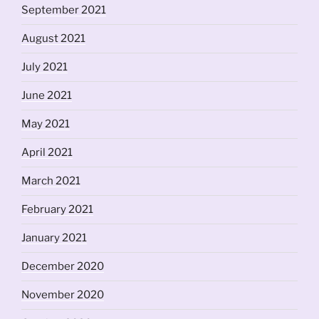
September 2021
August 2021
July 2021
June 2021
May 2021
April 2021
March 2021
February 2021
January 2021
December 2020
November 2020