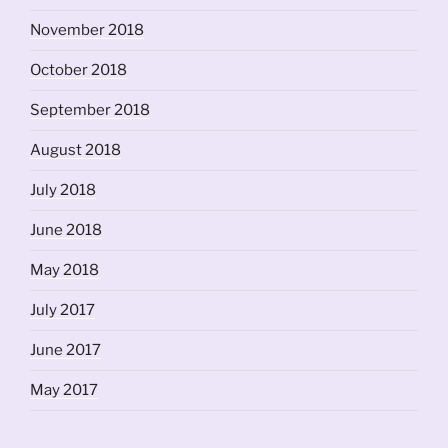
November 2018
October 2018
September 2018
August 2018
July 2018
June 2018
May 2018
July 2017
June 2017
May 2017