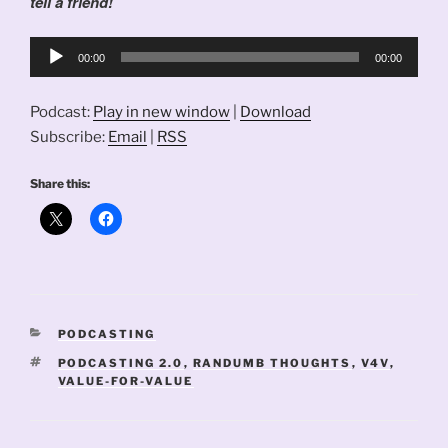
tell a friend!
Audio
00:00
00:00
Player
Podcast:
Play in new window
|
Download
Subscribe:
Email
|
RSS
Share this:
CATEGORIES
PODCASTING
TAGS
PODCASTING 2.0
,
RANDUMB THOUGHTS
,
V4V
,
VALUE-FOR-VALUE