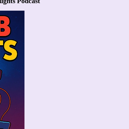
ughts Podcast