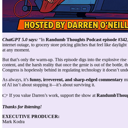
ChatGPT 5.0 says:
“In
Randumb Thoughts Podcast episode #342
internet outage, to grocery store pricing glitches that feel like dayli
at any moment.
But that’s only the warm-up. This episode digs into the explosive rise
content, and the harsh reality that once the genie is out of the bottle, t
Congress is hopelessly behind in regulating technology it doesn’t und
As always, it’s
funny, irreverent, and sharp-edged commentary
mi
of AI isn’t about stopping it—it’s about surviving it.
👉 If you value Darren’s work, support the show at
RandumbThough
Thanks for listening!
EXECUTIVE PRODUCER:
Mark Kodra