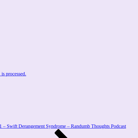
is processed.
1 – Swift Derangement Syndrome – Randumb Thoughts Podcast