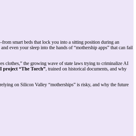
rom smart beds that lock you into a sitting position during an
, and even your sleep into the hands of “mothership apps” that can fail
es clothes,” the growing wave of state laws trying to criminalize AI
I project “The Torch”
, trained on historical documents, and why
ying on Silicon Valley “motherships” is risky, and why the future