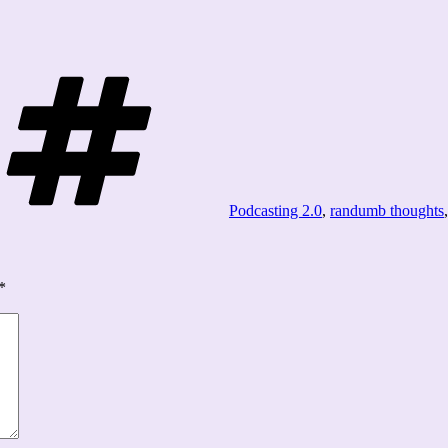
Tags
Podcasting 2.0
,
randumb thoughts
*