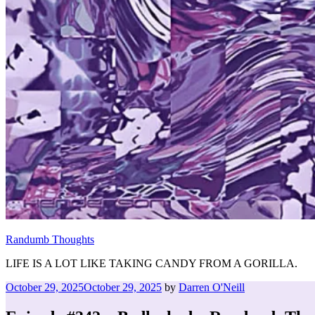
Randumb Thoughts
LIFE IS A LOT LIKE TAKING CANDY FROM A GORILLA.
Posted
October 29, 2025
October 29, 2025
by
Darren O'Neill
on