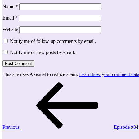
Name
*
Email
*
Website
Notify me of follow-up comments by email.
Notify me of new posts by email.
This site uses Akismet to reduce spam.
Learn how your comment data 
Post
Previous
Post
navigation
Previous
Episode #34
Next
Post