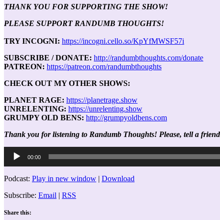
THANK YOU FOR SUPPORTING THE SHOW!
PLEASE SUPPORT RANDUMB THOUGHTS!
TRY INCOGNI:
https://incogni.cello.so/KpYfMWSF57i
SUBSCRIBE / DONATE:
http://randumbthoughts.com/donate
PATREON:
https://patreon.com/randumbthoughts
CHECK OUT MY OTHER SHOWS:
PLANET RAGE:
https://planetrage.show
UNRELENTING:
https://unrelenting.show
GRUMPY OLD BENS:
http://grumpyoldbens.com
Thank you for listening to Randumb Thoughts! Please, tell a friend
Audio
00:00
Player
Podcast:
Play in new window
|
Download
Subscribe:
Email
|
RSS
Share this: