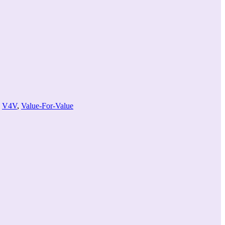
volume.
,
V4V
,
Value-For-Value