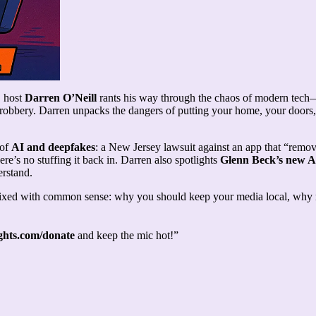
, host
Darren O’Neill
rants his way through the chaos of modern tech—f
ght robbery. Darren unpacks the dangers of putting your home, your doors
 of
AI and deepfakes
: a New Jersey lawsuit against an app that “remov
here’s no stuffing it back in. Darren also spotlights
Glenn Beck’s new A
erstand.
xed with common sense: why you should keep your media local, why rel
ts.com/donate
and keep the mic hot!”