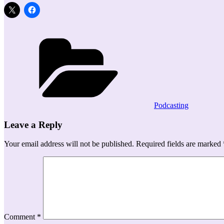
Categories
Podcasting
Leave a Reply
Your email address will not be published.
Required fields are marked
Comment
*