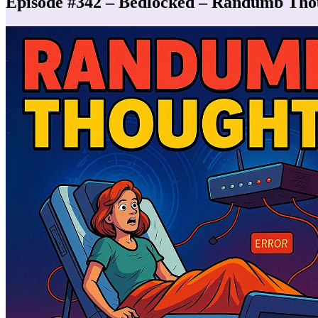
Episode #342 – Bedlocked – Randumb Tho