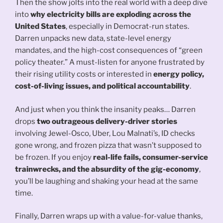
Then the show jolts into the real world with a deep dive
into
why electricity bills are exploding across the
United States
, especially in Democrat-run states.
Darren unpacks new data, state-level energy
mandates, and the high-cost consequences of “green
policy theater.” A must-listen for anyone frustrated by
their rising utility costs or interested in
energy policy,
cost-of-living issues, and political accountability
.
And just when you think the insanity peaks… Darren
drops
two outrageous delivery-driver stories
involving Jewel-Osco, Uber, Lou Malnati’s, ID checks
gone wrong, and frozen pizza that wasn’t supposed to
be frozen. If you enjoy
real-life fails, consumer-service
trainwrecks, and the absurdity of the gig-economy
,
you’ll be laughing and shaking your head at the same
time.
Finally, Darren wraps up with a value-for-value thanks,