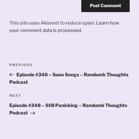
This site uses Akismet to reduce spam.
Learn how
your comment data is processed.
Post
Previous
PREVIOUS
navigation
Post
Episode #346 – Suno Songs – Randumb Thoughts
Podcast
Next
NEXT
Post
Episode #348 – Still Panicking – Randumb Thoughts
Podcast