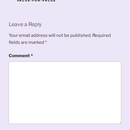
VALUE-FOR-VALUE
Leave a Reply
Your email address will not be published.
Required
fields are marked
*
Comment
*