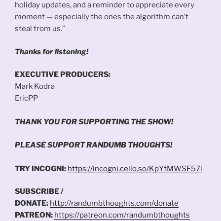
holiday updates, and a reminder to appreciate every
moment — especially the ones the algorithm can’t
steal from us.”
Thanks for listening!
EXECUTIVE PRODUCERS:
Mark Kodra
EricPP
THANK YOU FOR SUPPORTING THE SHOW!
PLEASE SUPPORT RANDUMB THOUGHTS!
TRY INCOGNI:
https://incogni.cello.so/KpYfMWSF57i
SUBSCRIBE /
DONATE:
http://randumbthoughts.com/donate
PATREON:
https://patreon.com/randumbthoughts