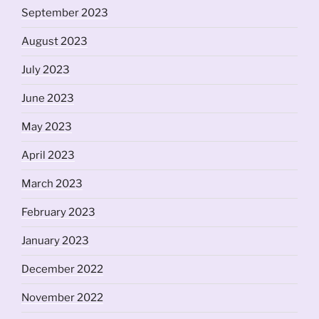
September 2023
August 2023
July 2023
June 2023
May 2023
April 2023
March 2023
February 2023
January 2023
December 2022
November 2022