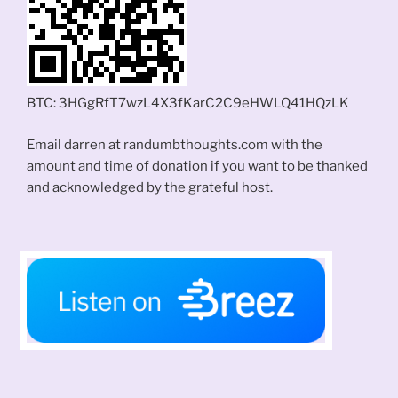
BTC: 3HGgRfT7wzL4X3fKarC2C9eHWLQ41HQzLK
Email darren at randumbthoughts.com with the
amount and time of donation if you want to be thanked
and acknowledged by the grateful host.