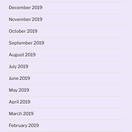
December 2019
November 2019
October 2019
September 2019
August 2019
July 2019
June 2019
May 2019
April 2019
March 2019
February 2019