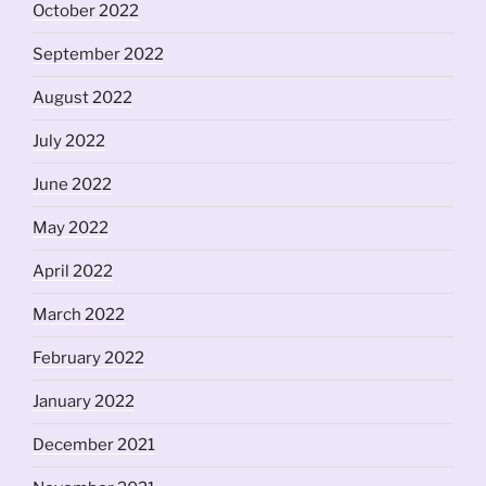
October 2022
September 2022
August 2022
July 2022
June 2022
May 2022
April 2022
March 2022
February 2022
January 2022
December 2021