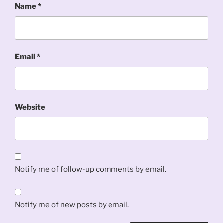
Name
*
Email
*
Website
Notify me of follow-up comments by email.
Notify me of new posts by email.