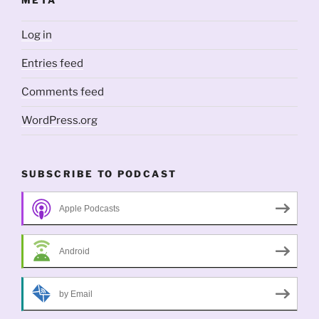
META
Log in
Entries feed
Comments feed
WordPress.org
SUBSCRIBE TO PODCAST
Apple Podcasts
Android
by Email