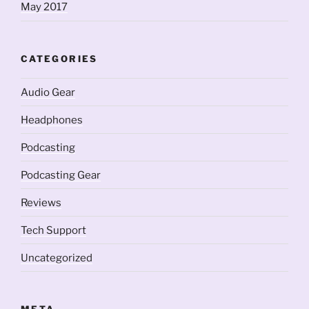
May 2017
CATEGORIES
Audio Gear
Headphones
Podcasting
Podcasting Gear
Reviews
Tech Support
Uncategorized