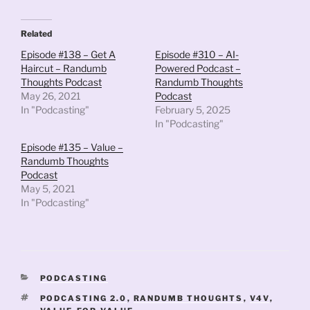
Related
Episode #138 – Get A
Episode #310 – AI-
Haircut – Randumb
Powered Podcast –
Thoughts Podcast
Randumb Thoughts
May 26, 2021
Podcast
In "Podcasting"
February 5, 2025
In "Podcasting"
Episode #135 – Value –
Randumb Thoughts
Podcast
May 5, 2021
In "Podcasting"
CATEGORIES
PODCASTING
TAGS
PODCASTING 2.0
,
RANDUMB THOUGHTS
,
V4V
,