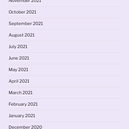
November 2021
October 2021
September 2021
August 2021
July 2021
June 2021
May 2021
April 2021
March 2021
February 2021
January 2021
December 2020