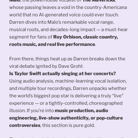
Malo
, the powerhouse vocalist of
The Mavericks
,
whose passing leaves a void in the country-Americana
world that no AI-generated voice could ever touch.
Darren dives into Malo’s remarkable vocal range,
musical roots, and decades-long impact — a must-hear
segment for fans of
Roy Orbison, classic country,
roots music, and real live performance
.
From there, things heat up as Darren breaks down the
viral debate ignited by Dave Grohl:
Is Taylor Swift actually singing at her concerts?
Using audio analysis, machine-learning vocal isolation,
and multiple tour recordings, Darren unpacks whether
the world’s biggest pop star is delivering a truly “live”
experience — or a tightly-controlled, choreographed
illusion. If you’re into
music production, audio
engineering, live-show authenticity, or pop-culture
controversies
, this section is pure gold.