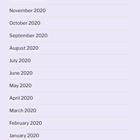
November 2020
October 2020
September 2020
August 2020
July 2020
June 2020
May 2020
April 2020
March 2020
February 2020
January 2020