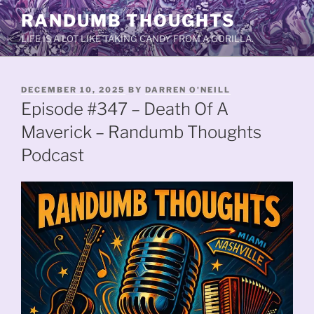
Skip
RANDUMB THOUGHTS
to
LIFE IS A LOT LIKE TAKING CANDY FROM A GORILLA.
content
POSTED
DECEMBER 10, 2025
BY
DARREN O'NEILL
ON
Episode #347 – Death Of A
Maverick – Randumb Thoughts
Podcast