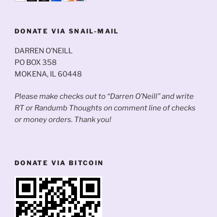
DONATE VIA SNAIL-MAIL
DARREN O’NEILL
PO BOX 358
MOKENA, IL 60448
Please make checks out to “Darren O’Neill” and write
RT or Randumb Thoughts on comment line of checks
or money orders. Thank you!
DONATE VIA BITCOIN