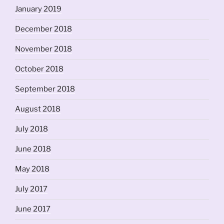
January 2019
December 2018
November 2018
October 2018
September 2018
August 2018
July 2018
June 2018
May 2018
July 2017
June 2017