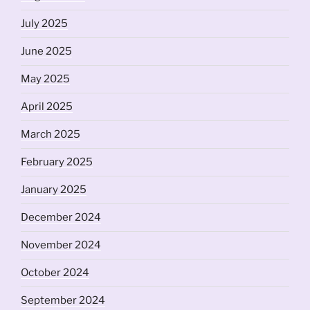
July 2025
June 2025
May 2025
April 2025
March 2025
February 2025
January 2025
December 2024
November 2024
October 2024
September 2024