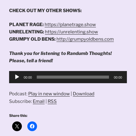
CHECK OUT MY OTHER SHOWS:
PLANET RAGE:
https://planetrage.show
UNRELENTING:
https://unrelenting.show
GRUMPY OLD BENS:
http://grumpyoldbens.com
Thank you for listening to Randumb Thoughts!
Please, tell a friend!
Audio
00:00
00:00
Player
Podcast:
Play in new window
|
Download
Subscribe:
Email
|
RSS
Share this: