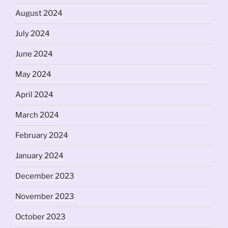
August 2024
July 2024
June 2024
May 2024
April 2024
March 2024
February 2024
January 2024
December 2023
November 2023
October 2023