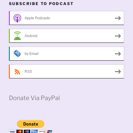
SUBSCRIBE TO PODCAST
Apple Podcasts
Android
by Email
RSS
Donate Via PayPal