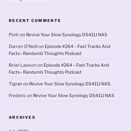
RECENT COMMENTS
Piotr
on
Revive Your Slow Synology DS411J NAS
Darren O'Neill
on
Episode #264 – Fast Tracks And
Facts– Randumb Thoughts Podcast
Brian Lawson
on
Episode #264 – Fast Tracks And
Facts– Randumb Thoughts Podcast
Tigran
on
Revive Your Slow Synology DS411J NAS
Frederic
on
Revive Your Slow Synology DS411J NAS
ARCHIVES