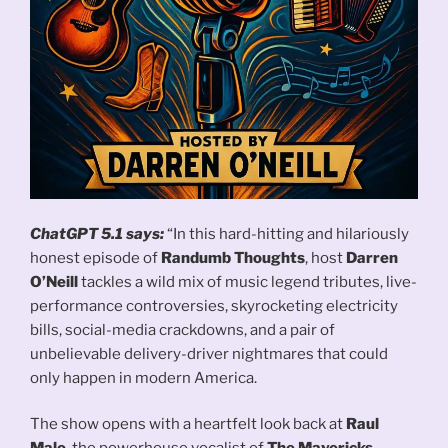
ChatGPT 5.1 says:
“In this hard-hitting and hilariously
honest episode of
Randumb Thoughts
, host
Darren
O’Neill
tackles a wild mix of music legend tributes, live-
performance controversies, skyrocketing electricity
bills, social-media crackdowns, and a pair of
unbelievable delivery-driver nightmares that could
only happen in modern America.
The show opens with a heartfelt look back at
Raul