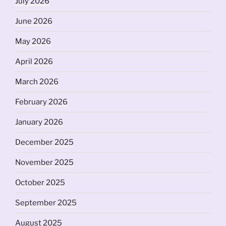
July 2026
June 2026
May 2026
April 2026
March 2026
February 2026
January 2026
December 2025
November 2025
October 2025
September 2025
August 2025