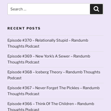
Search
Search
for:
RECENT POSTS
Episode #370 – Relationally Stupid – Randumb
Thoughts Podcast
Episode #369 – New York’s A Sewer – Randumb
Thoughts Podcast
Episode #368 – Iceberg Theory – Randumb Thoughts
Podcast
Episode #367 – Never Forget The Pickles – Randumb
Thoughts Podcast
Episode #366 – Think Of The Children – Randumb
Thoughts Podcast