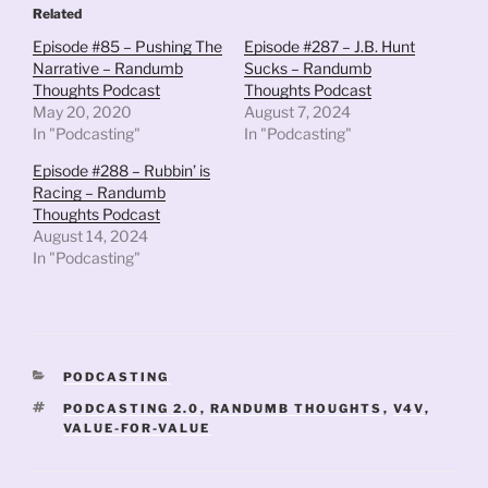
Related
Episode #85 – Pushing The
Episode #287 – J.B. Hunt
Narrative – Randumb
Sucks – Randumb
Thoughts Podcast
Thoughts Podcast
May 20, 2020
August 7, 2024
In "Podcasting"
In "Podcasting"
Episode #288 – Rubbin’ is
Racing – Randumb
Thoughts Podcast
August 14, 2024
In "Podcasting"
CATEGORIES
PODCASTING
TAGS
PODCASTING 2.0
,
RANDUMB THOUGHTS
,
V4V
,
VALUE-FOR-VALUE