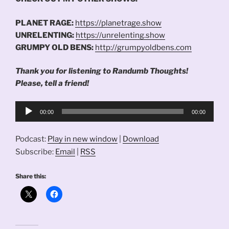
PLANET RAGE:
https://planetrage.show
UNRELENTING:
https://unrelenting.show
GRUMPY OLD BENS:
http://grumpyoldbens.com
Thank you for listening to Randumb Thoughts!
Please, tell a friend!
Audio
00:00
00:00
Player
Podcast:
Play in new window
|
Download
Subscribe:
Email
|
RSS
Share this: