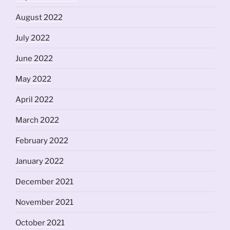
August 2022
July 2022
June 2022
May 2022
April 2022
March 2022
February 2022
January 2022
December 2021
November 2021
October 2021