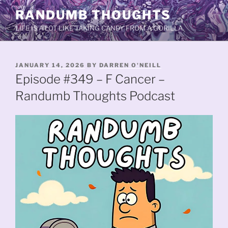
Skip
RANDUMB THOUGHTS
to
LIFE IS A LOT LIKE TAKING CANDY FROM A GORILLA.
content
POSTED
JANUARY 14, 2026
BY
DARREN O'NEILL
ON
Episode #349 – F Cancer –
Randumb Thoughts Podcast