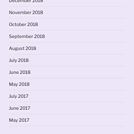
December 2018
November 2018
October 2018
September 2018
August 2018
July 2018
June 2018
May 2018
July 2017
June 2017
May 2017