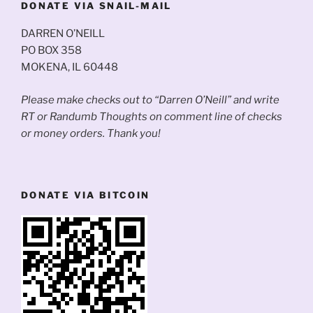
DONATE VIA SNAIL-MAIL
DARREN O’NEILL
PO BOX 358
MOKENA, IL 60448
Please make checks out to “Darren O’Neill” and write
RT or Randumb Thoughts on comment line of checks
or money orders. Thank you!
DONATE VIA BITCOIN