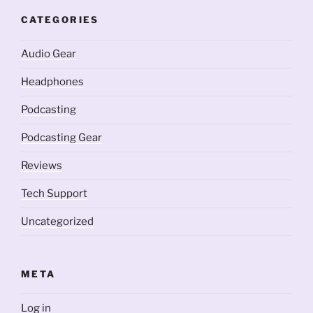
CATEGORIES
Audio Gear
Headphones
Podcasting
Podcasting Gear
Reviews
Tech Support
Uncategorized
META
Log in