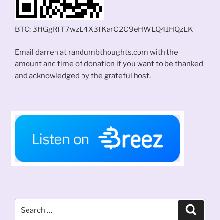
BTC: 3HGgRfT7wzL4X3fKarC2C9eHWLQ41HQzLK
Email darren at randumbthoughts.com with the
amount and time of donation if you want to be thanked
and acknowledged by the grateful host.
Search
Search
for: