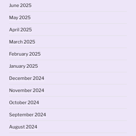
June 2025
May 2025
April 2025
March 2025
February 2025
January 2025
December 2024
November 2024
October 2024
September 2024
August 2024