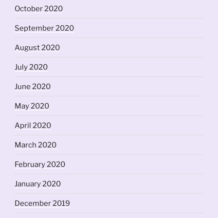
October 2020
September 2020
August 2020
July 2020
June 2020
May 2020
April 2020
March 2020
February 2020
January 2020
December 2019