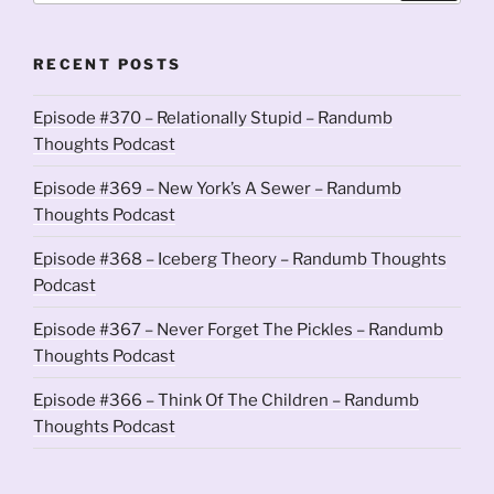
RECENT POSTS
Episode #370 – Relationally Stupid – Randumb
Thoughts Podcast
Episode #369 – New York’s A Sewer – Randumb
Thoughts Podcast
Episode #368 – Iceberg Theory – Randumb Thoughts
Podcast
Episode #367 – Never Forget The Pickles – Randumb
Thoughts Podcast
Episode #366 – Think Of The Children – Randumb
Thoughts Podcast