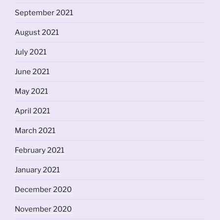
September 2021
August 2021
July 2021
June 2021
May 2021
April 2021
March 2021
February 2021
January 2021
December 2020
November 2020