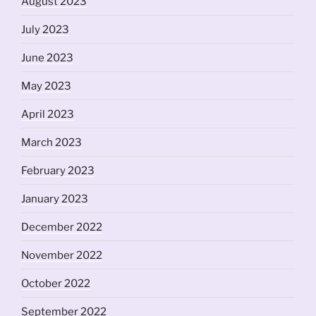
August 2023
July 2023
June 2023
May 2023
April 2023
March 2023
February 2023
January 2023
December 2022
November 2022
October 2022
September 2022