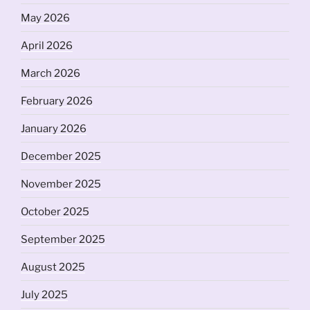
May 2026
April 2026
March 2026
February 2026
January 2026
December 2025
November 2025
October 2025
September 2025
August 2025
July 2025