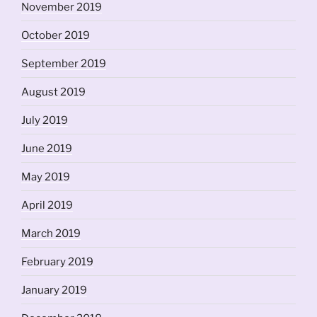
November 2019
October 2019
September 2019
August 2019
July 2019
June 2019
May 2019
April 2019
March 2019
February 2019
January 2019