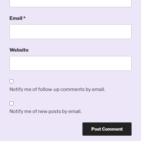
Email
*
Website
Notify me of follow-up comments by email.
Notify me of new posts by email.