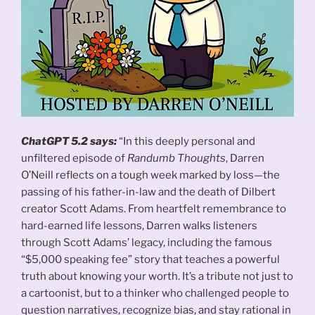
ChatGPT 5.2 says:
“In this deeply personal and
unfiltered episode of
Randumb Thoughts
, Darren
O’Neill reflects on a tough week marked by loss—the
passing of his father-in-law and the death of Dilbert
creator Scott Adams. From heartfelt remembrance to
hard-earned life lessons, Darren walks listeners
through Scott Adams’ legacy, including the famous
“$5,000 speaking fee” story that teaches a powerful
truth about knowing your worth. It’s a tribute not just to
a cartoonist, but to a thinker who challenged people to
question narratives, recognize bias, and stay rational in