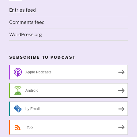
Entries feed
Comments feed
WordPress.org
SUBSCRIBE TO PODCAST
Apple Podcasts
Android
by Email
RSS