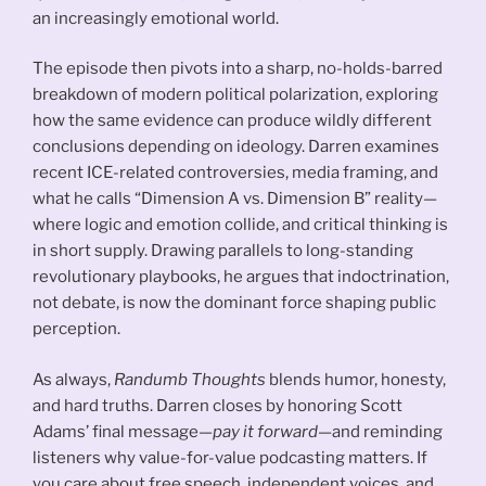
an increasingly emotional world.
The episode then pivots into a sharp, no-holds-barred
breakdown of modern political polarization, exploring
how the same evidence can produce wildly different
conclusions depending on ideology. Darren examines
recent ICE-related controversies, media framing, and
what he calls “Dimension A vs. Dimension B” reality—
where logic and emotion collide, and critical thinking is
in short supply. Drawing parallels to long-standing
revolutionary playbooks, he argues that indoctrination,
not debate, is now the dominant force shaping public
perception.
As always,
Randumb Thoughts
blends humor, honesty,
and hard truths. Darren closes by honoring Scott
Adams’ final message—
pay it forward
—and reminding
listeners why value-for-value podcasting matters. If
you care about free speech, independent voices, and