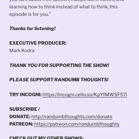
learning how to think instead of what to think, this
episode is for you.”
Thanks for listening!
EXECUTIVE PRODUCER:
Mark Kodra
THANK YOU FOR SUPPORTING THE SHOW!
PLEASE SUPPORT RANDUMB THOUGHTS!
TRY INCOGNI:
https://incogni.cello.so/KpYfMWSF57i
SUBSCRIBE /
DONATE:
http://randumbthoughts.com/donate
PATREON:
https://patreon.com/randumbthoughts
CHECK OUT MY OTHER SHOWS: