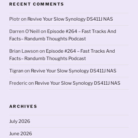
RECENT COMMENTS
Piotr
on
Revive Your Slow Synology DS411J NAS
Darren O'Neill
on
Episode #264 – Fast Tracks And
Facts– Randumb Thoughts Podcast
Brian Lawson
on
Episode #264 – Fast Tracks And
Facts– Randumb Thoughts Podcast
Tigran
on
Revive Your Slow Synology DS411J NAS
Frederic
on
Revive Your Slow Synology DS411J NAS
ARCHIVES
July 2026
June 2026