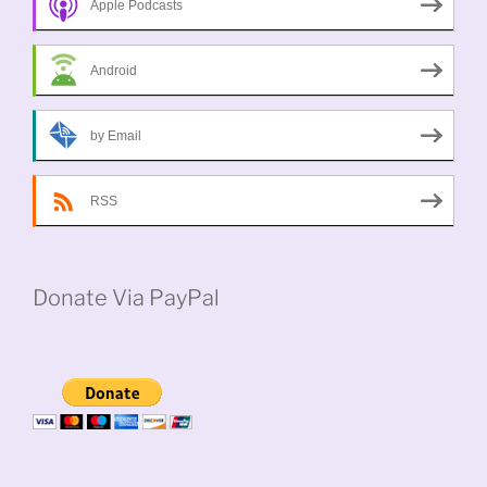
Apple Podcasts
Android
by Email
RSS
Donate Via PayPal