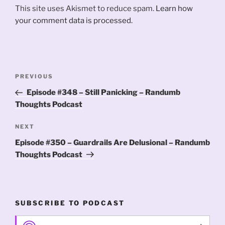
This site uses Akismet to reduce spam.
Learn how
your comment data is processed.
Post
Previous
PREVIOUS
navigation
Post
Episode #348 – Still Panicking – Randumb
Thoughts Podcast
Next
NEXT
Post
Episode #350 – Guardrails Are Delusional – Randumb
Thoughts Podcast
SUBSCRIBE TO PODCAST