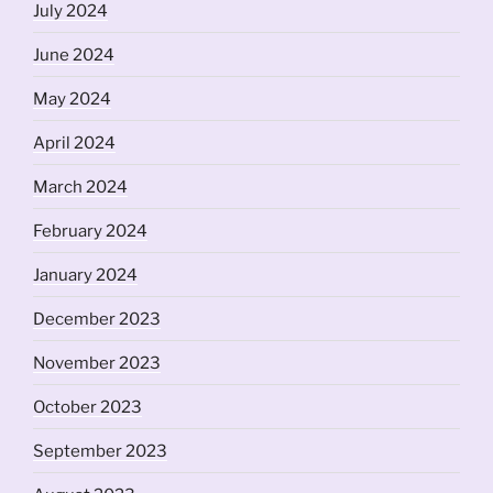
July 2024
June 2024
May 2024
April 2024
March 2024
February 2024
January 2024
December 2023
November 2023
October 2023
September 2023