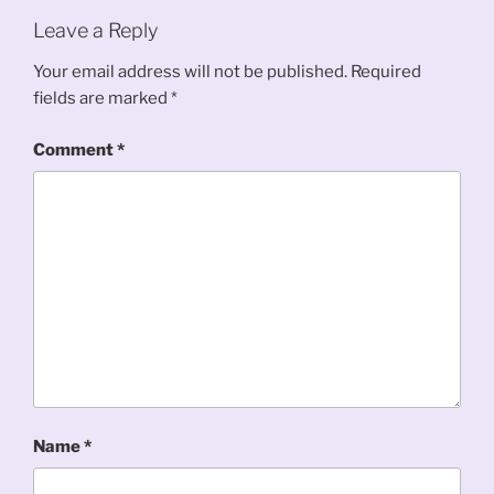
Leave a Reply
Your email address will not be published.
Required
fields are marked
*
Comment
*
Name
*