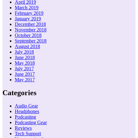
April 2019
March 2019
February 2019
January 2019
December 2018
November 2018
October 2018
September 2018
August 2018
July 2018
June 2018
May 2018
July 2017
June 2017
May 2017
Categories
Audio Gear
Headphones
Podcasting
Podcasting Gear
Reviews
Tech Support