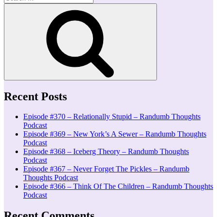
for:
Search
Recent Posts
Episode #370 – Relationally Stupid – Randumb Thoughts
Podcast
Episode #369 – New York’s A Sewer – Randumb Thoughts
Podcast
Episode #368 – Iceberg Theory – Randumb Thoughts
Podcast
Episode #367 – Never Forget The Pickles – Randumb
Thoughts Podcast
Episode #366 – Think Of The Children – Randumb Thoughts
Podcast
Recent Comments