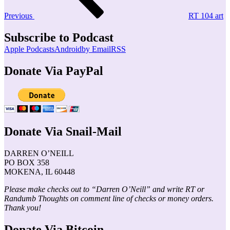
Previous
RT 104 art
Subscribe to Podcast
Apple Podcasts
Android
by Email
RSS
Donate Via PayPal
Donate Via Snail-Mail
DARREN O’NEILL
PO BOX 358
MOKENA, IL 60448
Please make checks out to “Darren O’Neill” and write RT or
Randumb Thoughts on comment line of checks or money orders.
Thank you!
Donate Via Bitcoin