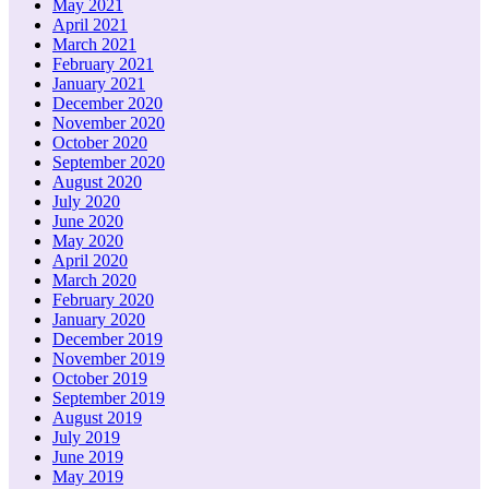
May 2021
April 2021
March 2021
February 2021
January 2021
December 2020
November 2020
October 2020
September 2020
August 2020
July 2020
June 2020
May 2020
April 2020
March 2020
February 2020
January 2020
December 2019
November 2019
October 2019
September 2019
August 2019
July 2019
June 2019
May 2019