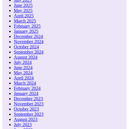
July 2025
June 2025
May 2025
April 2025
March 2025
February 2025
January 2025
December 2024
November 2024
October 2024
September 2024
August 2024
July 2024
June 2024
May 2024
April 2024
March 2024
February 2024
January 2024
December 2023
November 2023
October 2023
September 2023
August 2023
July 2023