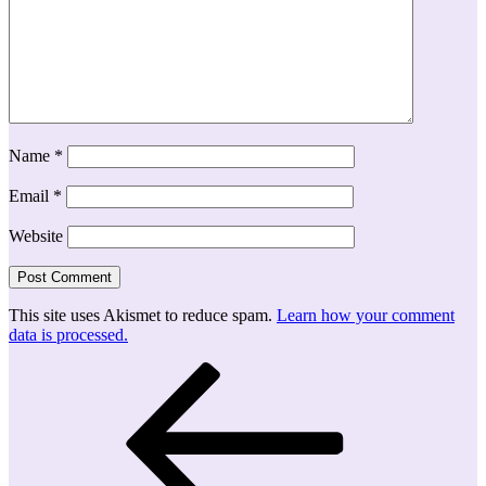
Name
*
Email
*
Website
This site uses Akismet to reduce spam.
Learn how your comment
data is processed.
Post
Previous
Post
navigation