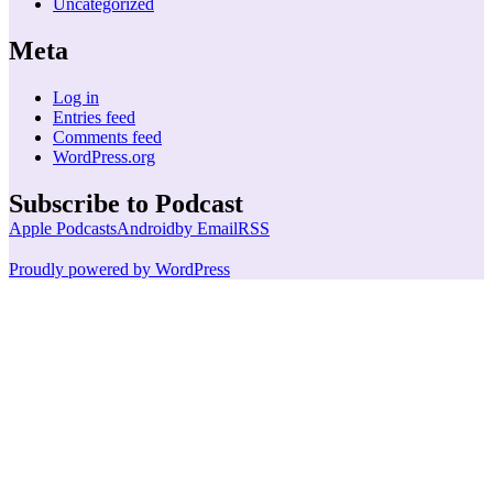
Uncategorized
Meta
Log in
Entries feed
Comments feed
WordPress.org
Subscribe to Podcast
Apple Podcasts
Android
by Email
RSS
Proudly powered by WordPress