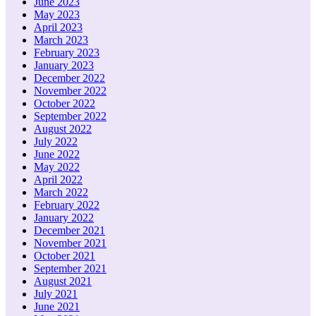
June 2023
May 2023
April 2023
March 2023
February 2023
January 2023
December 2022
November 2022
October 2022
September 2022
August 2022
July 2022
June 2022
May 2022
April 2022
March 2022
February 2022
January 2022
December 2021
November 2021
October 2021
September 2021
August 2021
July 2021
June 2021