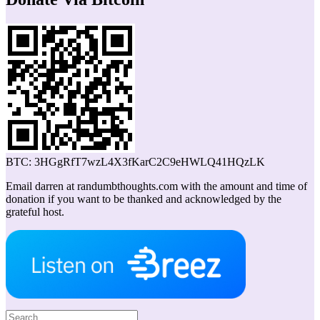
BTC: 3HGgRfT7wzL4X3fKarC2C9eHWLQ41HQzLK
Email darren at randumbthoughts.com with the amount and time of
donation if you want to be thanked and acknowledged by the
grateful host.
Search