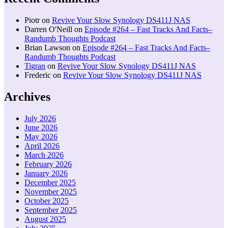
Piotr
on
Revive Your Slow Synology DS411J NAS
Darren O'Neill
on
Episode #264 – Fast Tracks And Facts–
Randumb Thoughts Podcast
Brian Lawson
on
Episode #264 – Fast Tracks And Facts–
Randumb Thoughts Podcast
Tigran
on
Revive Your Slow Synology DS411J NAS
Frederic
on
Revive Your Slow Synology DS411J NAS
Archives
July 2026
June 2026
May 2026
April 2026
March 2026
February 2026
January 2026
December 2025
November 2025
October 2025
September 2025
August 2025