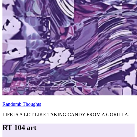
Randumb Thoughts
LIFE IS A LOT LIKE TAKING CANDY FROM A GORILLA.
RT 104 art