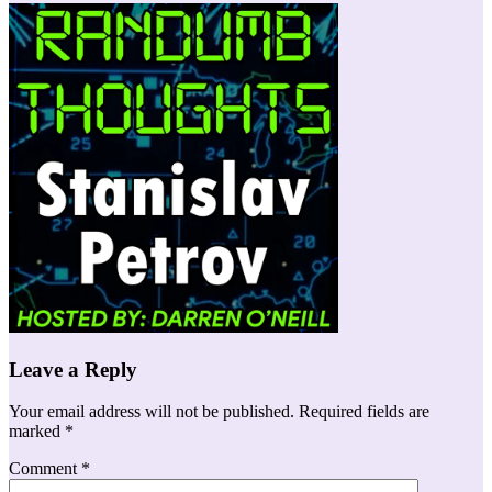
Leave a Reply
Your email address will not be published.
Required fields are
marked
*
Comment
*