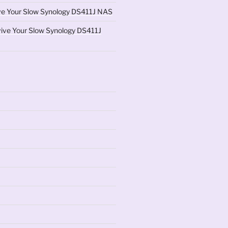
ve Your Slow Synology DS411J NAS
ive Your Slow Synology DS411J