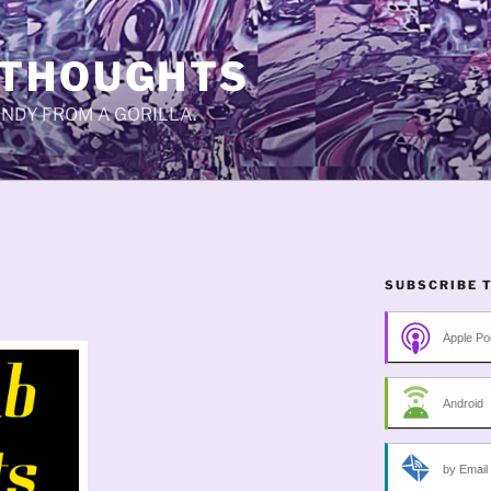
 THOUGHTS
CANDY FROM A GORILLA.
SUBSCRIBE 
Apple Po
Android
by Email