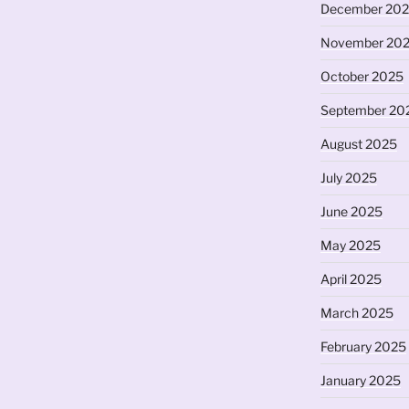
December 20
November 20
October 2025
September 20
August 2025
July 2025
June 2025
May 2025
April 2025
March 2025
February 2025
January 2025