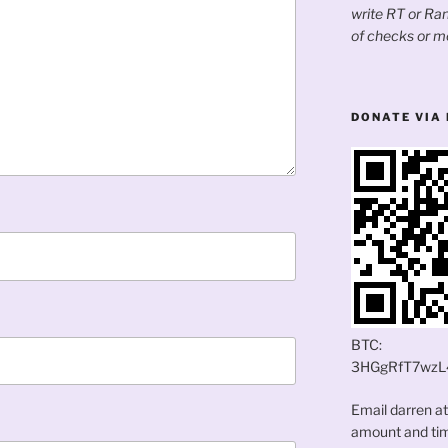
write RT or R
of checks or m
DONATE VIA 
BTC:
3HGgRfT7wzL
Email darren a
amount and time