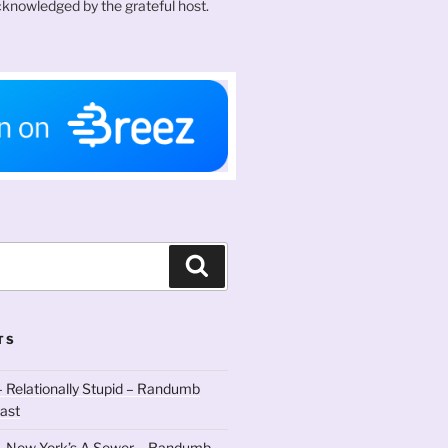
knowledged by the grateful host.
Search
TS
 Relationally Stupid – Randumb
ast
– New York’s A Sewer – Randumb