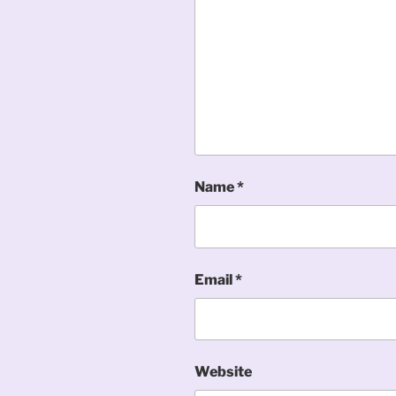
Name
*
Email
*
Website