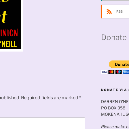
RSS
Donate 
DONATE VIA 
published.
Required fields are marked
*
DARREN O’NE
PO BOX 358
MOKENA, IL 
Please make ch