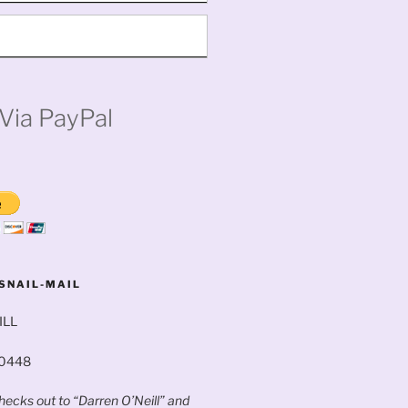
Via PayPal
SNAIL-MAIL
ILL
60448
ecks out to “Darren O’Neill” and