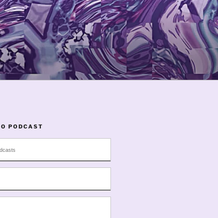
TO PODCAST
dcasts