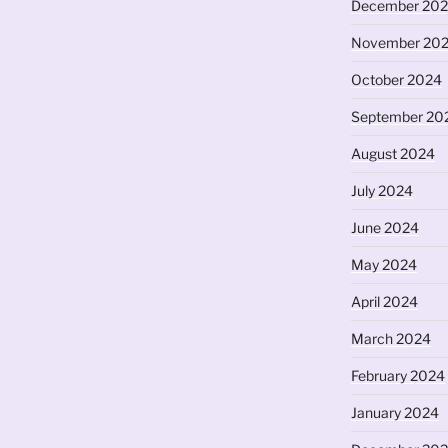
December 20
November 20
October 2024
September 20
August 2024
July 2024
June 2024
May 2024
April 2024
March 2024
February 2024
January 2024