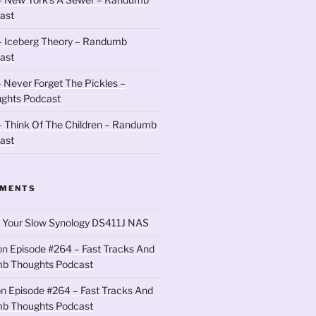
ast
– Iceberg Theory – Randumb
ast
 Never Forget The Pickles –
ghts Podcast
 Think Of The Children – Randumb
ast
MMENTS
 Your Slow Synology DS411J NAS
on
Episode #264 – Fast Tracks And
b Thoughts Podcast
on
Episode #264 – Fast Tracks And
b Thoughts Podcast