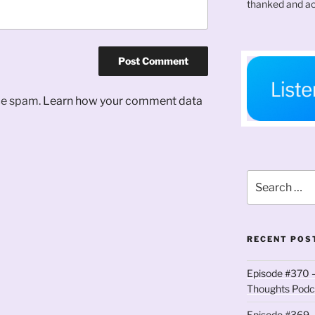
thanked and ac
uce spam.
Learn how your comment data
Search
for:
RECENT POS
Episode #370 –
Thoughts Podc
Episode #369 