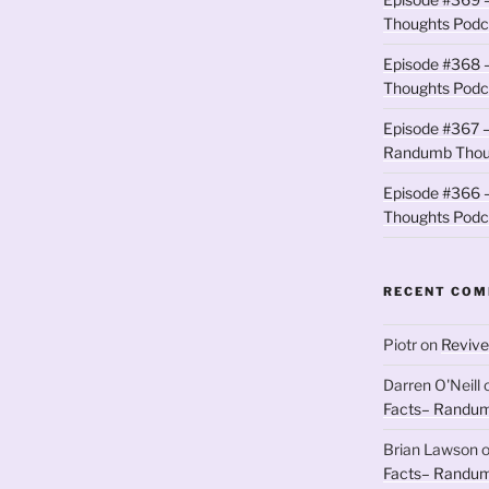
Thoughts Podc
Episode #368 
Thoughts Podc
Episode #367 –
Randumb Thou
Episode #366 –
Thoughts Podc
RECENT CO
Piotr
on
Revive
Darren O'Neill
Facts– Randum
Brian Lawson
Facts– Randum