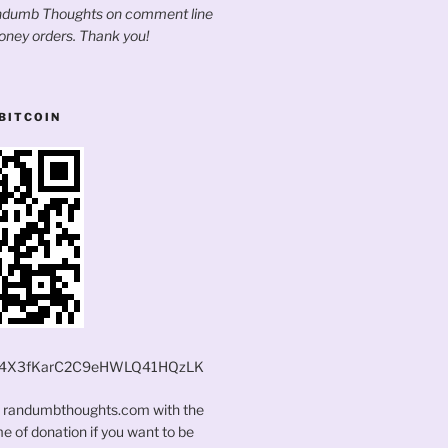
andumb Thoughts on comment line
oney orders. Thank you!
BITCOIN
4X3fKarC2C9eHWLQ41HQzLK
t randumbthoughts.com with the
 of donation if you want to be