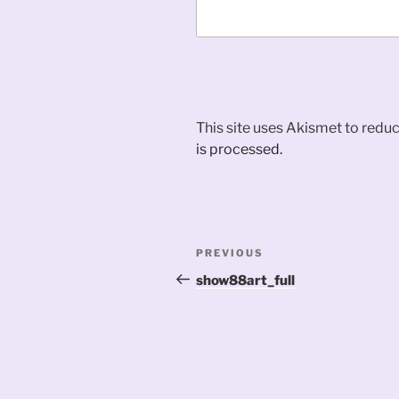
This site uses Akismet to red
is processed.
Post
Previous
PREVIOUS
navigation
Post
show88art_full