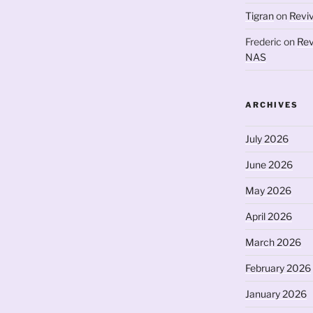
Tigran
on
Revi
Frederic
on
Rev
NAS
ARCHIVES
July 2026
June 2026
May 2026
April 2026
March 2026
February 2026
January 2026