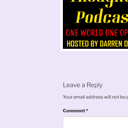
Leave a Reply
Your email address will not be 
Comment
*