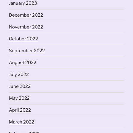
January 2023
December 2022
November 2022
October 2022
September 2022
August 2022
July 2022
June 2022
May 2022
April 2022
March 2022