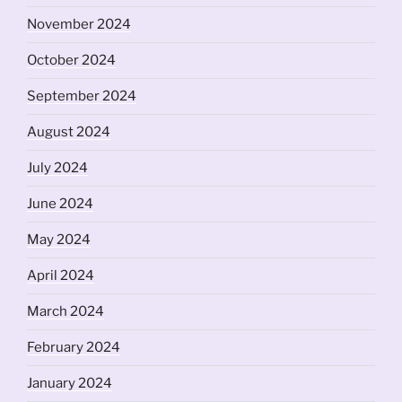
November 2024
October 2024
September 2024
August 2024
July 2024
June 2024
May 2024
April 2024
March 2024
February 2024
January 2024