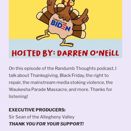
On this episode of the Randumb Thoughts podcast, I
talk about Thanksgiving, Black Friday, the right to
repair, the mainstream media stoking violence, the
Waukesha Parade Massacre, and more. Thanks for
listening!
EXECUTIVE PRODUCERS:
Sir Sean of the Allegheny Valley
THANK YOU FOR YOUR SUPPORT!