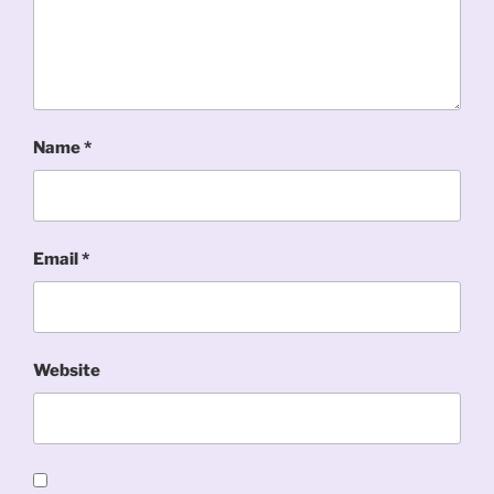
Name
*
Email
*
Website