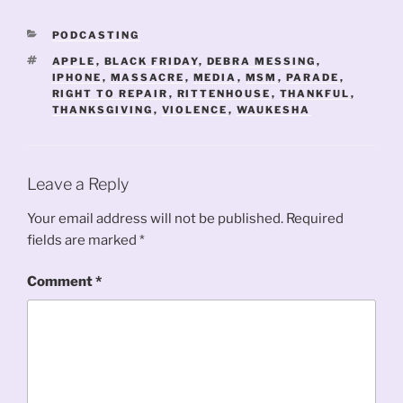
CATEGORIES
PODCASTING
TAGS
APPLE
,
BLACK FRIDAY
,
DEBRA MESSING
,
IPHONE
,
MASSACRE
,
MEDIA
,
MSM
,
PARADE
,
RIGHT TO REPAIR
,
RITTENHOUSE
,
THANKFUL
,
THANKSGIVING
,
VIOLENCE
,
WAUKESHA
Leave a Reply
Your email address will not be published.
Required
fields are marked
*
Comment
*