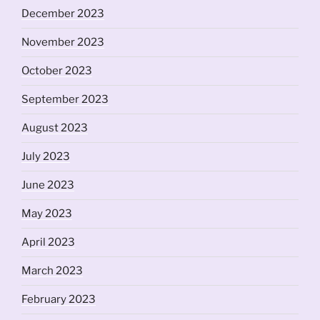
December 2023
November 2023
October 2023
September 2023
August 2023
July 2023
June 2023
May 2023
April 2023
March 2023
February 2023