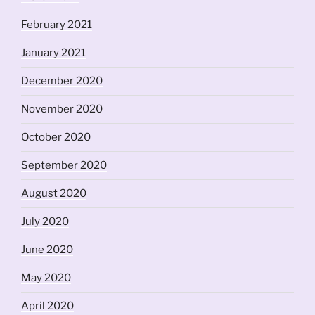
February 2021
January 2021
December 2020
November 2020
October 2020
September 2020
August 2020
July 2020
June 2020
May 2020
April 2020