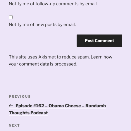
Notify me of follow-up comments by email.
Notify me of new posts by email.
This site uses Akismet to reduce spam.
Learn how
your comment data is processed.
Post
Previous
PREVIOUS
navigation
Post
Episode #162 – Obama Cheese – Randumb
Thoughts Podcast
Next
NEXT