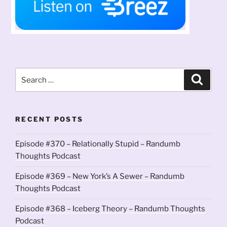
Search
Search
for:
RECENT POSTS
Episode #370 – Relationally Stupid – Randumb
Thoughts Podcast
Episode #369 – New York’s A Sewer – Randumb
Thoughts Podcast
Episode #368 – Iceberg Theory – Randumb Thoughts
Podcast