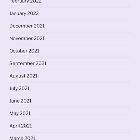
February 2022
January 2022
December 2021
November 2021
October 2021
September 2021
August 2021
July 2021
June 2021
May 2021
April 2021
March 2021