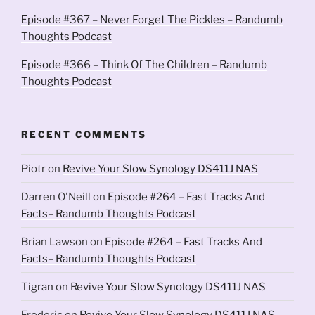
Episode #367 – Never Forget The Pickles – Randumb
Thoughts Podcast
Episode #366 – Think Of The Children – Randumb
Thoughts Podcast
RECENT COMMENTS
Piotr
on
Revive Your Slow Synology DS411J NAS
Darren O'Neill
on
Episode #264 – Fast Tracks And
Facts– Randumb Thoughts Podcast
Brian Lawson
on
Episode #264 – Fast Tracks And
Facts– Randumb Thoughts Podcast
Tigran
on
Revive Your Slow Synology DS411J NAS
Frederic
on
Revive Your Slow Synology DS411J NAS