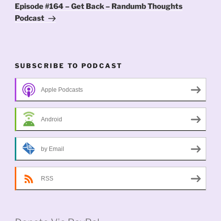
Post
Episode #164 – Get Back – Randumb Thoughts
Podcast
SUBSCRIBE TO PODCAST
Apple Podcasts
Android
by Email
RSS