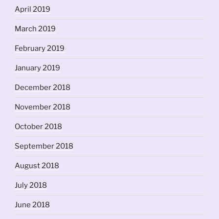
April 2019
March 2019
February 2019
January 2019
December 2018
November 2018
October 2018
September 2018
August 2018
July 2018
June 2018