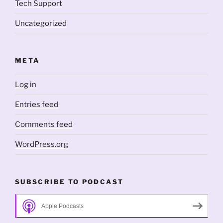
Tech Support
Uncategorized
META
Log in
Entries feed
Comments feed
WordPress.org
SUBSCRIBE TO PODCAST
Apple Podcasts