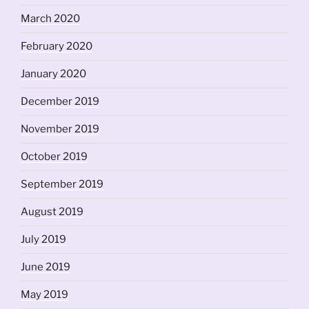
March 2020
February 2020
January 2020
December 2019
November 2019
October 2019
September 2019
August 2019
July 2019
June 2019
May 2019