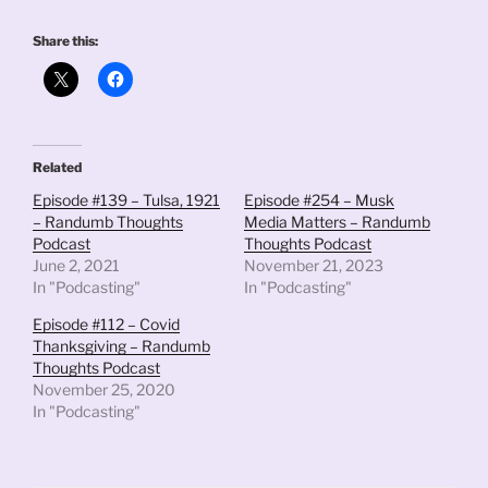
Share this:
Related
Episode #139 – Tulsa, 1921
Episode #254 – Musk
– Randumb Thoughts
Media Matters – Randumb
Podcast
Thoughts Podcast
June 2, 2021
November 21, 2023
In "Podcasting"
In "Podcasting"
Episode #112 – Covid
Thanksgiving – Randumb
Thoughts Podcast
November 25, 2020
In "Podcasting"