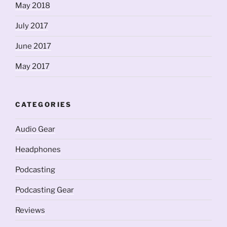
May 2018
July 2017
June 2017
May 2017
CATEGORIES
Audio Gear
Headphones
Podcasting
Podcasting Gear
Reviews