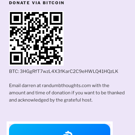
DONATE VIA BITCOIN
BTC: 3HGgRfT7wzL4X3fKarC2C9eHWLQ41HQzLK
Email darren at randumbthoughts.com with the
amount and time of donation if you want to be thanked
and acknowledged by the grateful host.