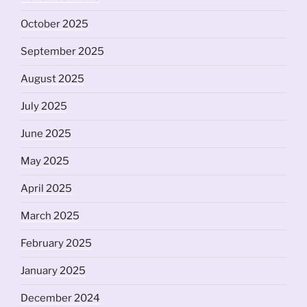
October 2025
September 2025
August 2025
July 2025
June 2025
May 2025
April 2025
March 2025
February 2025
January 2025
December 2024