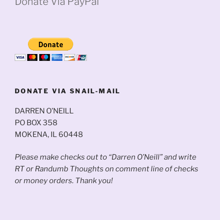
Donate Via PayPal
DONATE VIA SNAIL-MAIL
DARREN O’NEILL
PO BOX 358
MOKENA, IL 60448
Please make checks out to “Darren O’Neill” and write
RT or Randumb Thoughts on comment line of checks
or money orders. Thank you!