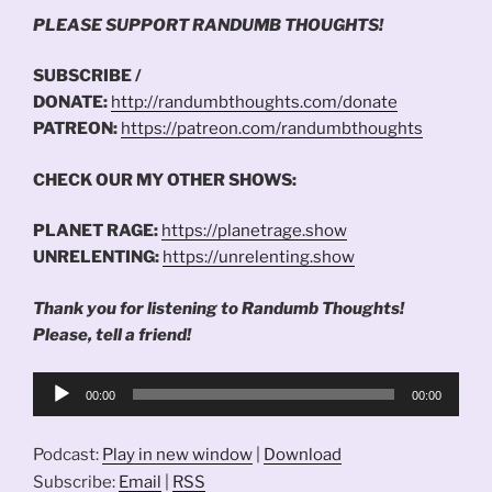
PLEASE SUPPORT RANDUMB THOUGHTS!
SUBSCRIBE /
DONATE:
http://randumbthoughts.com/donate
PATREON:
https://patreon.com/randumbthoughts
CHECK OUR MY OTHER SHOWS:
PLANET RAGE:
https://planetrage.show
UNRELENTING:
https://unrelenting.show
Thank you for listening to Randumb Thoughts!
Please, tell a friend!
Audio
00:00
00:00
Player
Podcast:
Play in new window
|
Download
Subscribe:
Email
|
RSS