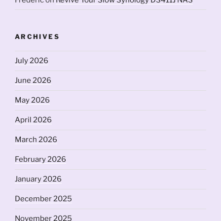
ARCHIVES
July 2026
June 2026
May 2026
April 2026
March 2026
February 2026
January 2026
December 2025
November 2025