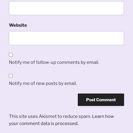
Website
Notify me of follow-up comments by email.
Notify me of new posts by email.
This site uses Akismet to reduce spam.
Learn how
your comment data is processed.