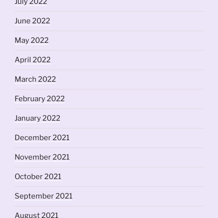
July 2022
June 2022
May 2022
April 2022
March 2022
February 2022
January 2022
December 2021
November 2021
October 2021
September 2021
August 2021