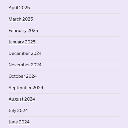
April 2025
March 2025
February 2025
January 2025
December 2024
November 2024
October 2024
September 2024
August 2024
July 2024
June 2024