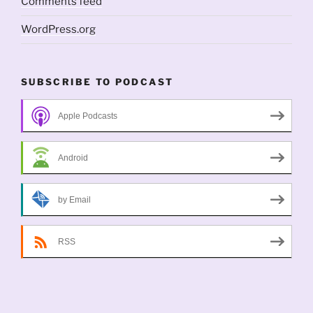
Comments feed
WordPress.org
SUBSCRIBE TO PODCAST
Apple Podcasts
Android
by Email
RSS