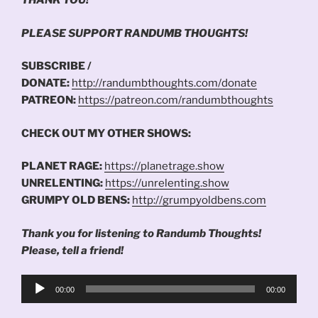
THANK YOU!
PLEASE SUPPORT RANDUMB THOUGHTS!
SUBSCRIBE /
DONATE:
http://randumbthoughts.com/donate
PATREON:
https://patreon.com/randumbthoughts
CHECK OUT MY OTHER SHOWS:
PLANET RAGE:
https://planetrage.show
UNRELENTING:
https://unrelenting.show
GRUMPY OLD BENS:
http://grumpyoldbens.com
Thank you for listening to Randumb Thoughts!
Please, tell a friend!
Audio
00:00
00:00
Player