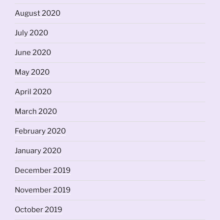
August 2020
July 2020
June 2020
May 2020
April 2020
March 2020
February 2020
January 2020
December 2019
November 2019
October 2019