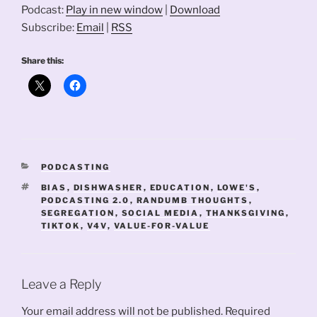
Podcast:
Play in new window
|
Download
Subscribe:
Email
|
RSS
Share this:
CATEGORIES
PODCASTING
TAGS
BIAS
,
DISHWASHER
,
EDUCATION
,
LOWE'S
,
PODCASTING 2.0
,
RANDUMB THOUGHTS
,
SEGREGATION
,
SOCIAL MEDIA
,
THANKSGIVING
,
TIKTOK
,
V4V
,
VALUE-FOR-VALUE
Leave a Reply
Your email address will not be published.
Required