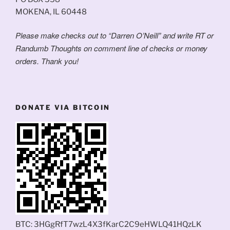
MOKENA, IL 60448
Please make checks out to “Darren O’Neill” and write RT or
Randumb Thoughts on comment line of checks or money
orders. Thank you!
DONATE VIA BITCOIN
BTC: 3HGgRfT7wzL4X3fKarC2C9eHWLQ41HQzLK