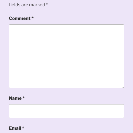
fields are marked
*
Comment
*
Name
*
Email
*