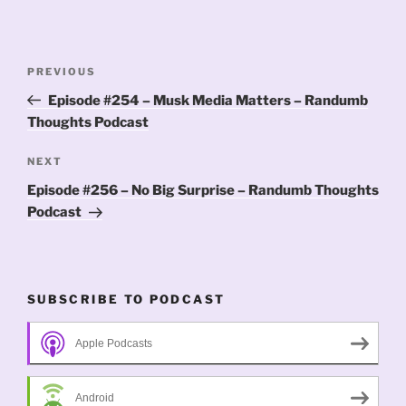
Post
Previous
PREVIOUS
navigation
Post
Episode #254 – Musk Media Matters – Randumb
Thoughts Podcast
Next
NEXT
Post
Episode #256 – No Big Surprise – Randumb Thoughts
Podcast
SUBSCRIBE TO PODCAST
Apple Podcasts
Android