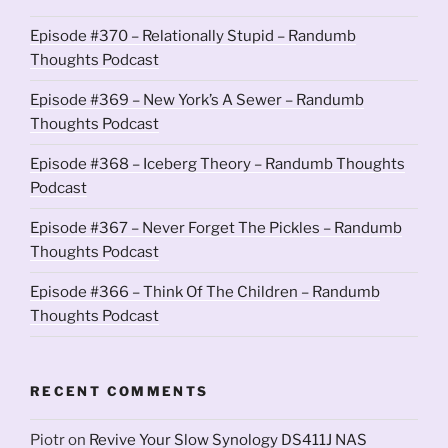
Episode #370 – Relationally Stupid – Randumb
Thoughts Podcast
Episode #369 – New York’s A Sewer – Randumb
Thoughts Podcast
Episode #368 – Iceberg Theory – Randumb Thoughts
Podcast
Episode #367 – Never Forget The Pickles – Randumb
Thoughts Podcast
Episode #366 – Think Of The Children – Randumb
Thoughts Podcast
RECENT COMMENTS
Piotr
on
Revive Your Slow Synology DS411J NAS