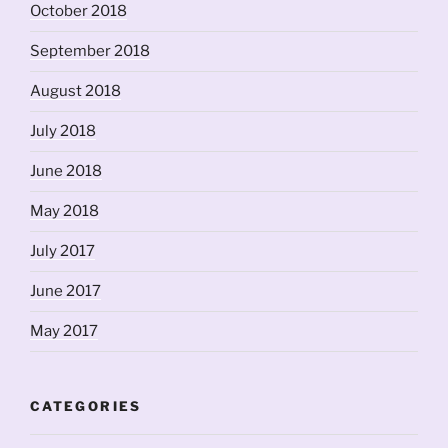
October 2018
September 2018
August 2018
July 2018
June 2018
May 2018
July 2017
June 2017
May 2017
CATEGORIES