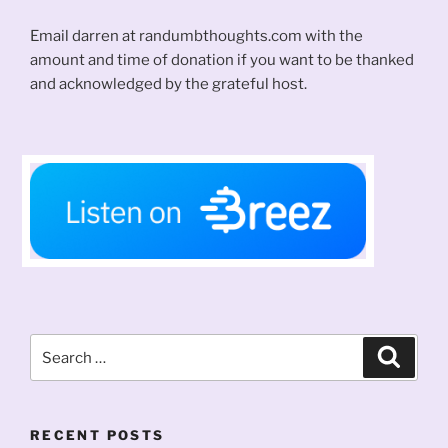
Email darren at randumbthoughts.com with the
amount and time of donation if you want to be thanked
and acknowledged by the grateful host.
Search
Search
for:
RECENT POSTS