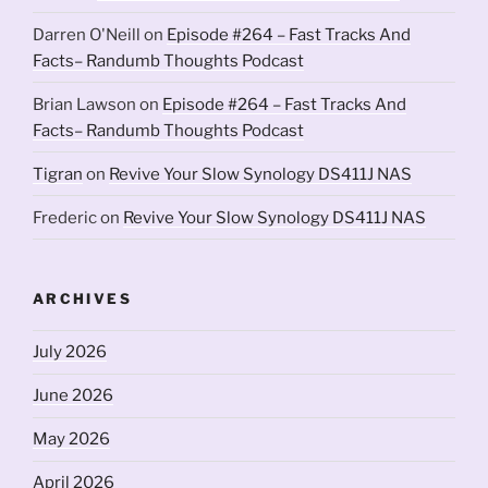
Darren O'Neill
on
Episode #264 – Fast Tracks And
Facts– Randumb Thoughts Podcast
Brian Lawson
on
Episode #264 – Fast Tracks And
Facts– Randumb Thoughts Podcast
Tigran
on
Revive Your Slow Synology DS411J NAS
Frederic
on
Revive Your Slow Synology DS411J NAS
ARCHIVES
July 2026
June 2026
May 2026
April 2026