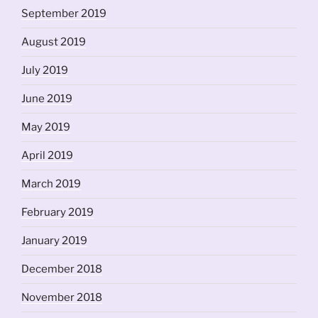
September 2019
August 2019
July 2019
June 2019
May 2019
April 2019
March 2019
February 2019
January 2019
December 2018
November 2018