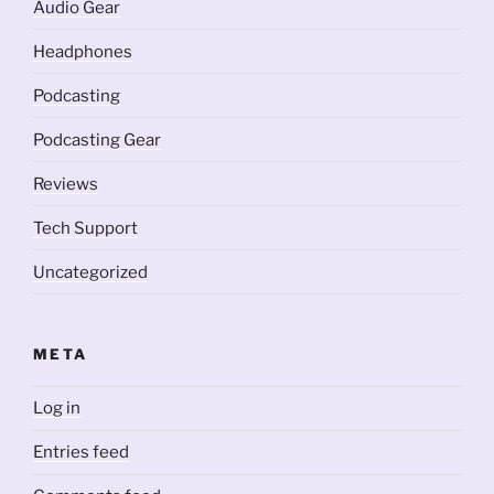
Audio Gear
Headphones
Podcasting
Podcasting Gear
Reviews
Tech Support
Uncategorized
META
Log in
Entries feed