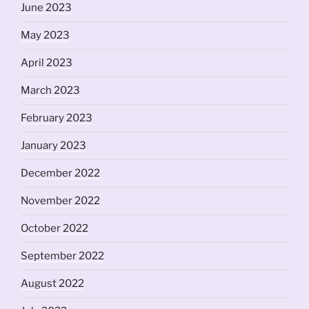
June 2023
May 2023
April 2023
March 2023
February 2023
January 2023
December 2022
November 2022
October 2022
September 2022
August 2022