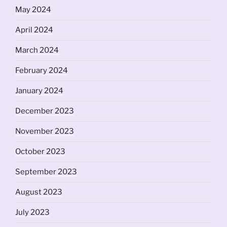
May 2024
April 2024
March 2024
February 2024
January 2024
December 2023
November 2023
October 2023
September 2023
August 2023
July 2023