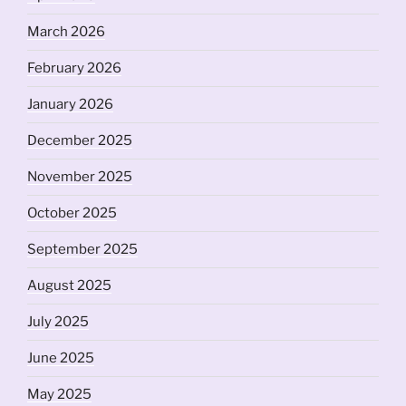
March 2026
February 2026
January 2026
December 2025
November 2025
October 2025
September 2025
August 2025
July 2025
June 2025
May 2025