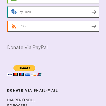
by Email
RSS
Donate Via PayPal
DONATE VIA SNAIL-MAIL
DARREN O’NEILL
PO BOX 358