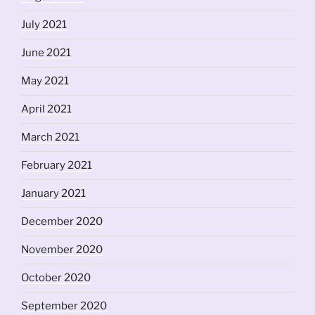
July 2021
June 2021
May 2021
April 2021
March 2021
February 2021
January 2021
December 2020
November 2020
October 2020
September 2020