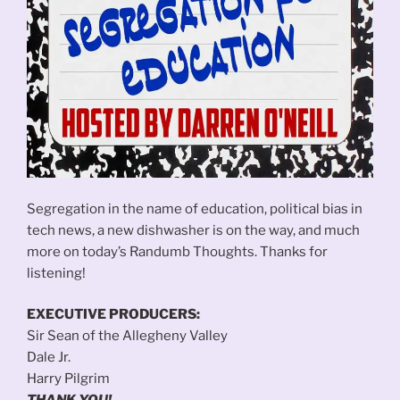
Segregation in the name of education, political bias in
tech news, a new dishwasher is on the way, and much
more on today’s Randumb Thoughts. Thanks for
listening!
EXECUTIVE PRODUCERS:
Sir Sean of the Allegheny Valley
Dale Jr.
Harry Pilgrim