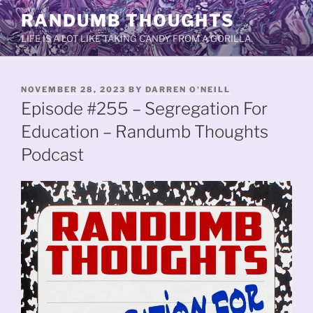
Skip
RANDUMB THOUGHTS
to
LIFE IS A LOT LIKE TAKING CANDY FROM A GORILLA.
content
POSTED
NOVEMBER 28, 2023
BY
DARREN O'NEILL
ON
Episode #255 – Segregation For
Education – Randumb Thoughts
Podcast