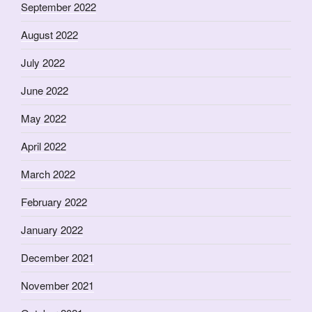
September 2022
August 2022
July 2022
June 2022
May 2022
April 2022
March 2022
February 2022
January 2022
December 2021
November 2021