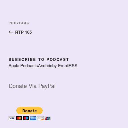
Post
Previous
PREVIOUS
navigation
Post
RTP 165
SUBSCRIBE TO PODCAST
Apple Podcasts
Android
by Email
RSS
Donate Via PayPal