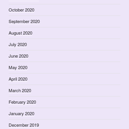
October 2020
September 2020
August 2020
July 2020
June 2020
May 2020
April 2020
March 2020
February 2020
January 2020
December 2019