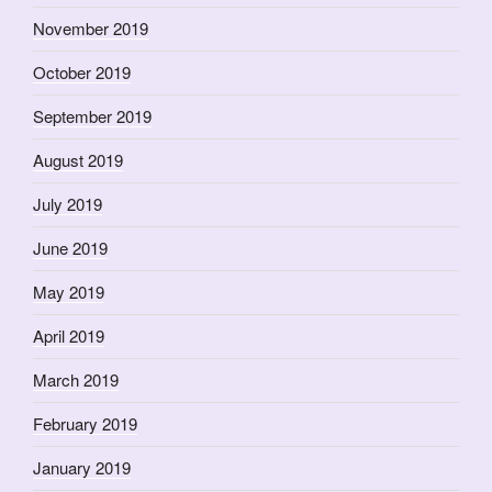
November 2019
October 2019
September 2019
August 2019
July 2019
June 2019
May 2019
April 2019
March 2019
February 2019
January 2019