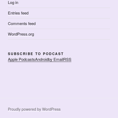
Log in
Entries feed
Comments feed
WordPress.org
SUBSCRIBE TO PODCAST
Apple Podcasts
Android
by Email
RSS
Proudly powered by WordPress