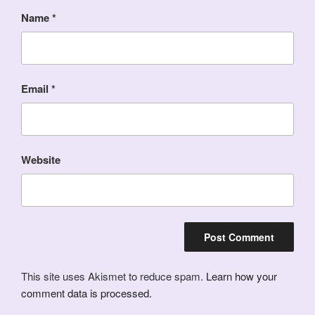
Name
*
Email
*
Website
This site uses Akismet to reduce spam.
Learn how your
comment data is processed.