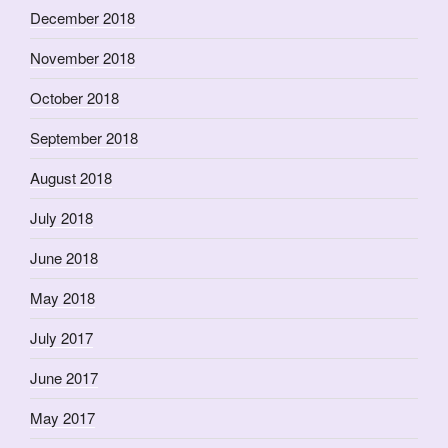
December 2018
November 2018
October 2018
September 2018
August 2018
July 2018
June 2018
May 2018
July 2017
June 2017
May 2017