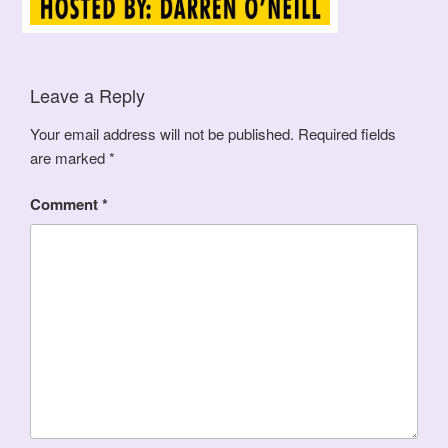
Leave a Reply
Your email address will not be published.
Required fields
are marked
*
Comment
*