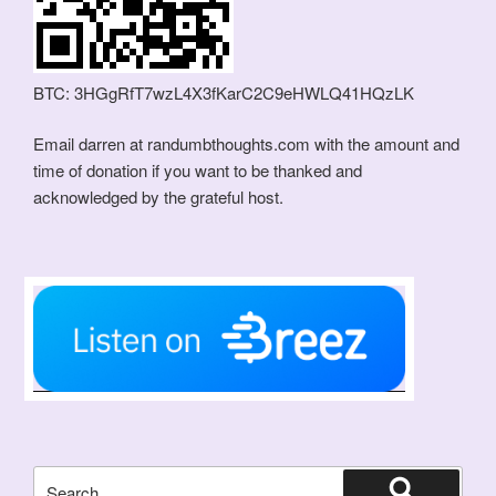
BTC: 3HGgRfT7wzL4X3fKarC2C9eHWLQ41HQzLK
Email darren at randumbthoughts.com with the amount and
time of donation if you want to be thanked and
acknowledged by the grateful host.
Search