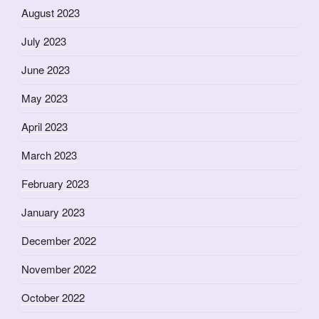
August 2023
July 2023
June 2023
May 2023
April 2023
March 2023
February 2023
January 2023
December 2022
November 2022
October 2022