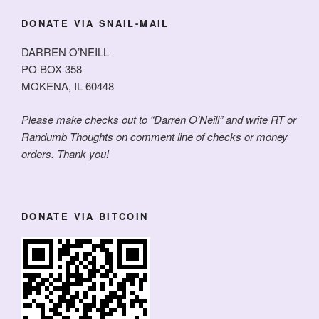
DONATE VIA SNAIL-MAIL
DARREN O’NEILL
PO BOX 358
MOKENA, IL 60448
Please make checks out to “Darren O’Neill” and write RT or
Randumb Thoughts on comment line of checks or money
orders. Thank you!
DONATE VIA BITCOIN