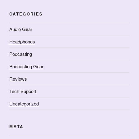
CATEGORIES
Audio Gear
Headphones
Podcasting
Podcasting Gear
Reviews
Tech Support
Uncategorized
META