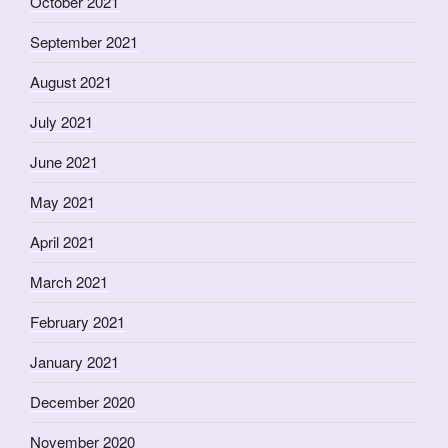
October 2021
September 2021
August 2021
July 2021
June 2021
May 2021
April 2021
March 2021
February 2021
January 2021
December 2020
November 2020