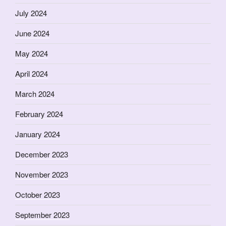
July 2024
June 2024
May 2024
April 2024
March 2024
February 2024
January 2024
December 2023
November 2023
October 2023
September 2023