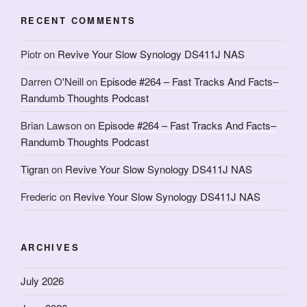
RECENT COMMENTS
Piotr
on
Revive Your Slow Synology DS411J NAS
Darren O'Neill
on
Episode #264 – Fast Tracks And Facts–
Randumb Thoughts Podcast
Brian Lawson
on
Episode #264 – Fast Tracks And Facts–
Randumb Thoughts Podcast
Tigran
on
Revive Your Slow Synology DS411J NAS
Frederic
on
Revive Your Slow Synology DS411J NAS
ARCHIVES
July 2026