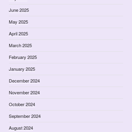
June 2025
May 2025
April 2025
March 2025
February 2025
January 2025
December 2024
November 2024
October 2024
September 2024
August 2024