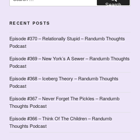
for:
Search
RECENT POSTS
Episode #370 – Relationally Stupid – Randumb Thoughts
Podcast
Episode #369 – New York’s A Sewer – Randumb Thoughts
Podcast
Episode #368 – Iceberg Theory – Randumb Thoughts
Podcast
Episode #367 – Never Forget The Pickles – Randumb
Thoughts Podcast
Episode #366 – Think Of The Children – Randumb
Thoughts Podcast