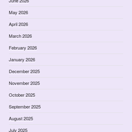
June 2026
May 2026
April 2026
March 2026
February 2026
January 2026
December 2025
November 2025
October 2025
September 2025
August 2025
July 2025