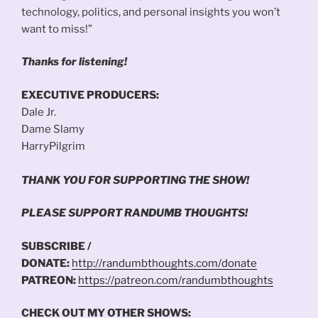
technology, politics, and personal insights you won’t
want to miss!”
Thanks for listening!
EXECUTIVE PRODUCERS:
Dale Jr.
Dame Slamy
HarryPilgrim
THANK YOU FOR SUPPORTING THE SHOW!
PLEASE SUPPORT RANDUMB THOUGHTS!
SUBSCRIBE /
DONATE:
http://randumbthoughts.com/donate
PATREON:
https://patreon.com/randumbthoughts
CHECK OUT MY OTHER SHOWS: