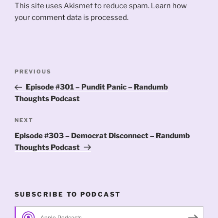
This site uses Akismet to reduce spam.
Learn how
your comment data is processed.
Post
Previous
PREVIOUS
navigation
Post
Episode #301 – Pundit Panic – Randumb
Thoughts Podcast
Next
NEXT
Post
Episode #303 – Democrat Disconnect – Randumb
Thoughts Podcast
SUBSCRIBE TO PODCAST
Apple Podcasts