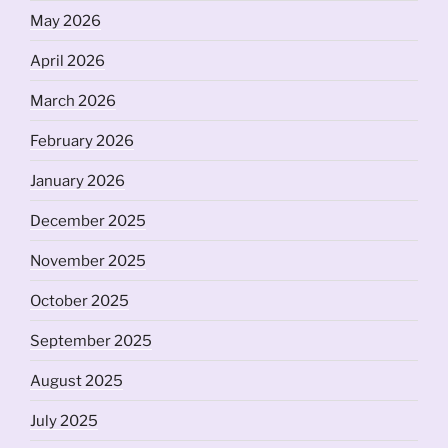
May 2026
April 2026
March 2026
February 2026
January 2026
December 2025
November 2025
October 2025
September 2025
August 2025
July 2025