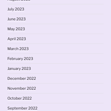
July 2023
June 2023
May 2023
April 2023
March 2023
February 2023
January 2023
December 2022
November 2022
October 2022
September 2022