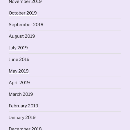
November 2019
October 2019
September 2019
August 2019
July 2019
June 2019
May 2019
April 2019
March 2019
February 2019
January 2019
December 2018