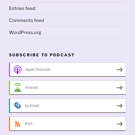
Entries feed
Comments feed
WordPress.org
SUBSCRIBE TO PODCAST
Apple Podcasts
Android
by Email
RSS