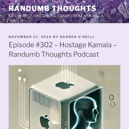
Skip
RANDUMB THOUGHTS
to
LIFE IS A LOT LIKE TAKING CANDY FROM A GORILLA.
content
POSTED
NOVEMBER 27, 2024
BY
DARREN O'NEILL
ON
Episode #302 – Hostage Kamala –
Randumb Thoughts Podcast