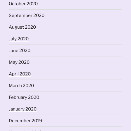
October 2020
September 2020
August 2020
July 2020
June 2020
May 2020
April 2020
March 2020
February 2020
January 2020
December 2019