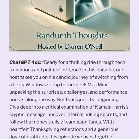
ChatGPT 4o1:
“Ready for a thrilling ride through tech
transitions and political intrigue? In this episode, our
host takes you on his candid journey of switching from
a hefty Windows setup to the sleek Mac Mini—
unpacking the surprises, challenges, and performance
boosts along the way. But that’s just the beginning.
Dive deep into a critical examination of Kamala Harris’s
cryptic message, uncover internal polling secrets, and
follow the money trails of campaign funds. With
heartfelt Thanksgiving reflections and a generous
dose of gratitude, this episode weaves together