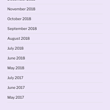
November 2018
October 2018
September 2018
August 2018
July 2018
June 2018
May 2018
July 2017
June 2017
May 2017