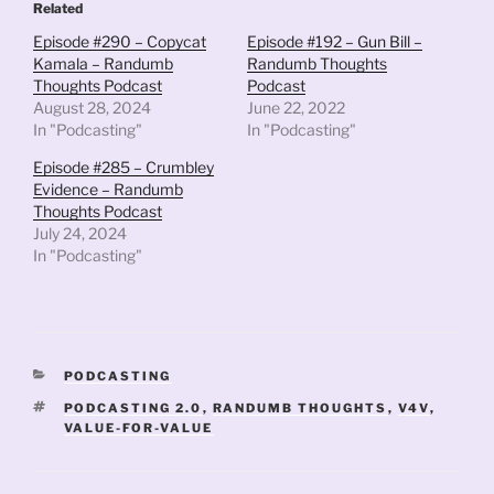
Related
Episode #290 – Copycat
Episode #192 – Gun Bill –
Kamala – Randumb
Randumb Thoughts
Thoughts Podcast
Podcast
August 28, 2024
June 22, 2022
In "Podcasting"
In "Podcasting"
Episode #285 – Crumbley
Evidence – Randumb
Thoughts Podcast
July 24, 2024
In "Podcasting"
CATEGORIES
PODCASTING
TAGS
PODCASTING 2.0
,
RANDUMB THOUGHTS
,
V4V
,
VALUE-FOR-VALUE