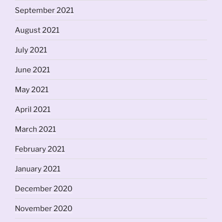
September 2021
August 2021
July 2021
June 2021
May 2021
April 2021
March 2021
February 2021
January 2021
December 2020
November 2020