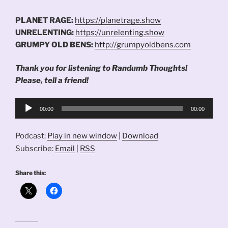
PLANET RAGE:
https://planetrage.show
UNRELENTING:
https://unrelenting.show
GRUMPY OLD BENS:
http://grumpyoldbens.com
Thank you for listening to Randumb Thoughts!
Please, tell a friend!
Audio
00:00
00:00
Player
Podcast:
Play in new window
|
Download
Subscribe:
Email
|
RSS
Share this: