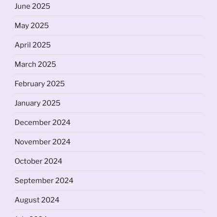
June 2025
May 2025
April 2025
March 2025
February 2025
January 2025
December 2024
November 2024
October 2024
September 2024
August 2024