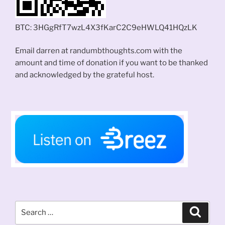
BTC: 3HGgRfT7wzL4X3fKarC2C9eHWLQ41HQzLK
Email darren at randumbthoughts.com with the
amount and time of donation if you want to be thanked
and acknowledged by the grateful host.
Search
Search
for: