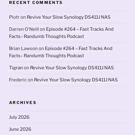
RECENT COMMENTS
Piotr
on
Revive Your Slow Synology DS411J NAS
Darren O'Neill
on
Episode #264 – Fast Tracks And
Facts– Randumb Thoughts Podcast
Brian Lawson
on
Episode #264 – Fast Tracks And
Facts– Randumb Thoughts Podcast
Tigran
on
Revive Your Slow Synology DS411J NAS
Frederic
on
Revive Your Slow Synology DS411J NAS
ARCHIVES
July 2026
June 2026