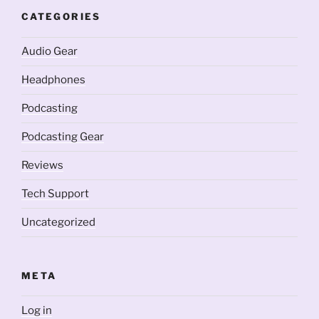
CATEGORIES
Audio Gear
Headphones
Podcasting
Podcasting Gear
Reviews
Tech Support
Uncategorized
META
Log in