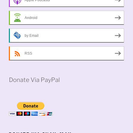
Android
by Email
RSS
Donate Via PayPal