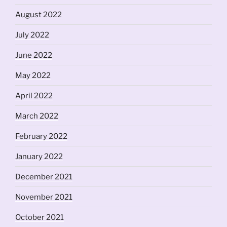
August 2022
July 2022
June 2022
May 2022
April 2022
March 2022
February 2022
January 2022
December 2021
November 2021
October 2021