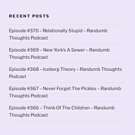
RECENT POSTS
Episode #370 – Relationally Stupid – Randumb
Thoughts Podcast
Episode #369 – New York’s A Sewer – Randumb
Thoughts Podcast
Episode #368 – Iceberg Theory – Randumb Thoughts
Podcast
Episode #367 – Never Forget The Pickles – Randumb
Thoughts Podcast
Episode #366 – Think Of The Children – Randumb
Thoughts Podcast