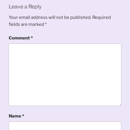
Leave a Reply
Your email address will not be published.
Required
fields are marked
*
Comment
*
Name
*