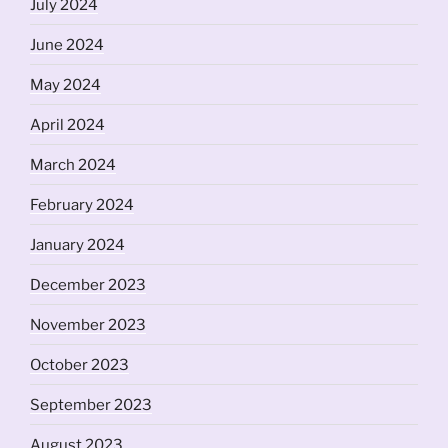
July 2024
June 2024
May 2024
April 2024
March 2024
February 2024
January 2024
December 2023
November 2023
October 2023
September 2023
August 2023