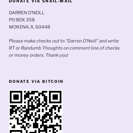
DONATE VIA SNAIL-MAIL
DARREN O’NEILL
PO BOX 358
MOKENA, IL 60448
Please make checks out to “Darren O’Neill” and write
RT or Randumb Thoughts on comment line of checks
or money orders. Thank you!
DONATE VIA BITCOIN