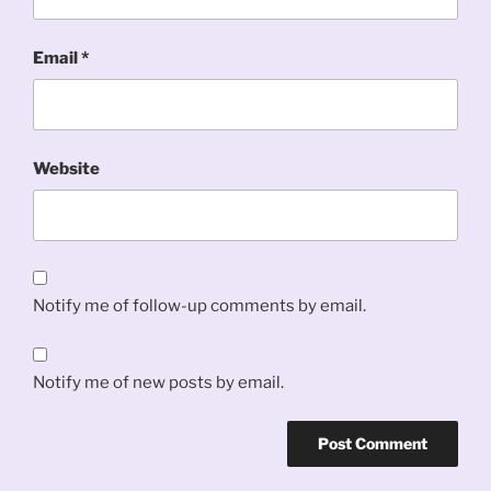
Email
*
Website
Notify me of follow-up comments by email.
Notify me of new posts by email.