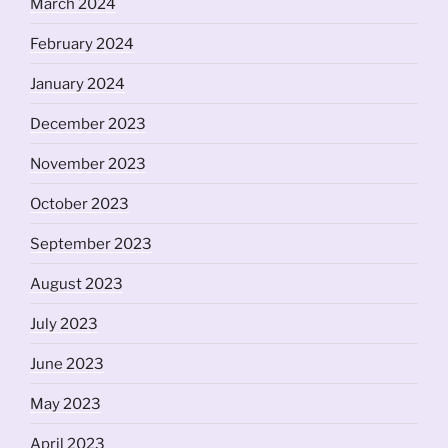
March 2024
February 2024
January 2024
December 2023
November 2023
October 2023
September 2023
August 2023
July 2023
June 2023
May 2023
April 2023