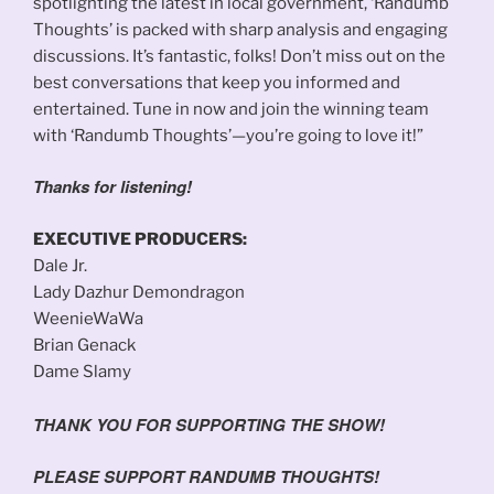
spotlighting the latest in local government, ‘Randumb
Thoughts’ is packed with sharp analysis and engaging
discussions. It’s fantastic, folks! Don’t miss out on the
best conversations that keep you informed and
entertained. Tune in now and join the winning team
with ‘Randumb Thoughts’—you’re going to love it!”
Thanks for listening!
EXECUTIVE PRODUCERS:
Dale Jr.
Lady Dazhur Demondragon
WeenieWaWa
Brian Genack
Dame Slamy
THANK YOU FOR SUPPORTING THE SHOW!
PLEASE SUPPORT RANDUMB THOUGHTS!