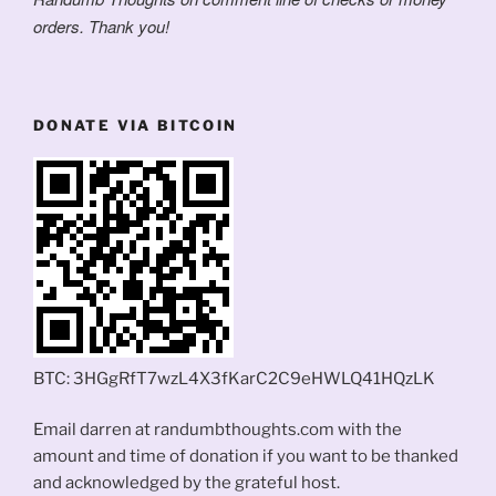
orders. Thank you!
DONATE VIA BITCOIN
BTC: 3HGgRfT7wzL4X3fKarC2C9eHWLQ41HQzLK
Email darren at randumbthoughts.com with the
amount and time of donation if you want to be thanked
and acknowledged by the grateful host.