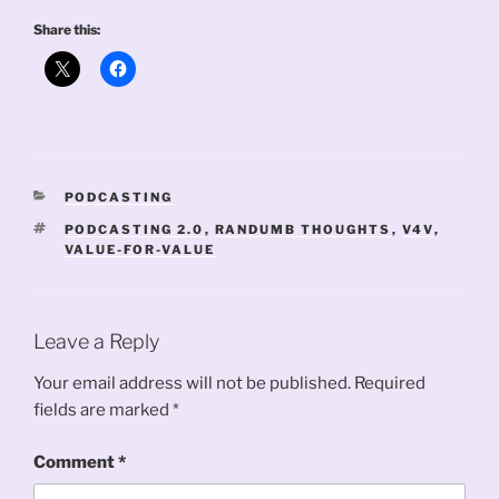
Share this:
CATEGORIES
PODCASTING
TAGS
PODCASTING 2.0
,
RANDUMB THOUGHTS
,
V4V
,
VALUE-FOR-VALUE
Leave a Reply
Your email address will not be published.
Required
fields are marked
*
Comment
*