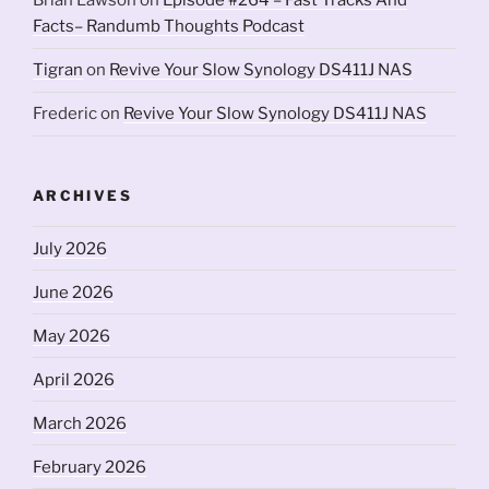
Brian Lawson
on
Episode #264 – Fast Tracks And
Facts– Randumb Thoughts Podcast
Tigran
on
Revive Your Slow Synology DS411J NAS
Frederic
on
Revive Your Slow Synology DS411J NAS
ARCHIVES
July 2026
June 2026
May 2026
April 2026
March 2026
February 2026