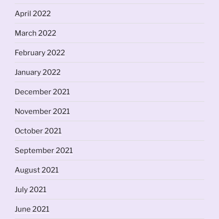
April 2022
March 2022
February 2022
January 2022
December 2021
November 2021
October 2021
September 2021
August 2021
July 2021
June 2021