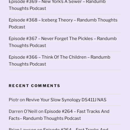
Episode #369 – New York’s A Sewer – Randumb
Thoughts Podcast
Episode #368 – Iceberg Theory – Randumb Thoughts
Podcast
Episode #367 – Never Forget The Pickles – Randumb
Thoughts Podcast
Episode #366 – Think Of The Children – Randumb
Thoughts Podcast
RECENT COMMENTS
Piotr
on
Revive Your Slow Synology DS411J NAS
Darren O'Neill
on
Episode #264 – Fast Tracks And
Facts– Randumb Thoughts Podcast