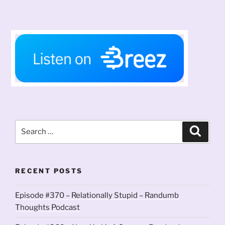
Search
Search
for:
RECENT POSTS
Episode #370 – Relationally Stupid – Randumb
Thoughts Podcast