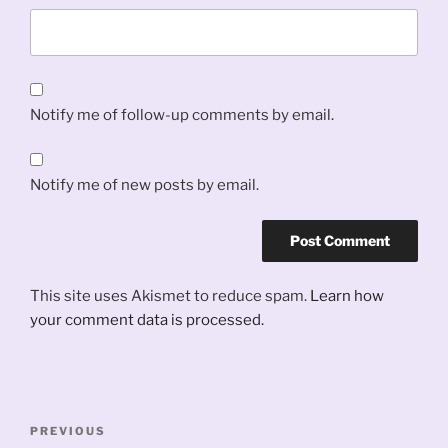
Notify me of follow-up comments by email.
Notify me of new posts by email.
This site uses Akismet to reduce spam.
Learn how
your comment data is processed.
Post
Previous
PREVIOUS