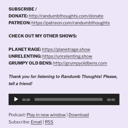
SUBSCRIBE /
DONATE:
http://randumbthoughts.com/donate
PATREON:
https://patreon.com/randumbthoughts
CHECK OUT MY OTHER SHOWS:
PLANET RAGE:
https://planetrage.show
UNRELENTING:
https://unrelenting.show
GRUMPY OLD BENS:
http://grumpyoldbens.com
Thank you for listening to Randumb Thoughts! Please,
tell a friend!
Audio
00:00
00:00
Player
Podcast:
Play in new window
|
Download
Subscribe:
Email
|
RSS