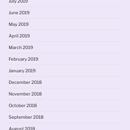
July 2019
June 2019
May 2019
April 2019
March 2019
February 2019
January 2019
December 2018
November 2018
October 2018
September 2018
August 2018