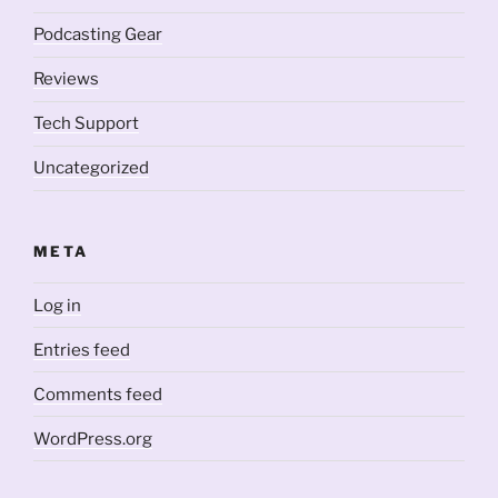
Podcasting Gear
Reviews
Tech Support
Uncategorized
META
Log in
Entries feed
Comments feed
WordPress.org