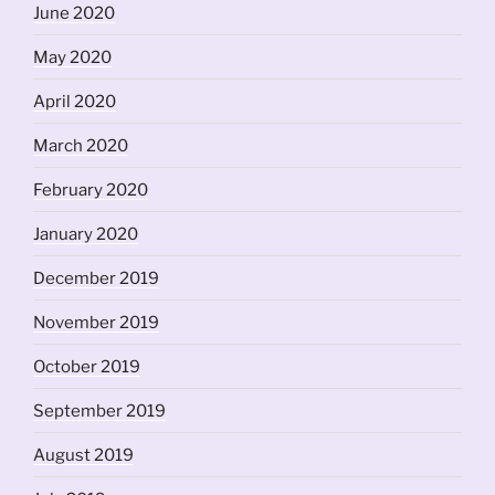
June 2020
May 2020
April 2020
March 2020
February 2020
January 2020
December 2019
November 2019
October 2019
September 2019
August 2019