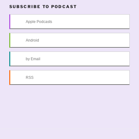
SUBSCRIBE TO PODCAST
Apple Podcasts
Android
by Email
RSS