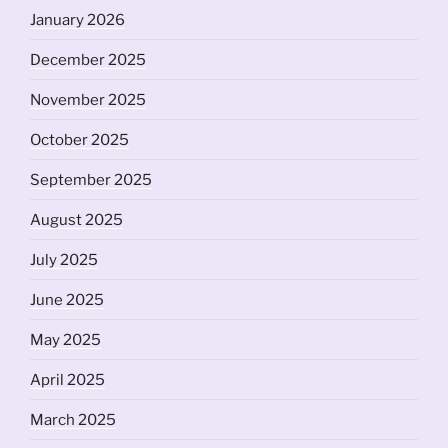
January 2026
December 2025
November 2025
October 2025
September 2025
August 2025
July 2025
June 2025
May 2025
April 2025
March 2025