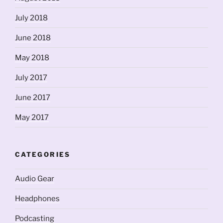
July 2018
June 2018
May 2018
July 2017
June 2017
May 2017
CATEGORIES
Audio Gear
Headphones
Podcasting