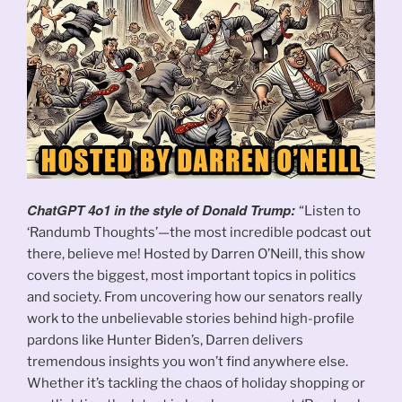
ChatGPT 4o1 in the style of Donald Trump:
“Listen to
‘Randumb Thoughts’—the most incredible podcast out
there, believe me! Hosted by Darren O’Neill, this show
covers the biggest, most important topics in politics
and society. From uncovering how our senators really
work to the unbelievable stories behind high-profile
pardons like Hunter Biden’s, Darren delivers
tremendous insights you won’t find anywhere else.
Whether it’s tackling the chaos of holiday shopping or