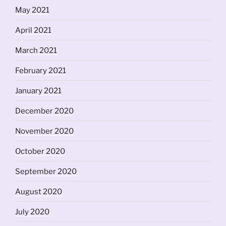
May 2021
April 2021
March 2021
February 2021
January 2021
December 2020
November 2020
October 2020
September 2020
August 2020
July 2020