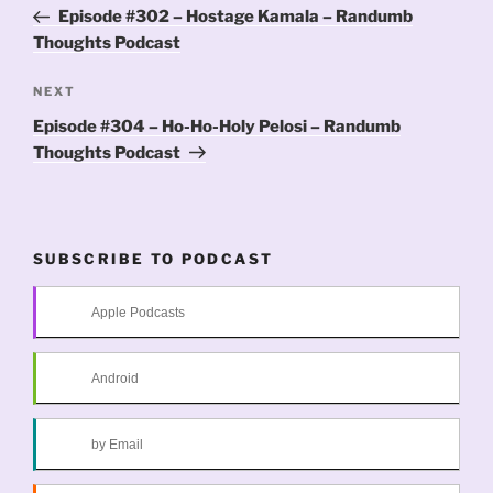
navigation
Post
Episode #302 – Hostage Kamala – Randumb
Thoughts Podcast
Next
NEXT
Post
Episode #304 – Ho-Ho-Holy Pelosi – Randumb
Thoughts Podcast
SUBSCRIBE TO PODCAST
Apple Podcasts
Android
by Email