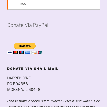
RSS
Donate Via PayPal
DONATE VIA SNAIL-MAIL
DARREN O’NEILL
PO BOX 358
MOKENA, IL 60448
Please make checks out to “Darren O’Neill” and write RT or
Randumb Thoughts on comment line of checks or money