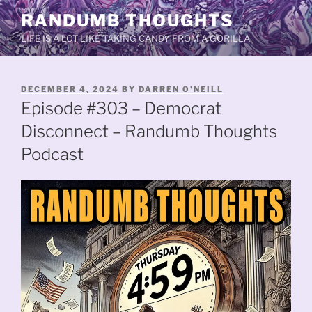
Skip
RANDUMB THOUGHTS
to
LIFE IS A LOT LIKE TAKING CANDY FROM A GORILLA.
content
POSTED
DECEMBER 4, 2024
BY
DARREN O'NEILL
ON
Episode #303 – Democrat
Disconnect – Randumb Thoughts
Podcast