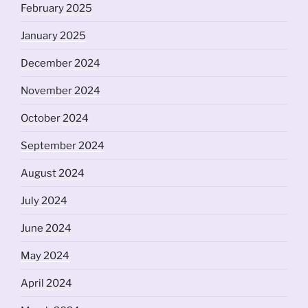
February 2025
January 2025
December 2024
November 2024
October 2024
September 2024
August 2024
July 2024
June 2024
May 2024
April 2024