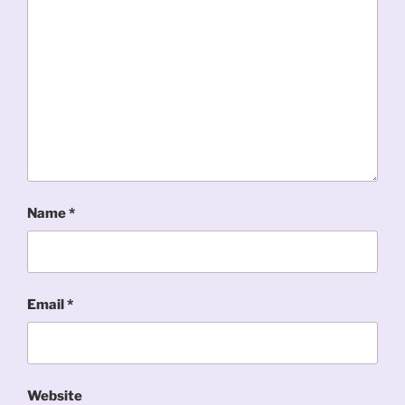
Name
*
Email
*
Website