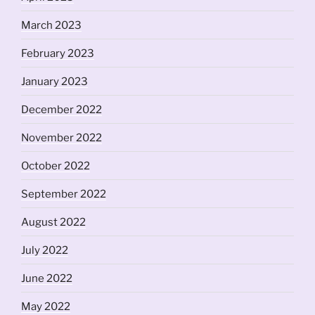
March 2023
February 2023
January 2023
December 2022
November 2022
October 2022
September 2022
August 2022
July 2022
June 2022
May 2022